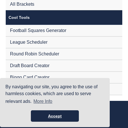
All Brackets
Cool Tools
Football Squares Generator
League Scheduler
Round Robin Scheduler
Draft Board Creator
Bingo Card Creator
By navigating our site, you agree to the use of
Tournament Randomizer
harmless cookies, which are used to serve
relevant ads.
More Info
|
|
|
Home
Terms Of Use
Privacy Policy
Accessibility
©PrintYourBrackets.com
Accept