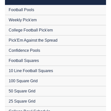
Football Pools
Weekly Pick'em
College Football Pick'em
Pick'Em Against the Spread
Confidence Pools
Football Squares
10 Line Football Squares
100 Square Grid
50 Square Grid
25 Square Grid