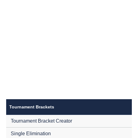
Tournament Brackets
Tournament Bracket Creator
Single Elimination