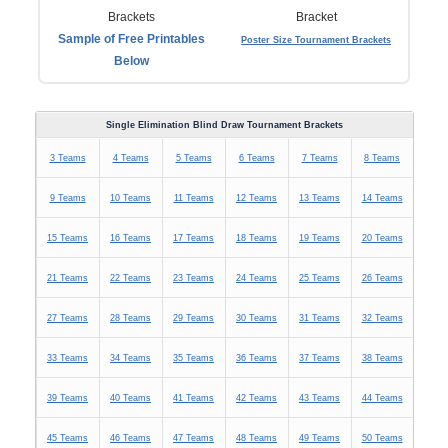
Sample of Free Printables
Poster Size Tournament Brackets
Below
Single Elimination Blind Draw Tournament Brackets
3 Teams
4 Teams
5 Teams
6 Teams
7 Teams
8 Teams
9 Teams
10 Teams
11 Teams
12 Teams
13 Teams
14 Teams
15 Teams
16 Teams
17 Teams
18 Teams
19 Teams
20 Teams
21 Teams
22 Teams
23 Teams
24 Teams
25 Teams
26 Teams
27 Teams
28 Teams
29 Teams
30 Teams
31 Teams
32 Teams
33 Teams
34 Teams
35 Teams
36 Teams
37 Teams
38 Teams
39 Teams
40 Teams
41 Teams
42 Teams
43 Teams
44 Teams
45 Teams
46 Teams
47 Teams
48 Teams
49 Teams
50 Teams