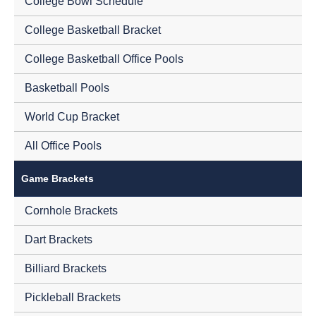
College Bowl Schedule
College Basketball Bracket
College Basketball Office Pools
Basketball Pools
World Cup Bracket
All Office Pools
Game Brackets
Cornhole Brackets
Dart Brackets
Billiard Brackets
Pickleball Brackets