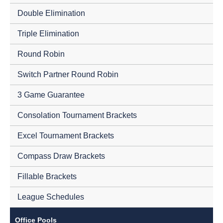
Double Elimination
Triple Elimination
Round Robin
Switch Partner Round Robin
3 Game Guarantee
Consolation Tournament Brackets
Excel Tournament Brackets
Compass Draw Brackets
Fillable Brackets
League Schedules
Office Pools