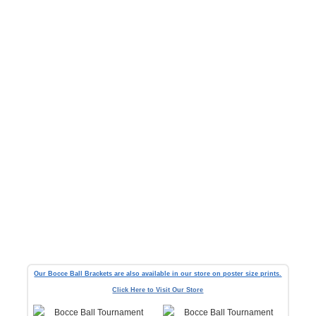
Our Bocce Ball Brackets are also available in our store on poster size prints.
Click Here to Visit Our Store