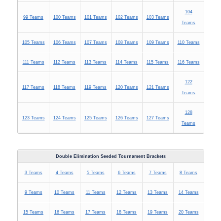
104
99 Teams
100 Teams
101 Teams
102 Teams
103 Teams
Teams
105 Teams
106 Teams
107 Teams
108 Teams
109 Teams
110 Teams
111 Teams
112 Teams
113 Teams
114 Teams
115 Teams
116 Teams
122
117 Teams
118 Teams
119 Teams
120 Teams
121 Teams
Teams
128
123 Teams
124 Teams
125 Teams
126 Teams
127 Teams
Teams
Double Elimination Seeded Tournament Brackets
3 Teams
4 Teams
5 Teams
6 Teams
7 Teams
8 Teams
9 Teams
10 Teams
11 Teams
12 Teams
13 Teams
14 Teams
15 Teams
16 Teams
17 Teams
18 Teams
19 Teams
20 Teams