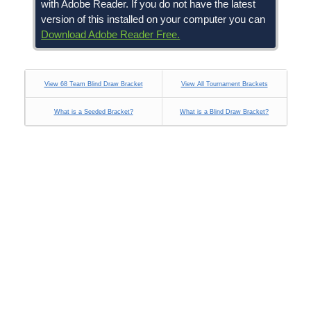
with Adobe Reader. If you do not have the latest
version of this installed on your computer you can
Download Adobe Reader Free.
View 68 Team Blind Draw Bracket
View All Tournament Brackets
What is a Seeded Bracket?
What is a Blind Draw Bracket?