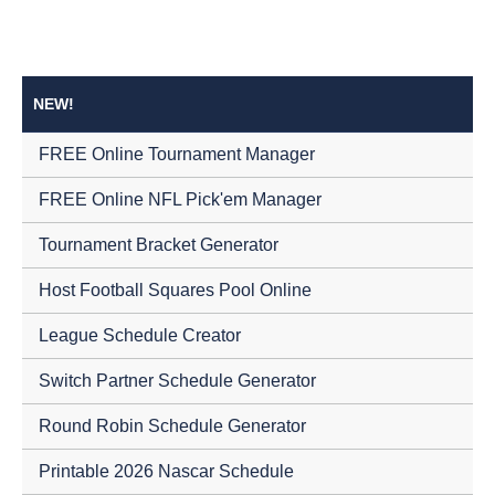
NEW!
FREE Online Tournament Manager
FREE Online NFL Pick'em Manager
Tournament Bracket Generator
Host Football Squares Pool Online
League Schedule Creator
Switch Partner Schedule Generator
Round Robin Schedule Generator
Printable 2026 Nascar Schedule