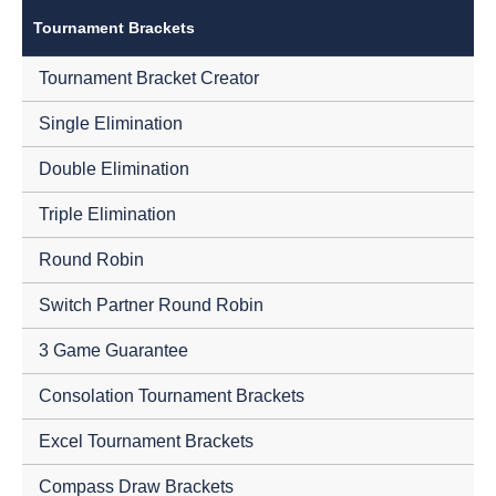
Tournament Brackets
Tournament Bracket Creator
Single Elimination
Double Elimination
Triple Elimination
Round Robin
Switch Partner Round Robin
3 Game Guarantee
Consolation Tournament Brackets
Excel Tournament Brackets
Compass Draw Brackets