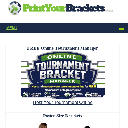
MENU
FREE Online Tournament Manager
Host Your Tournament Online
Poster Size Brackets