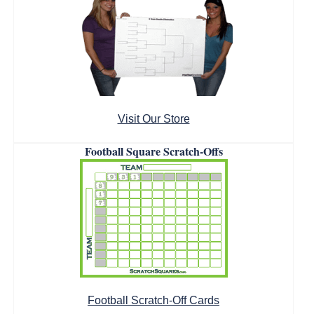
Visit Our Store
Football Square Scratch-Offs
Football Scratch-Off Cards