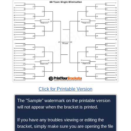
Click for Printable Version
The "Sample" watermark on the printable version
will not appear when the bracket is printed.
If you have any troubles viewing or editing the
bracket, simply make sure you are opening the file