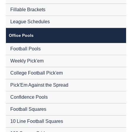
Fillable Brackets
League Schedules
Office Pools
Football Pools
Weekly Pick'em
College Football Pick'em
Pick'Em Against the Spread
Confidence Pools
Football Squares
10 Line Football Squares