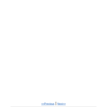
|
<<Previous
Next>>