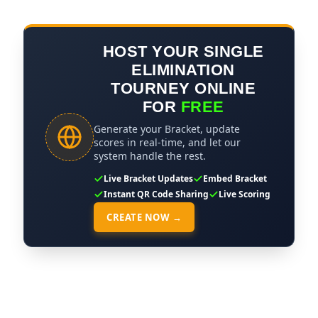
HOST YOUR SINGLE
ELIMINATION
TOURNEY ONLINE
FOR
FREE
Generate your Bracket, update
scores in real-time, and let our
system handle the rest.
Live Bracket Updates
Embed Bracket
Instant QR Code Sharing
Live Scoring
CREATE NOW →