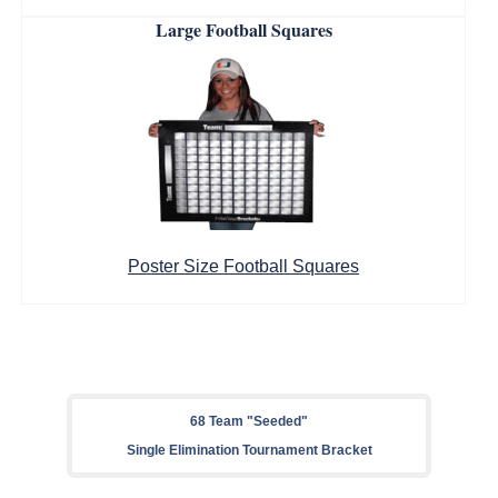
Large Football Squares
Poster Size Football Squares
68 Team "Seeded"
Single Elimination Tournament Bracket