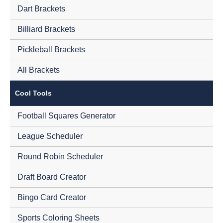
Dart Brackets
Billiard Brackets
Pickleball Brackets
All Brackets
Cool Tools
Football Squares Generator
League Scheduler
Round Robin Scheduler
Draft Board Creator
Bingo Card Creator
Sports Coloring Sheets