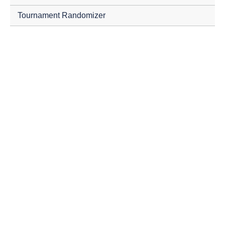
Tournament Randomizer