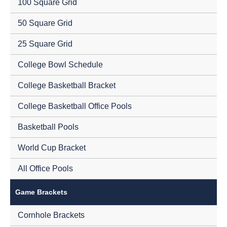
100 Square Grid
50 Square Grid
25 Square Grid
College Bowl Schedule
College Basketball Bracket
College Basketball Office Pools
Basketball Pools
World Cup Bracket
All Office Pools
Game Brackets
Cornhole Brackets