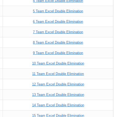
4 Team Excel Double Elimination
5 Team Excel Double Elimination
6 Team Excel Double Elimination
7 Team Excel Double Elimination
8 Team Excel Double Elimination
9 Team Excel Double Elimination
10 Team Excel Double Elimination
11 Team Excel Double Elimination
12 Team Excel Double Elimination
13 Team Excel Double Elimination
14 Team Excel Double Elimination
15 Team Excel Double Elimination