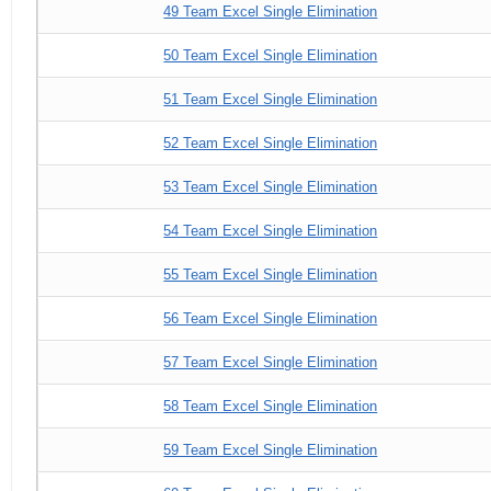
49 Team Excel Single Elimination
50 Team Excel Single Elimination
51 Team Excel Single Elimination
52 Team Excel Single Elimination
53 Team Excel Single Elimination
54 Team Excel Single Elimination
55 Team Excel Single Elimination
56 Team Excel Single Elimination
57 Team Excel Single Elimination
58 Team Excel Single Elimination
59 Team Excel Single Elimination