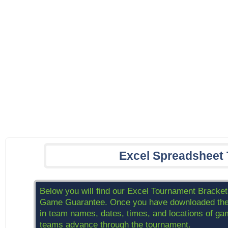
Excel Spreadsheet
Below you will find our Excel Tournament Brackets
Game Guarantee. Once you have downloaded the br
in team names, dates, times, and locations of game
teams advance through the tournament.