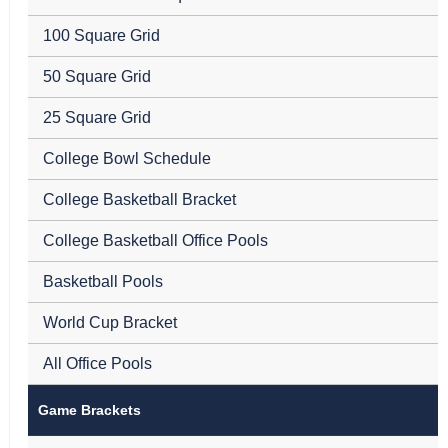
100 Square Grid
50 Square Grid
25 Square Grid
College Bowl Schedule
College Basketball Bracket
College Basketball Office Pools
Basketball Pools
World Cup Bracket
All Office Pools
Game Brackets