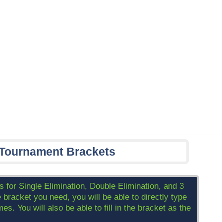
 Tournament Brackets
 for Single Elimination, Double Elimination, and 3
acket you need, you will be able to directly type
s. You will also be able to fill in the bracket as the