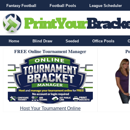
Fantasy Football
Football Pools
League Scheduler
Home
Blind Draw
Seeded
Office Pools
O
FREE Online Tournament Manager
Po
Host Your Tournament Online