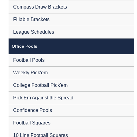
Compass Draw Brackets
Fillable Brackets
League Schedules
Office Pools
Football Pools
Weekly Pick'em
College Football Pick'em
Pick'Em Against the Spread
Confidence Pools
Football Squares
10 Line Football Squares