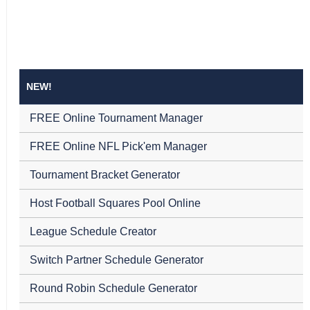
NEW!
FREE Online Tournament Manager
FREE Online NFL Pick'em Manager
Tournament Bracket Generator
Host Football Squares Pool Online
League Schedule Creator
Switch Partner Schedule Generator
Round Robin Schedule Generator