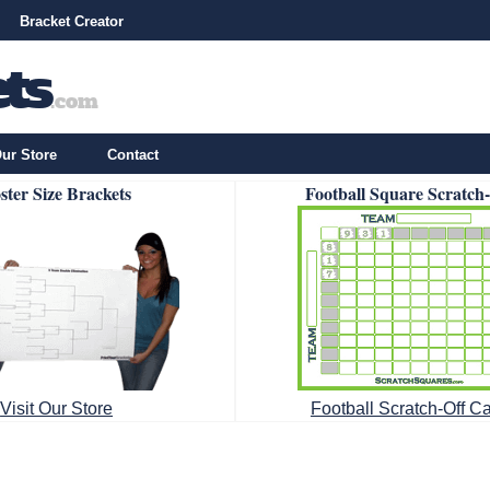
Bracket Creator
ur Store
Contact
ster Size Brackets
Football Square Scratch
Visit Our Store
Football Scratch-Off C