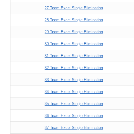
27 Team Excel Single Elimination
28 Team Excel Single Elimination
29 Team Excel Single Elimination
30 Team Excel Single Elimination
31 Team Excel Single Elimination
32 Team Excel Single Elimination
33 Team Excel Single Elimination
34 Team Excel Single Elimination
35 Team Excel Single Elimination
36 Team Excel Single Elimination
37 Team Excel Single Elimination