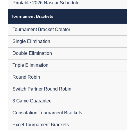
Printable 2026 Nascar Schedule
Tournament Brackets
Tournament Bracket Creator
Single Elimination
Double Elimination
Triple Elimination
Round Robin
Switch Partner Round Robin
3 Game Guarantee
Consolation Tournament Brackets
Excel Tournament Brackets