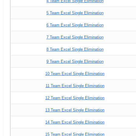
4 Team Excel Single Elimination
5 Team Excel Single Elimination
6 Team Excel Single Elimination
7 Team Excel Single Elimination
8 Team Excel Single Elimination
9 Team Excel Single Elimination
10 Team Excel Single Elimination
11 Team Excel Single Elimination
12 Team Excel Single Elimination
13 Team Excel Single Elimination
14 Team Excel Single Elimination
15 Team Excel Single Elimination