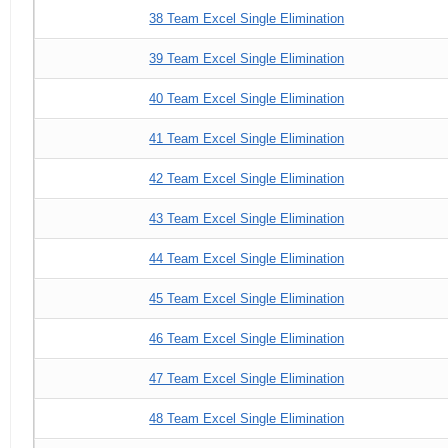
38 Team Excel Single Elimination
39 Team Excel Single Elimination
40 Team Excel Single Elimination
41 Team Excel Single Elimination
42 Team Excel Single Elimination
43 Team Excel Single Elimination
44 Team Excel Single Elimination
45 Team Excel Single Elimination
46 Team Excel Single Elimination
47 Team Excel Single Elimination
48 Team Excel Single Elimination