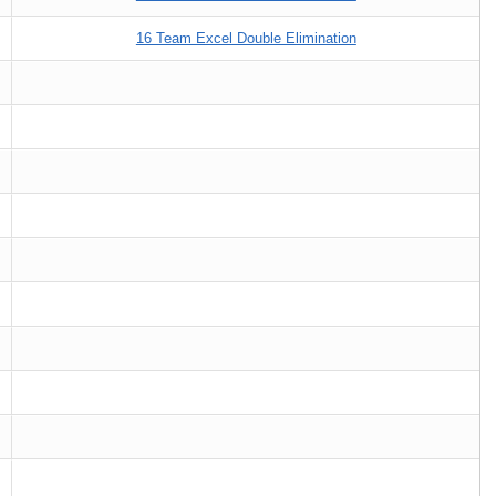
16 Team Excel Double Elimination