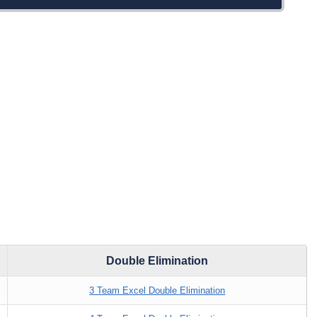
Double Elimination
3 Team Excel Double Elimination