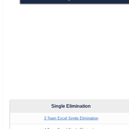
Single Elimination
3 Team Excel Single Elimination