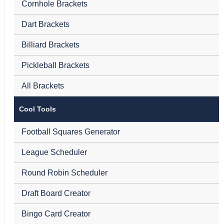
Cornhole Brackets
Dart Brackets
Billiard Brackets
Pickleball Brackets
All Brackets
Cool Tools
Football Squares Generator
League Scheduler
Round Robin Scheduler
Draft Board Creator
Bingo Card Creator