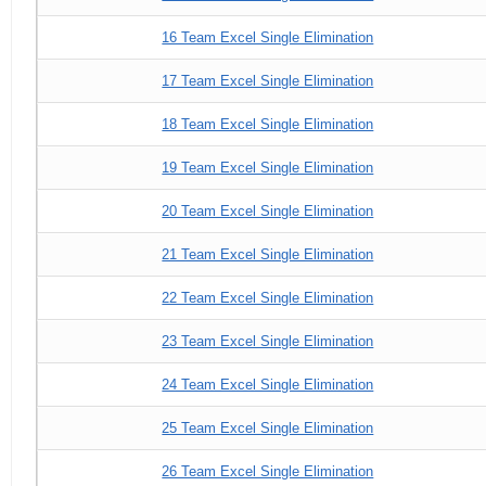
16 Team Excel Single Elimination
17 Team Excel Single Elimination
18 Team Excel Single Elimination
19 Team Excel Single Elimination
20 Team Excel Single Elimination
21 Team Excel Single Elimination
22 Team Excel Single Elimination
23 Team Excel Single Elimination
24 Team Excel Single Elimination
25 Team Excel Single Elimination
26 Team Excel Single Elimination