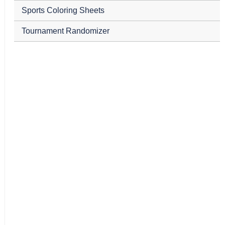
Sports Coloring Sheets
Tournament Randomizer