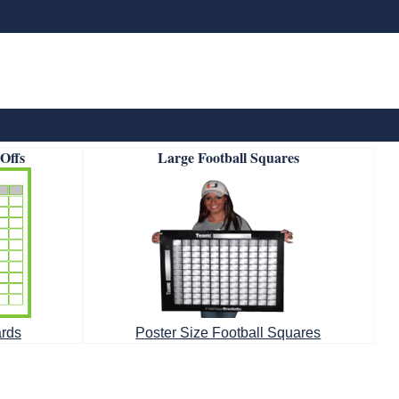
-Offs
Large Football Squares
ards
Poster Size Football Squares