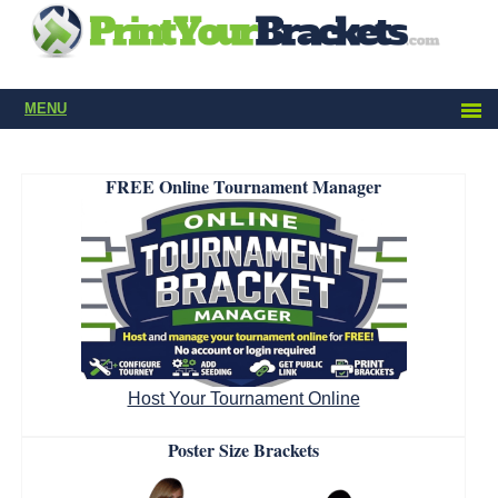
MENU
FREE Online Tournament Manager
Host Your Tournament Online
Poster Size Brackets