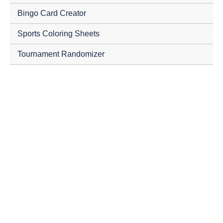
Bingo Card Creator
Sports Coloring Sheets
Tournament Randomizer