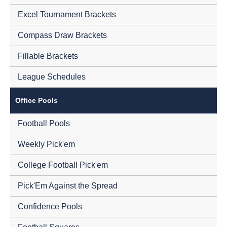
Excel Tournament Brackets
Compass Draw Brackets
Fillable Brackets
League Schedules
Office Pools
Football Pools
Weekly Pick'em
College Football Pick'em
Pick'Em Against the Spread
Confidence Pools