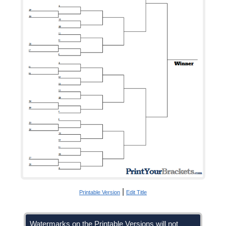
|
Printable Version
Edit Title
Watermarks on the Printable Versions will not