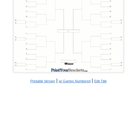
|
|
Printable Version
w/ Games Numbered
Edit Title