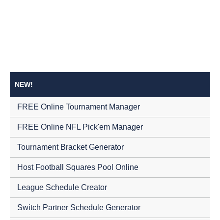
NEW!
FREE Online Tournament Manager
FREE Online NFL Pick'em Manager
Tournament Bracket Generator
Host Football Squares Pool Online
League Schedule Creator
Switch Partner Schedule Generator