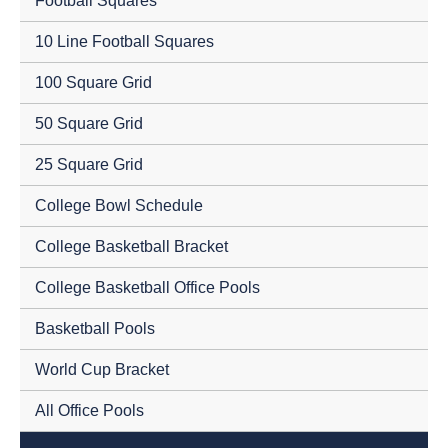
Football Squares
10 Line Football Squares
100 Square Grid
50 Square Grid
25 Square Grid
College Bowl Schedule
College Basketball Bracket
College Basketball Office Pools
Basketball Pools
World Cup Bracket
All Office Pools