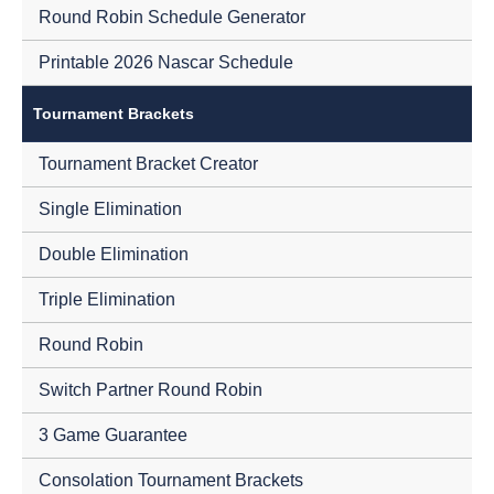
Round Robin Schedule Generator
Printable 2026 Nascar Schedule
Tournament Brackets
Tournament Bracket Creator
Single Elimination
Double Elimination
Triple Elimination
Round Robin
Switch Partner Round Robin
3 Game Guarantee
Consolation Tournament Brackets