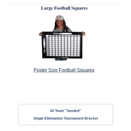
Large Football Squares
Poster Size Football Squares
40 Team "Seeded"
Single Elimination Tournament Bracket