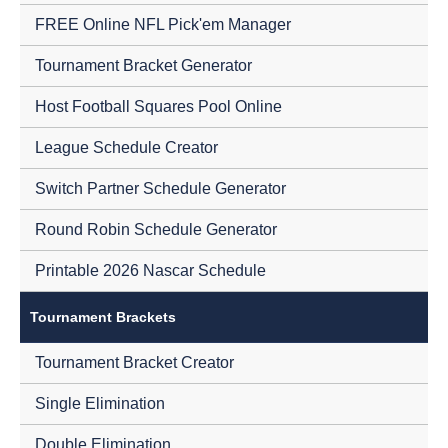
FREE Online NFL Pick'em Manager
Tournament Bracket Generator
Host Football Squares Pool Online
League Schedule Creator
Switch Partner Schedule Generator
Round Robin Schedule Generator
Printable 2026 Nascar Schedule
Tournament Brackets
Tournament Bracket Creator
Single Elimination
Double Elimination