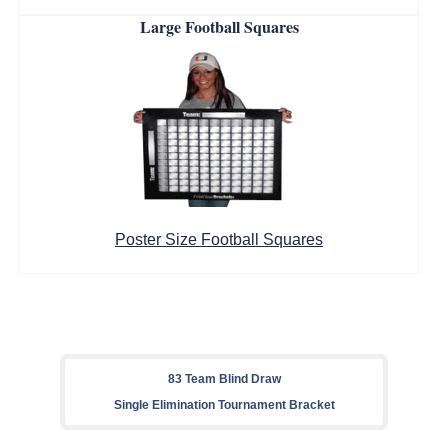
Large Football Squares
Poster Size Football Squares
83 Team Blind Draw
Single Elimination Tournament Bracket