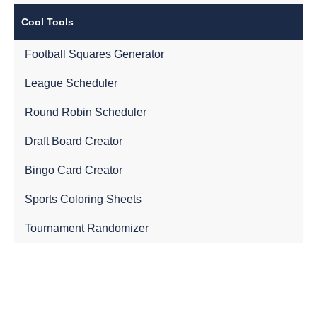
Cool Tools
Football Squares Generator
League Scheduler
Round Robin Scheduler
Draft Board Creator
Bingo Card Creator
Sports Coloring Sheets
Tournament Randomizer