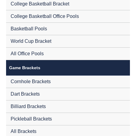
College Basketball Bracket
College Basketball Office Pools
Basketball Pools
World Cup Bracket
All Office Pools
Game Brackets
Cornhole Brackets
Dart Brackets
Billiard Brackets
Pickleball Brackets
All Brackets