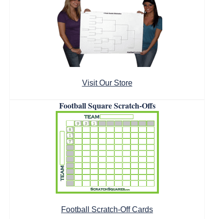
Visit Our Store
Football Square Scratch-Offs
Football Scratch-Off Cards