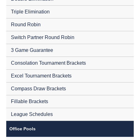
Triple Elimination
Round Robin
Switch Partner Round Robin
3 Game Guarantee
Consolation Tournament Brackets
Excel Tournament Brackets
Compass Draw Brackets
Fillable Brackets
League Schedules
Office Pools