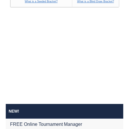
What is a Seeded Bracket?
What is a Blind Draw Bracket?
NEW!
FREE Online Tournament Manager