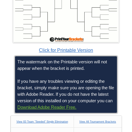
Click for Printable Version
The watermark on the Printable version will not
appear when the bracket is printed.
If you have any troubles viewing or editing the
bracket, simply make sure you are opening the file
with Adobe Reader. If you do not have the latest
version of this installed on your computer you can
Download Adobe Reader Free.
View 83 Team "Seeded" Single Elimination
View All Tournament Brackets