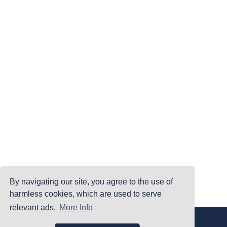
By navigating our site, you agree to the use of
harmless cookies, which are used to serve
relevant ads.
More Info
|
|
|
Home
Terms Of Use
Privacy Policy
Accessibility