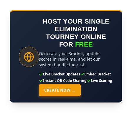
HOST YOUR SINGLE
ELIMINATION
TOURNEY ONLINE
FOR
FREE
Generate your Bracket, update
scores in real-time, and let our
system handle the rest.
Live Bracket Updates
Embed Bracket
Instant QR Code Sharing
Live Scoring
CREATE NOW →