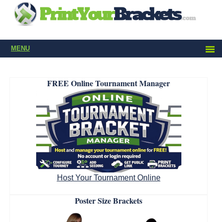
MENU
FREE Online Tournament Manager
Host Your Tournament Online
Poster Size Brackets