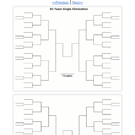
|
<<Previous
Next>>