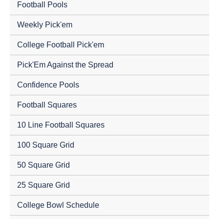
Football Pools
Weekly Pick'em
College Football Pick'em
Pick'Em Against the Spread
Confidence Pools
Football Squares
10 Line Football Squares
100 Square Grid
50 Square Grid
25 Square Grid
College Bowl Schedule