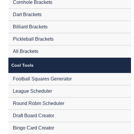
Cornhole Brackets
Dart Brackets
Billiard Brackets
Pickleball Brackets
All Brackets
Cool Tools
Football Squares Generator
League Scheduler
Round Robin Scheduler
Draft Board Creator
Bingo Card Creator