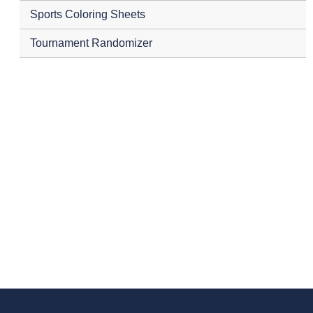
Sports Coloring Sheets
Tournament Randomizer