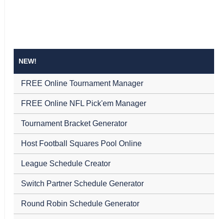
NEW!
FREE Online Tournament Manager
FREE Online NFL Pick'em Manager
Tournament Bracket Generator
Host Football Squares Pool Online
League Schedule Creator
Switch Partner Schedule Generator
Round Robin Schedule Generator