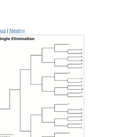
ous
|
Next>>