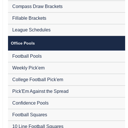
Compass Draw Brackets
Fillable Brackets
League Schedules
Office Pools
Football Pools
Weekly Pick'em
College Football Pick'em
Pick'Em Against the Spread
Confidence Pools
Football Squares
10 Line Football Squares