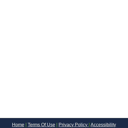
Home
|
Terms Of Use
|
Privacy Policy
|
Accessibility