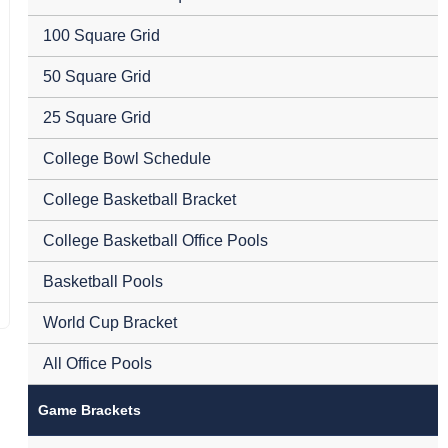
100 Square Grid
50 Square Grid
25 Square Grid
College Bowl Schedule
College Basketball Bracket
College Basketball Office Pools
Basketball Pools
World Cup Bracket
All Office Pools
Game Brackets