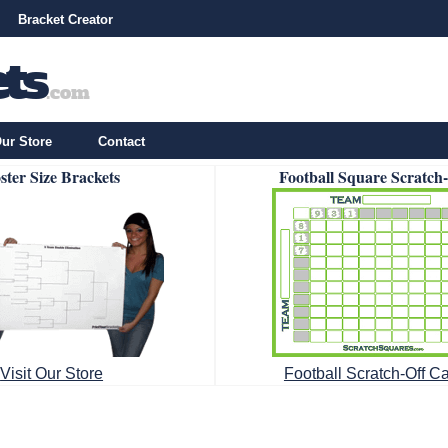
Bracket Creator
ur Store
Contact
ster Size Brackets
Football Square Scratch
Visit Our Store
Football Scratch-Off C