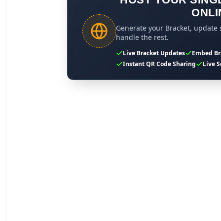
ONLI
Generate your Bracket, update s
handle the rest.
Live Bracket Updates
Embed Br
Instant QR Code Sharing
Live S