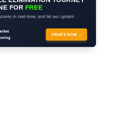
NE FOR
FREE
cores in real-time, and let our system
acket
CREATE NOW →
coring