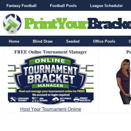
Fantasy Football
Football Pools
League Scheduler
Home
Blind Draw
Seeded
Office Pools
O
FREE Online Tournament Manager
Po
Host Your Tournament Online