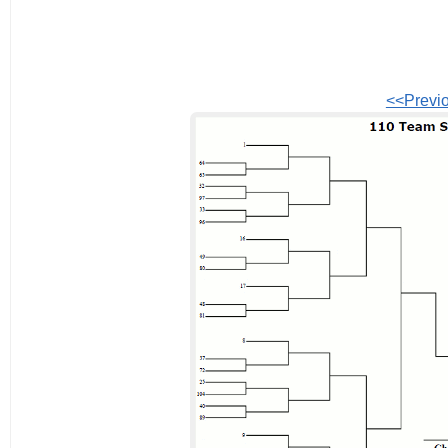
<<Previ