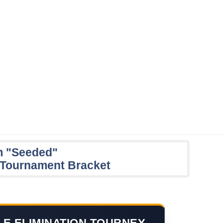
m "Seeded"
n Tournament Bracket
LE ELIMINATION TOURNEY