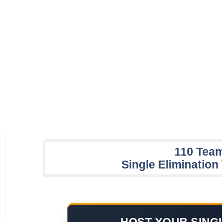
110 Tea
Single Eliminatio
HOST YOUR SING