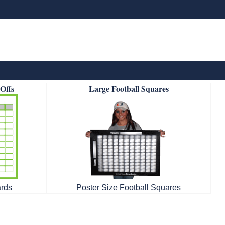
-Offs
Large Football Squares
ards
Poster Size Football Squares