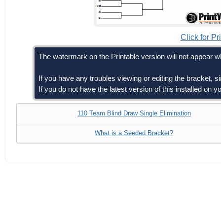
Click for Pr
The watermark on the Printable version will not appear wh
If you have any troubles viewing or editing the bracket, 
If you do not have the latest version of this installed on
110 Team Blind Draw Single Elimination
What is a Seeded Bracket?