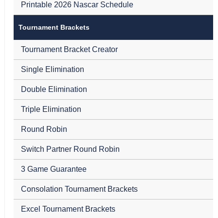
Printable 2026 Nascar Schedule
Tournament Brackets
Tournament Bracket Creator
Single Elimination
Double Elimination
Triple Elimination
Round Robin
Switch Partner Round Robin
3 Game Guarantee
Consolation Tournament Brackets
Excel Tournament Brackets