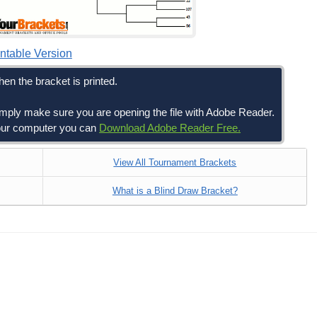
intable Version
en the bracket is printed.
simply make sure you are opening the file with Adobe Reader.
 your computer you can
Download Adobe Reader Free.
View All Tournament Brackets
What is a Blind Draw Bracket?