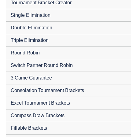
Tournament Bracket Creator
Single Elimination
Double Elimination
Triple Elimination
Round Robin
Switch Partner Round Robin
3 Game Guarantee
Consolation Tournament Brackets
Excel Tournament Brackets
Compass Draw Brackets
Fillable Brackets