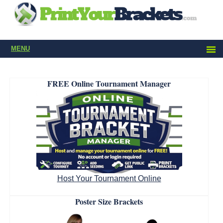
MENU
FREE Online Tournament Manager
Host Your Tournament Online
Poster Size Brackets