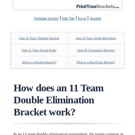
|
|
|
Printable Version
Edit Title
Excel
Seeded
View 11 Team "Seeded" Bracket
View 11 Team Single Elimination
View 11 Team Round Robin
View All Tournament Brackets
What is a Seeded Bracket?
What is a Blind Draw Bracket?
How does an 11 Team
Double Elimination
Bracket work?
In an 11 team double elimination tournament, the teams compete in