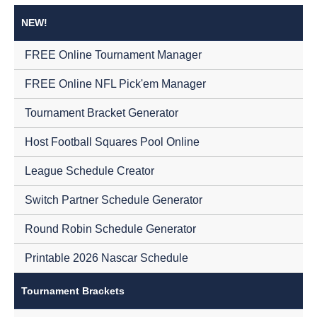
NEW!
FREE Online Tournament Manager
FREE Online NFL Pick'em Manager
Tournament Bracket Generator
Host Football Squares Pool Online
League Schedule Creator
Switch Partner Schedule Generator
Round Robin Schedule Generator
Printable 2026 Nascar Schedule
Tournament Brackets