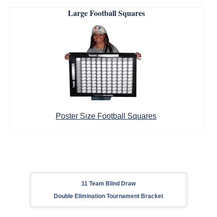
Large Football Squares
Poster Size Football Squares
11 Team Blind Draw
Double Elimination Tournament Bracket