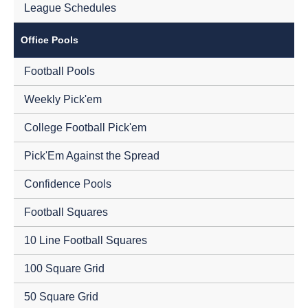
League Schedules
Office Pools
Football Pools
Weekly Pick'em
College Football Pick'em
Pick'Em Against the Spread
Confidence Pools
Football Squares
10 Line Football Squares
100 Square Grid
50 Square Grid