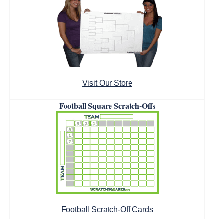
Visit Our Store
Football Square Scratch-Offs
Football Scratch-Off Cards