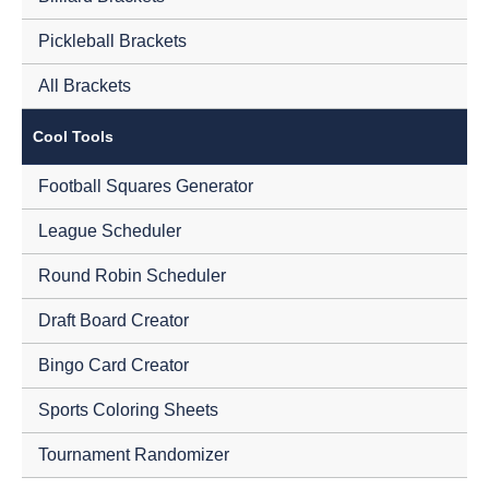
Pickleball Brackets
All Brackets
Cool Tools
Football Squares Generator
League Scheduler
Round Robin Scheduler
Draft Board Creator
Bingo Card Creator
Sports Coloring Sheets
Tournament Randomizer