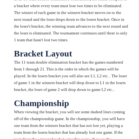
a bracket where every team must lose two times to be eliminated.
The winner of each game in the winners bracket moves on to the
next round and the loser drops down to the losers bracket. Once in
the loser's bracket, the winning team advances to the next round and
the loser is eliminated. The tournament continues until there is only
1 team that hasn't lost two times.
Bracket Layout
The 11 team double elimination bracket has the games numbered
from 1 through 21. This is the order in which the games will be
played. In the losers bracket you will also see L1, L2 etc... The loser
of game 1 in the winners bracket will drop down to L1 in the losers
bracket, the loser of game 2 will drop down to game L2 etc...
Championship
When viewing the bracket, you will see some dashed lines coming
off of the championship game. In the championship, you will have
one team from the winners bracket that has not lost yet, playing a
team from the losers bracket that has already lost one game. If the