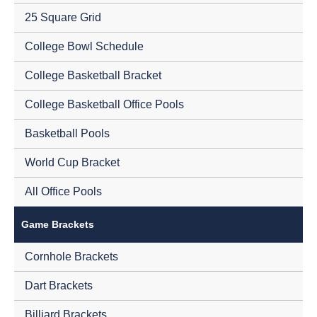
25 Square Grid
College Bowl Schedule
College Basketball Bracket
College Basketball Office Pools
Basketball Pools
World Cup Bracket
All Office Pools
Game Brackets
Cornhole Brackets
Dart Brackets
Billiard Brackets