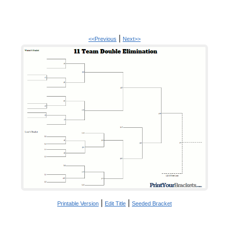
|
<<Previous
Next>>
|
|
Printable Version
Edit Title
Seeded Bracket