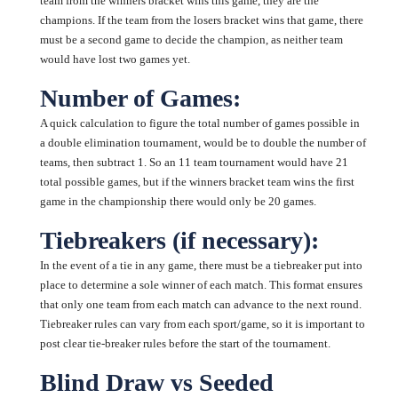
team from the winners bracket wins this game, they are the
champions. If the team from the losers bracket wins that game, there
must be a second game to decide the champion, as neither team
would have lost two games yet.
Number of Games:
A quick calculation to figure the total number of games possible in
a double elimination tournament, would be to double the number of
teams, then subtract 1. So an 11 team tournament would have 21
total possible games, but if the winners bracket team wins the first
game in the championship there would only be 20 games.
Tiebreakers (if necessary):
In the event of a tie in any game, there must be a tiebreaker put into
place to determine a sole winner of each match. This format ensures
that only one team from each match can advance to the next round.
Tiebreaker rules can vary from each sport/game, so it is important to
post clear tie-breaker rules before the start of the tournament.
Blind Draw vs Seeded