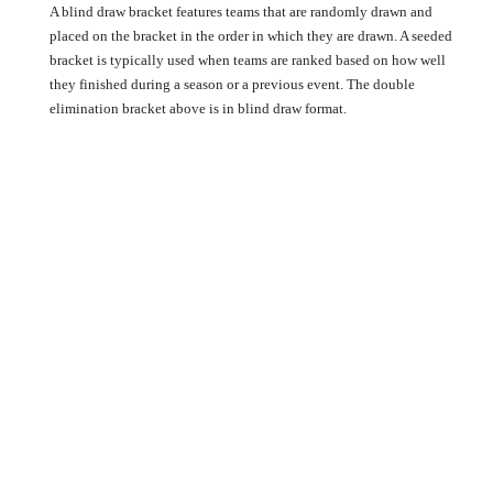
A blind draw bracket features teams that are randomly drawn and
placed on the bracket in the order in which they are drawn. A seeded
bracket is typically used when teams are ranked based on how well
they finished during a season or a previous event. The double
elimination bracket above is in blind draw format.