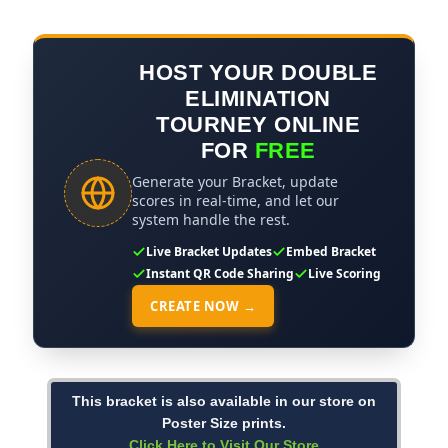
HOST YOUR DOUBLE
ELIMINATION
TOURNEY ONLINE
FOR
FREE
Generate your Bracket, update
scores in real-time, and let our
system handle the rest.
Live Bracket Updates
Embed Bracket
Instant QR Code Sharing
Live Scoring
CREATE NOW →
This bracket is also available in our store on
Poster Size prints.
Click Here to Visit Our Store