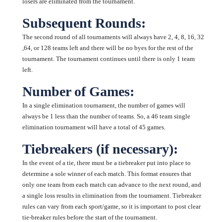
losers are eliminated from the tournament.
Subsequent Rounds:
The second round of all tournaments will always have 2, 4, 8, 16, 32
,64, or 128 teams left and there will be no byes for the rest of the
tournament. The tournament continues until there is only 1 team
left.
Number of Games:
In a single elimination tournament, the number of games will
always be 1 less than the number of teams. So, a 46 team single
elimination tournament will have a total of 45 games.
Tiebreakers (if necessary):
In the event of a tie, there must be a tiebreaker put into place to
determine a sole winner of each match. This format ensures that
only one team from each match can advance to the next round, and
a single loss results in elimination from the tournament. Tiebreaker
rules can vary from each sport/game, so it is important to post clear
tie-breaker rules before the start of the tournament.