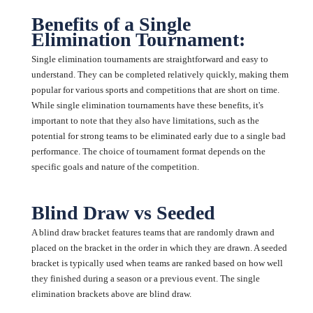
Benefits of a Single
Elimination Tournament:
Single elimination tournaments are straightforward and easy to
understand. They can be completed relatively quickly, making them
popular for various sports and competitions that are short on time.
While single elimination tournaments have these benefits, it's
important to note that they also have limitations, such as the
potential for strong teams to be eliminated early due to a single bad
performance. The choice of tournament format depends on the
specific goals and nature of the competition.
Blind Draw vs Seeded
A blind draw bracket features teams that are randomly drawn and
placed on the bracket in the order in which they are drawn. A seeded
bracket is typically used when teams are ranked based on how well
they finished during a season or a previous event. The single
elimination brackets above are blind draw.