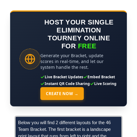
HOST YOUR SINGLE
ELIMINATION
TOURNEY ONLINE
FOR
FREE
Generate your Bracket, update
scores in real-time, and let our
system handle the rest.
Live Bracket Updates
Embed Bracket
Instant QR Code Sharing
Live Scoring
CREATE NOW →
Below you will find 2 different layouts for the 46
Team Bracket. The first bracket is a landscape
print layout that runs from left to right and the