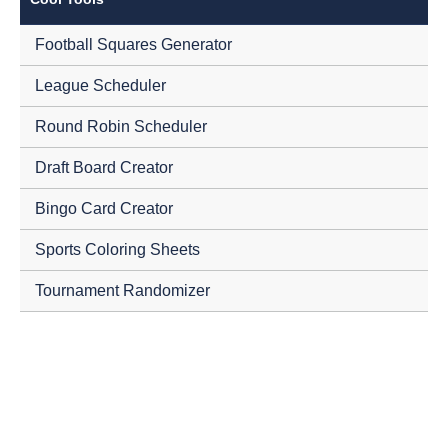
Football Squares Generator
League Scheduler
Round Robin Scheduler
Draft Board Creator
Bingo Card Creator
Sports Coloring Sheets
Tournament Randomizer