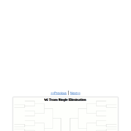
|
<<Previous
Next>>