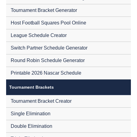
Tournament Bracket Generator
Host Football Squares Pool Online
League Schedule Creator
Switch Partner Schedule Generator
Round Robin Schedule Generator
Printable 2026 Nascar Schedule
Tournament Brackets
Tournament Bracket Creator
Single Elimination
Double Elimination