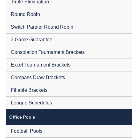
Triple Elimination
Round Robin
Switch Partner Round Robin
3 Game Guarantee
Consolation Tournament Brackets
Excel Tournament Brackets
Compass Draw Brackets
Fillable Brackets
League Schedules
Office Pools
Football Pools