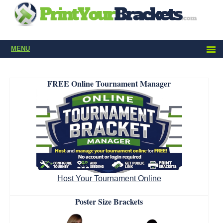
MENU
FREE Online Tournament Manager
Host Your Tournament Online
Poster Size Brackets