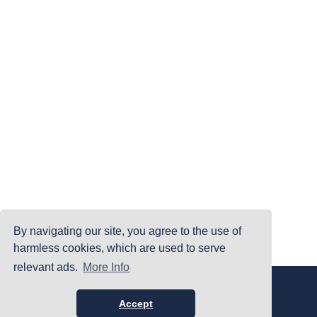
By navigating our site, you agree to the use of
harmless cookies, which are used to serve
relevant ads.
More Info
|
|
|
Home
Terms Of Use
Privacy Policy
Accessibility
©PrintYourBrackets.com
Accept