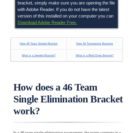
bracket, simply make sure you are opening the file
with Adobe Reader. If you do not have the latest
version of this installed on your computer you can
Download Adobe Reader Free.
View 46 Team Seeded Bracket
View All Tournament Brackets
What is a Seeded Bracket?
What is a Blind Draw Bracket?
How does a 46 Team
Single Elimination Bracket
work?
In a 46 team single elimination tournament, the teams compete in a