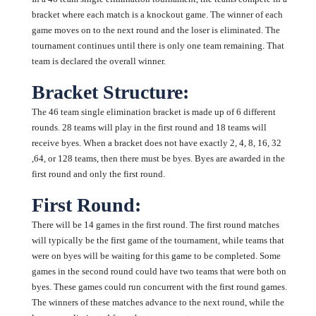
bracket where each match is a knockout game. The winner of each
game moves on to the next round and the loser is eliminated. The
tournament continues until there is only one team remaining. That
team is declared the overall winner.
Bracket Structure:
The 46 team single elimination bracket is made up of 6 different
rounds. 28 teams will play in the first round and 18 teams will
receive byes. When a bracket does not have exactly 2, 4, 8, 16, 32
,64, or 128 teams, then there must be byes. Byes are awarded in the
first round and only the first round.
First Round:
There will be 14 games in the first round. The first round matches
will typically be the first game of the tournament, while teams that
were on byes will be waiting for this game to be completed. Some
games in the second round could have two teams that were both on
byes. These games could run concurrent with the first round games.
The winners of these matches advance to the next round, while the