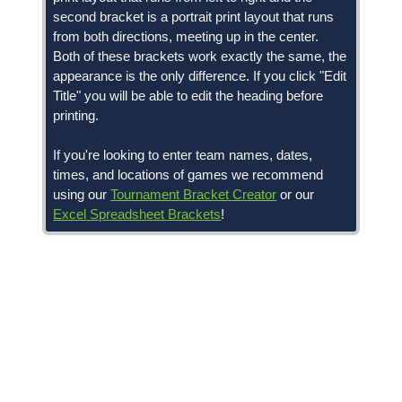
second bracket is a portrait print layout that runs
from both directions, meeting up in the center.
Both of these brackets work exactly the same, the
appearance is the only difference. If you click "Edit
Title" you will be able to edit the heading before
printing.
If you're looking to enter team names, dates,
times, and locations of games we recommend
using our
Tournament Bracket Creator
or our
Excel Spreadsheet Brackets
!