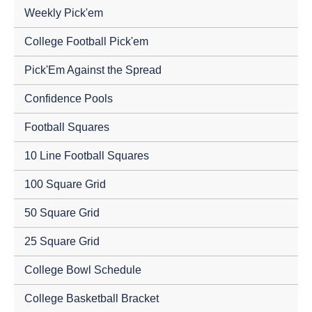
Weekly Pick'em
College Football Pick'em
Pick'Em Against the Spread
Confidence Pools
Football Squares
10 Line Football Squares
100 Square Grid
50 Square Grid
25 Square Grid
College Bowl Schedule
College Basketball Bracket