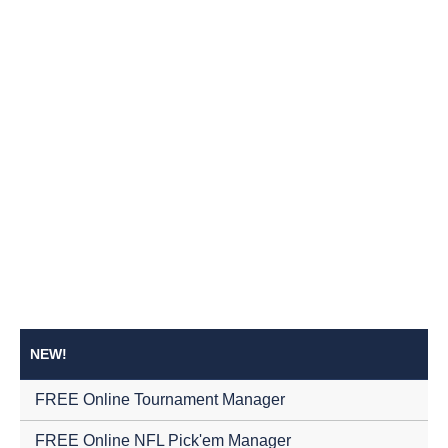
NEW!
FREE Online Tournament Manager
FREE Online NFL Pick'em Manager