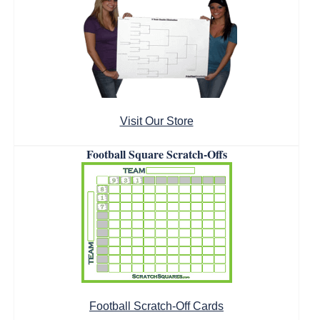
Visit Our Store
Football Square Scratch-Offs
Football Scratch-Off Cards