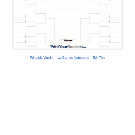
|
|
Printable Version
w/ Games Numbered
Edit Title