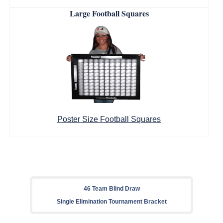
Large Football Squares
Poster Size Football Squares
46 Team Blind Draw
Single Elimination Tournament Bracket