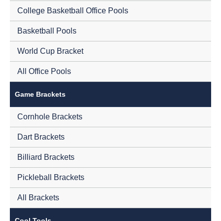
College Basketball Office Pools
Basketball Pools
World Cup Bracket
All Office Pools
Game Brackets
Cornhole Brackets
Dart Brackets
Billiard Brackets
Pickleball Brackets
All Brackets
Cool Tools