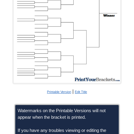
|
Printable Version
Edit Title
Watermarks on the Printable Versions will not
appear when the bracket is printed.
If you have any troubles viewing or editing the