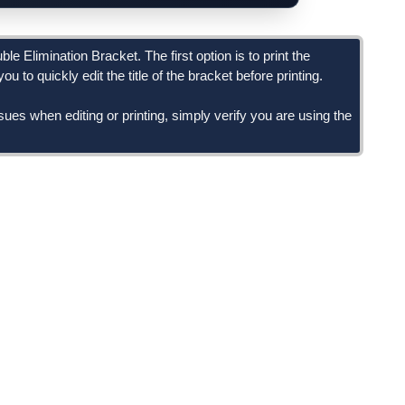
e Elimination Bracket. The first option is to print the
u to quickly edit the title of the bracket before printing.
ssues when editing or printing, simply verify you are using the