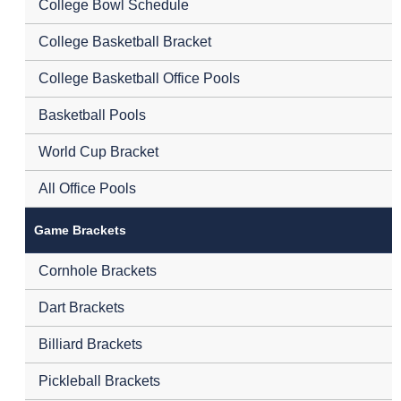
College Bowl Schedule
College Basketball Bracket
College Basketball Office Pools
Basketball Pools
World Cup Bracket
All Office Pools
Game Brackets
Cornhole Brackets
Dart Brackets
Billiard Brackets
Pickleball Brackets