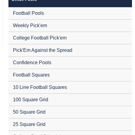
Football Pools
Weekly Pick'em
College Football Pick'em
Pick'Em Against the Spread
Confidence Pools
Football Squares
10 Line Football Squares
100 Square Grid
50 Square Grid
25 Square Grid