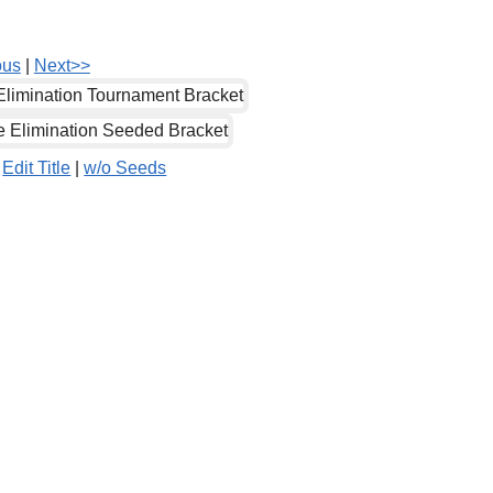
ous
|
Next>>
|
Edit Title
|
w/o Seeds