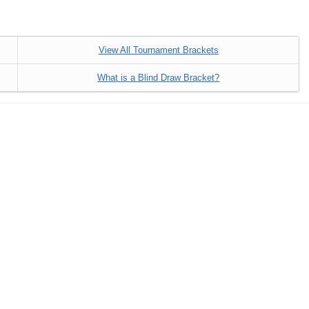
View All Tournament Brackets
What is a Blind Draw Bracket?