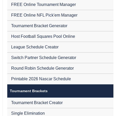
FREE Online Tournament Manager
FREE Online NFL Pick'em Manager
Tournament Bracket Generator
Host Football Squares Pool Online
League Schedule Creator
Switch Partner Schedule Generator
Round Robin Schedule Generator
Printable 2026 Nascar Schedule
Tournament Brackets
Tournament Bracket Creator
Single Elimination