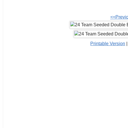
<<Previ
Printable Version