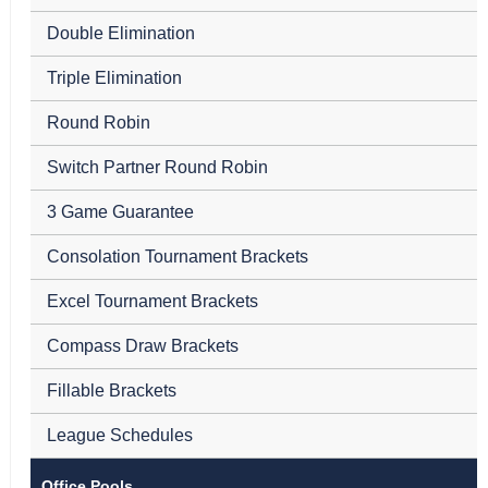
Double Elimination
Triple Elimination
Round Robin
Switch Partner Round Robin
3 Game Guarantee
Consolation Tournament Brackets
Excel Tournament Brackets
Compass Draw Brackets
Fillable Brackets
League Schedules
Office Pools