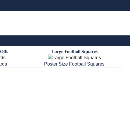
-Offs
Large Football Squares
ards
Poster Size Football Squares