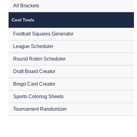
All Brackets
Cool Tools
Football Squares Generator
League Scheduler
Round Robin Scheduler
Draft Board Creator
Bingo Card Creator
Sports Coloring Sheets
Tournament Randomizer