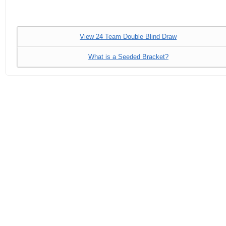
View 24 Team Double Blind Draw
What is a Seeded Bracket?