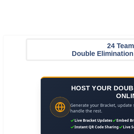
24 Team
Double Eliminatio
HOST YOUR DOUB
ONLI
Generate your Bracket, update s
handle the rest.
Live Bracket Updates
Embed Br
Instant QR Code Sharing
Live S