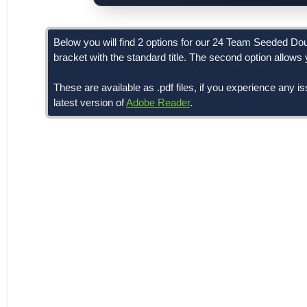
Below you will find 2 options for our 24 Team Seeded Doubl
bracket with the standard title. The second option allows yo
These are available as .pdf files, if you experience any i
latest version of
Adobe Reader
.