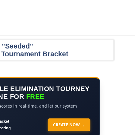
 "Seeded"
n Tournament Bracket
LE ELIMINATION TOURNEY
NE FOR
FREE
cores in real-time, and let our system
acket
CREATE NOW →
coring