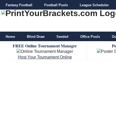
Fantasy Football
Football Pools
League Scheduler
Home
Blind Draw
Seeded
Office Pools
Ou
FREE Online Tournament Manager
Po
Host Your Tournament Online