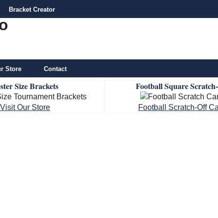
Bracket Creator
r Store
Contact
ster Size Brackets
Football Square Scratch
Visit Our Store
Football Scratch-Off C