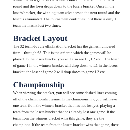
round and the loser drops down to the losers bracket. Once in the
loser's bracket, the winning team advances to the next round and the
loser is eliminated. The tournament continues until there is only 1
team that hasn't lost two times.
Bracket Layout
The 32 team double elimination bracket has the games numbered
from 1 through 63. This is the order in which the games will be
played. In the losers bracket you will also see L1, L2 etc... The loser
of game 1 in the winners bracket will drop down to L1 in the losers
bracket, the loser of game 2 will drop down to game L2 etc...
Championship
When viewing the bracket, you will see some dashed lines coming
off of the championship game. In the championship, you will have
one team from the winners bracket that has not lost yet, playing a
team from the losers bracket that has already lost one game. If the
team from the winners bracket wins this game, they are the
champions. If the team from the losers bracket wins that game, there