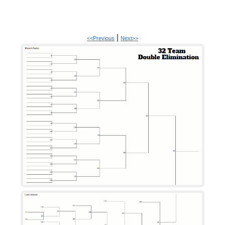
|
<<Previous
Next>>