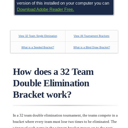
version of this installed on your computer you can
Download Adobe Reader Free.
View 32 Team Single Elimination
View All Tournament Brackets
What is a Seeded Bracket?
What is a Blind Draw Bracket?
How does a 32 Team
Double Elimination
Bracket work?
In a 32 team double elimination tournament, the teams compete in a
bracket where every team must lose two times to be eliminated. The
winner of each game in the winners bracket moves on to the next