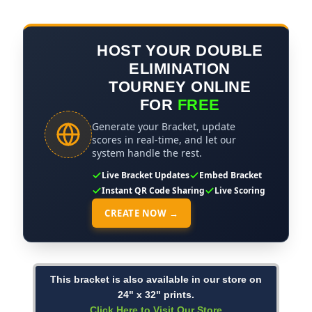
HOST YOUR DOUBLE
ELIMINATION
TOURNEY ONLINE
FOR
FREE
Generate your Bracket, update
scores in real-time, and let our
system handle the rest.
Live Bracket Updates
Embed Bracket
Instant QR Code Sharing
Live Scoring
CREATE NOW →
This bracket is also available in our store on
24" x 32" prints.
Click Here to Visit Our Store