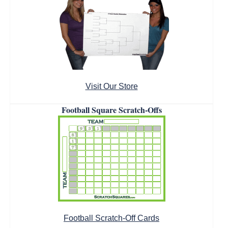
Visit Our Store
Football Square Scratch-Offs
Football Scratch-Off Cards