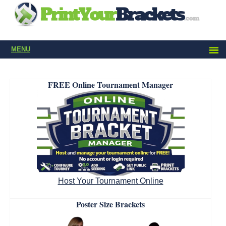
MENU
FREE Online Tournament Manager
Host Your Tournament Online
Poster Size Brackets