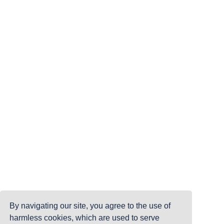
By navigating our site, you agree to the use of
harmless cookies, which are used to serve