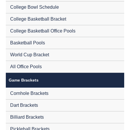
College Bowl Schedule
College Basketball Bracket
College Basketball Office Pools
Basketball Pools
World Cup Bracket
All Office Pools
Game Brackets
Cornhole Brackets
Dart Brackets
Billiard Brackets
Pickleball Brackets