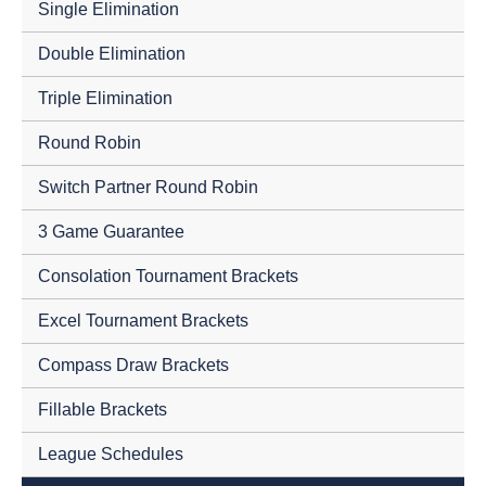
Single Elimination
Double Elimination
Triple Elimination
Round Robin
Switch Partner Round Robin
3 Game Guarantee
Consolation Tournament Brackets
Excel Tournament Brackets
Compass Draw Brackets
Fillable Brackets
League Schedules