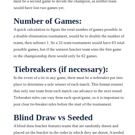
must be a second game to decide the champion, as neither team
would have lost two games yet.
Number of Games:
A quick calculation to figure the total number of games possible in
a double elimination tournament, would be to double the number of
teams, then subtract 1. So a 32 team tournament would have 63 total
possible games, but if the winners bracket team wins the first game
in the championship there would only be 62 games.
Tiebreakers (if necessary):
In the event of a tie in any game, there must be a tiebreaker put into
place to determine a sole winner of each match. This format ensures
that only one team from each match can advance to the next round.
Tiebreaker rules can vary from each sport/game, so it is important to
post clear tie-breaker rules before the start of the tournament.
Blind Draw vs Seeded
A blind draw bracket features teams that are randomly drawn and
placed on the bracket in the order in which they are drawn. A seeded