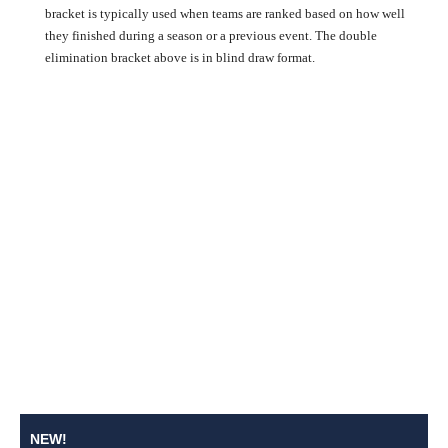
bracket is typically used when teams are ranked based on how well
they finished during a season or a previous event. The double
elimination bracket above is in blind draw format.
NEW!