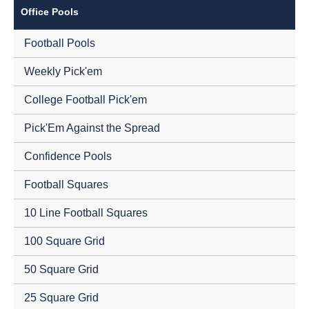
Office Pools
Football Pools
Weekly Pick'em
College Football Pick'em
Pick'Em Against the Spread
Confidence Pools
Football Squares
10 Line Football Squares
100 Square Grid
50 Square Grid
25 Square Grid