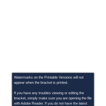
Watermarks on the Printable Versions will not
appear when the bracket is printed.
If you have any troubles viewing or editing the
bracket, simply make sure you are opening the file
with Adobe Reader. If you do not have the latest