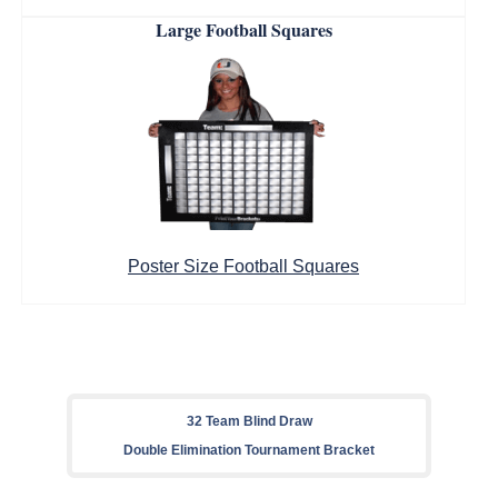
Large Football Squares
Poster Size Football Squares
32 Team Blind Draw
Double Elimination Tournament Bracket