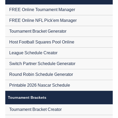
FREE Online Tournament Manager
FREE Online NFL Pick'em Manager
Tournament Bracket Generator
Host Football Squares Pool Online
League Schedule Creator
Switch Partner Schedule Generator
Round Robin Schedule Generator
Printable 2026 Nascar Schedule
Tournament Brackets
Tournament Bracket Creator