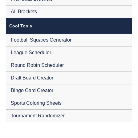
All Brackets
Cool Tools
Football Squares Generator
League Scheduler
Round Robin Scheduler
Draft Board Creator
Bingo Card Creator
Sports Coloring Sheets
Tournament Randomizer