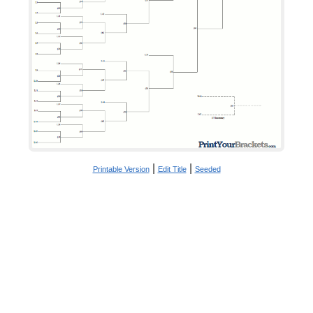
|
|
Printable Version
Edit Title
Seeded