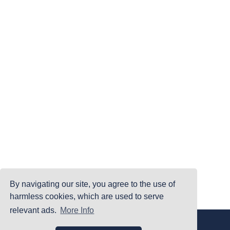
By navigating our site, you agree to the use of
harmless cookies, which are used to serve
relevant ads.
More Info
|
|
|
Home
Terms Of Use
Privacy Policy
Accessibility