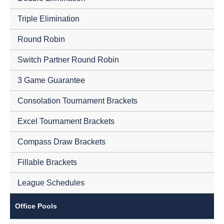
Triple Elimination
Round Robin
Switch Partner Round Robin
3 Game Guarantee
Consolation Tournament Brackets
Excel Tournament Brackets
Compass Draw Brackets
Fillable Brackets
League Schedules
Office Pools