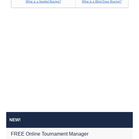
What is a Seeded Bracket?
What is a Blind Draw Bracket?
NEW!
FREE Online Tournament Manager