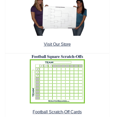
Visit Our Store
Football Square Scratch-Offs
Football Scratch-Off Cards