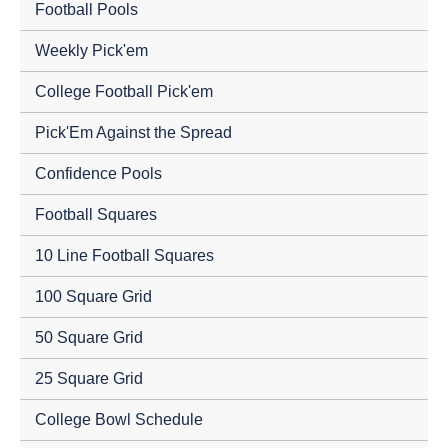
Football Pools
Weekly Pick'em
College Football Pick'em
Pick'Em Against the Spread
Confidence Pools
Football Squares
10 Line Football Squares
100 Square Grid
50 Square Grid
25 Square Grid
College Bowl Schedule