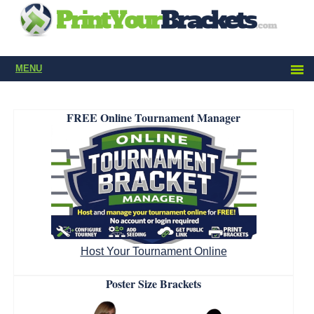
MENU
FREE Online Tournament Manager
Host Your Tournament Online
Poster Size Brackets