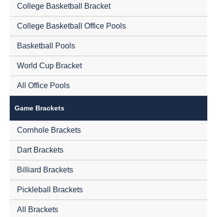
College Basketball Bracket
College Basketball Office Pools
Basketball Pools
World Cup Bracket
All Office Pools
Game Brackets
Cornhole Brackets
Dart Brackets
Billiard Brackets
Pickleball Brackets
All Brackets