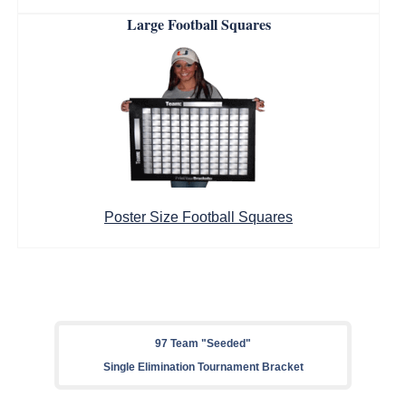
Large Football Squares
Poster Size Football Squares
97 Team "Seeded"
Single Elimination Tournament Bracket