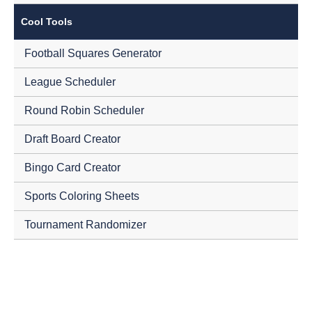
Cool Tools
Football Squares Generator
League Scheduler
Round Robin Scheduler
Draft Board Creator
Bingo Card Creator
Sports Coloring Sheets
Tournament Randomizer