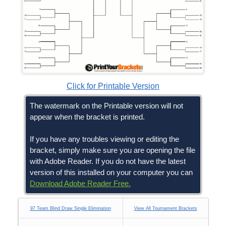
Click for Printable Version
The watermark on the Printable version will not
appear when the bracket is printed.
If you have any troubles viewing or editing the
bracket, simply make sure you are opening the file
with Adobe Reader. If you do not have the latest
version of this installed on your computer you can
Download Adobe Reader Free.
97 Team Blind Draw Single Elimination
View All Tournament Brackets