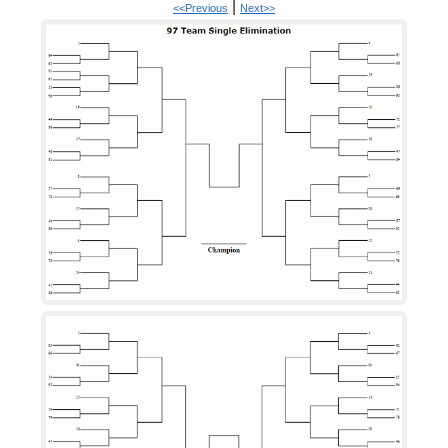
|
<<Previous
Next>>