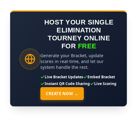
HOST YOUR SINGLE
ELIMINATION
TOURNEY ONLINE
FOR
FREE
Generate your Bracket, update
scores in real-time, and let our
system handle the rest.
Live Bracket Updates
Embed Bracket
Instant QR Code Sharing
Live Scoring
CREATE NOW →