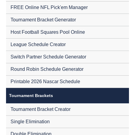
FREE Online NFL Pick'em Manager
Tournament Bracket Generator
Host Football Squares Pool Online
League Schedule Creator
Switch Partner Schedule Generator
Round Robin Schedule Generator
Printable 2026 Nascar Schedule
Tournament Brackets
Tournament Bracket Creator
Single Elimination
Double Elimination