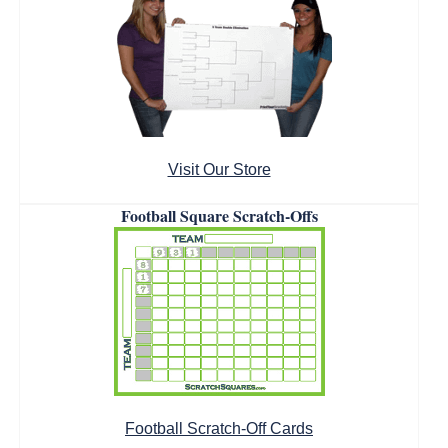
Visit Our Store
Football Square Scratch-Offs
Football Scratch-Off Cards