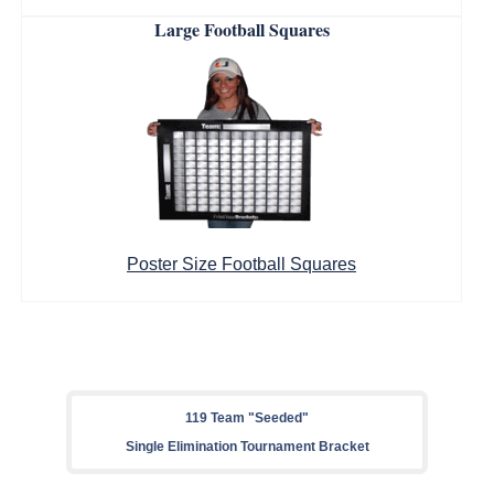
Large Football Squares
Poster Size Football Squares
119 Team "Seeded"
Single Elimination Tournament Bracket