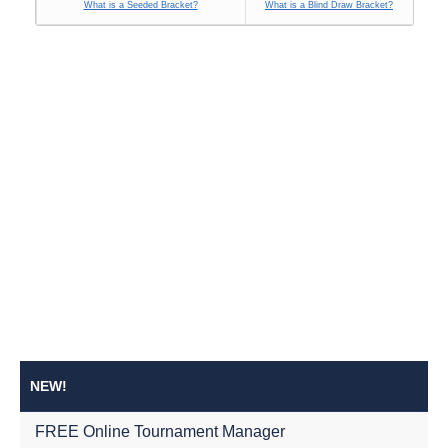
What is a Seeded Bracket?
What is a Blind Draw Bracket?
NEW!
FREE Online Tournament Manager