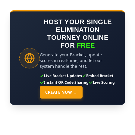
HOST YOUR SINGLE
ELIMINATION
TOURNEY ONLINE
FOR
FREE
Generate your Bracket, update
scores in real-time, and let our
system handle the rest.
Live Bracket Updates
Embed Bracket
Instant QR Code Sharing
Live Scoring
CREATE NOW →