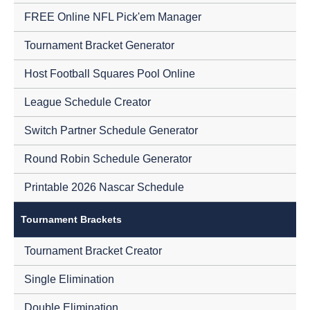
FREE Online NFL Pick'em Manager
Tournament Bracket Generator
Host Football Squares Pool Online
League Schedule Creator
Switch Partner Schedule Generator
Round Robin Schedule Generator
Printable 2026 Nascar Schedule
Tournament Brackets
Tournament Bracket Creator
Single Elimination
Double Elimination