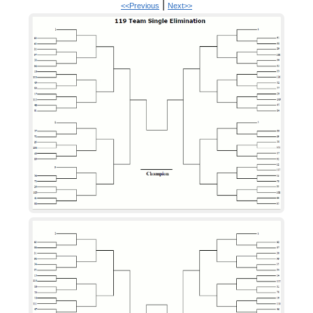
|
<<Previous
Next>>