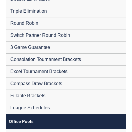
Triple Elimination
Round Robin
Switch Partner Round Robin
3 Game Guarantee
Consolation Tournament Brackets
Excel Tournament Brackets
Compass Draw Brackets
Fillable Brackets
League Schedules
Office Pools