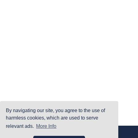
By navigating our site, you agree to the use of
harmless cookies, which are used to serve
relevant ads.
More Info
|
|
|
Home
Terms Of Use
Privacy Policy
Accessibility