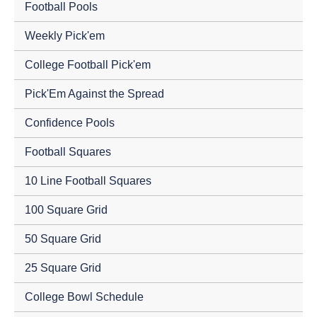
Football Pools
Weekly Pick'em
College Football Pick'em
Pick'Em Against the Spread
Confidence Pools
Football Squares
10 Line Football Squares
100 Square Grid
50 Square Grid
25 Square Grid
College Bowl Schedule