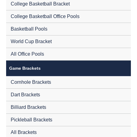
College Basketball Bracket
College Basketball Office Pools
Basketball Pools
World Cup Bracket
All Office Pools
Game Brackets
Cornhole Brackets
Dart Brackets
Billiard Brackets
Pickleball Brackets
All Brackets