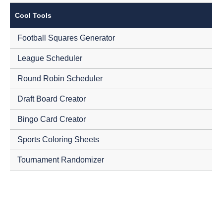
Cool Tools
Football Squares Generator
League Scheduler
Round Robin Scheduler
Draft Board Creator
Bingo Card Creator
Sports Coloring Sheets
Tournament Randomizer