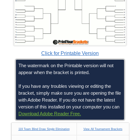
Click for Printable Version
The watermark on the Printable version will not
appear when the bracket is printed.
If you have any troubles viewing or editing the
bracket, simply make sure you are opening the file
with Adobe Reader. If you do not have the latest
version of this installed on your computer you can
Download Adobe Reader Free.
119 Team Blind Draw Single Elimination
View All Tournament Brackets