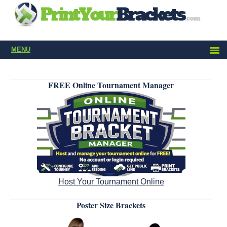
MENU
FREE Online Tournament Manager
Host Your Tournament Online
Poster Size Brackets