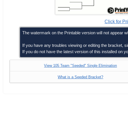
Click for Pr
The watermark on the Printable version will not appear wh
If you have any troubles viewing or editing the bracket, 
If you do not have the latest version of this installed on
View 105 Team "Seeded" Single Elimination
What is a Seeded Bracket?