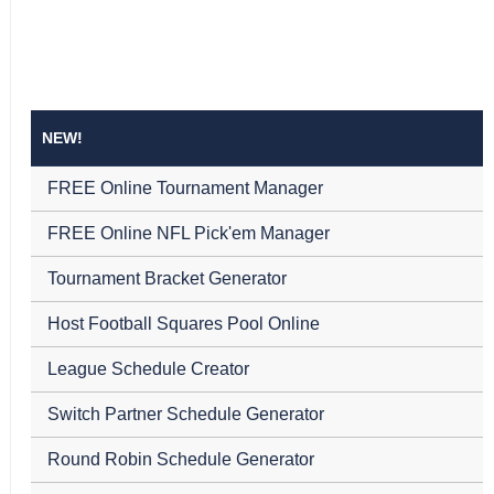
NEW!
FREE Online Tournament Manager
FREE Online NFL Pick'em Manager
Tournament Bracket Generator
Host Football Squares Pool Online
League Schedule Creator
Switch Partner Schedule Generator
Round Robin Schedule Generator