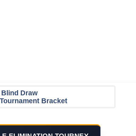
 Blind Draw
n Tournament Bracket
LE ELIMINATION TOURNEY