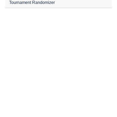
Tournament Randomizer