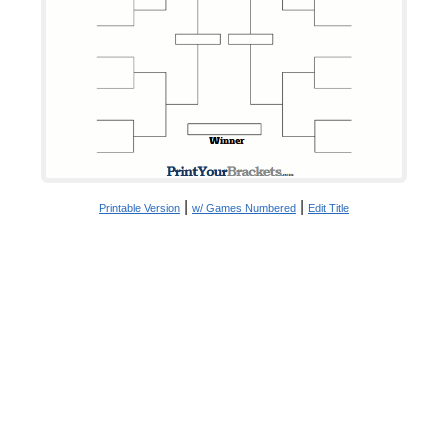
|
|
Printable Version
w/ Games Numbered
Edit Title