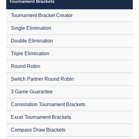
Tournament Brackets
Tournament Bracket Creator
Single Elimination
Double Elimination
Triple Elimination
Round Robin
Switch Partner Round Robin
3 Game Guarantee
Consolation Tournament Brackets
Excel Tournament Brackets
Compass Draw Brackets