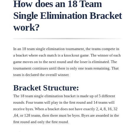
How does an 18 Team
Single Elimination Bracket
work?
In an 18 team single elimination tournament, the teams compete in
a bracket where each match is a knockout game. The winner of each
game moves on to the next round and the loser is eliminated. The
tournament continues until there is only one team remaining. That
team is declared the overall winner.
Bracket Structure:
The 18 team single elimination bracket is made up of 5 different
rounds. Four teams will play in the first round and 14 teams will
receive byes. When a bracket does not have exactly 2, 4, 8, 16, 32
,64, or 128 teams, then there must be byes. Byes are awarded in the
first round and only the first round.