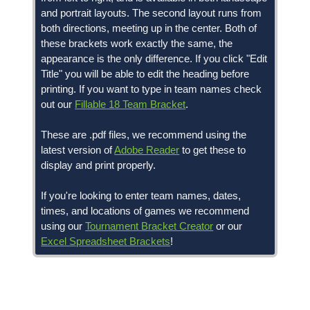
and portrait layouts. The second layout runs from
both directions, meeting up in the center. Both of
these brackets work exactly the same, the
appearance is the only difference. If you click "Edit
Title" you will be able to edit the heading before
printing. If you want to type in team names check
out our
Fillable 18 Team Bracket
.
These are .pdf files, we recommend using the
latest version of
Adobe Reader
to get these to
display and print properly.
If you're looking to enter team names, dates,
times, and locations of games we recommend
using our
Tournament Bracket Creator
or our
Excel Spreadsheet Brackets
!