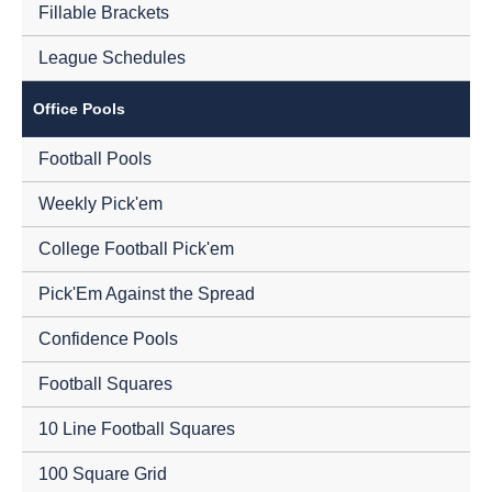
Fillable Brackets
League Schedules
Office Pools
Football Pools
Weekly Pick'em
College Football Pick'em
Pick'Em Against the Spread
Confidence Pools
Football Squares
10 Line Football Squares
100 Square Grid