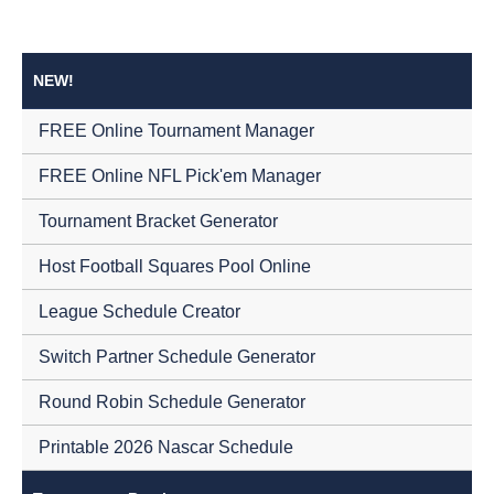
NEW!
FREE Online Tournament Manager
FREE Online NFL Pick'em Manager
Tournament Bracket Generator
Host Football Squares Pool Online
League Schedule Creator
Switch Partner Schedule Generator
Round Robin Schedule Generator
Printable 2026 Nascar Schedule