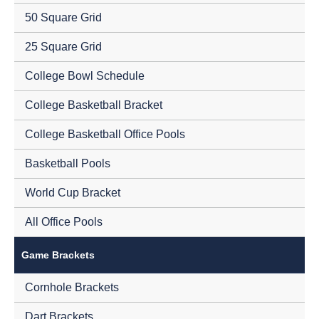
50 Square Grid
25 Square Grid
College Bowl Schedule
College Basketball Bracket
College Basketball Office Pools
Basketball Pools
World Cup Bracket
All Office Pools
Game Brackets
Cornhole Brackets
Dart Brackets