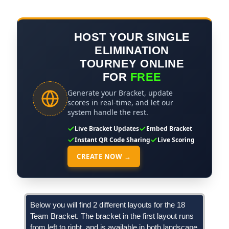
HOST YOUR SINGLE
ELIMINATION
TOURNEY ONLINE
FOR
FREE
Generate your Bracket, update
scores in real-time, and let our
system handle the rest.
Live Bracket Updates
Embed Bracket
Instant QR Code Sharing
Live Scoring
CREATE NOW →
Below you will find 2 different layouts for the 18
Team Bracket. The bracket in the first layout runs
from left to right, and is available in both landscape