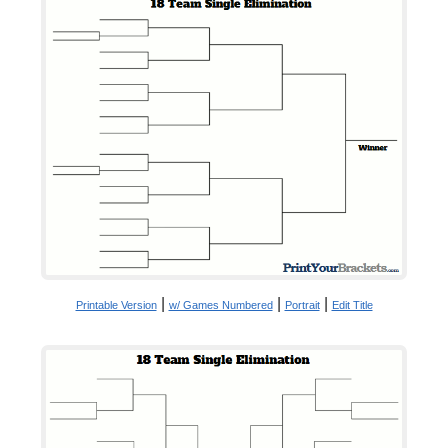
|
|
|
Printable Version
w/ Games Numbered
Portrait
Edit Title