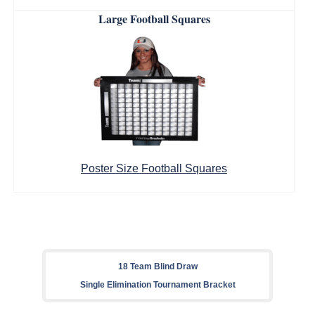
Large Football Squares
Poster Size Football Squares
18 Team Blind Draw
Single Elimination Tournament Bracket