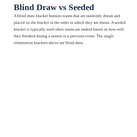
Blind Draw vs Seeded
A blind draw bracket features teams that are randomly drawn and
placed on the bracket in the order in which they are drawn. A seeded
bracket is typically used when teams are ranked based on how well
they finished during a season or a previous event. The single
elimination brackets above are blind draw.