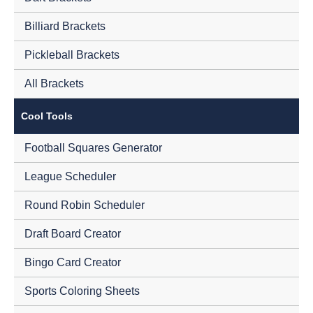
Billiard Brackets
Pickleball Brackets
All Brackets
Cool Tools
Football Squares Generator
League Scheduler
Round Robin Scheduler
Draft Board Creator
Bingo Card Creator
Sports Coloring Sheets