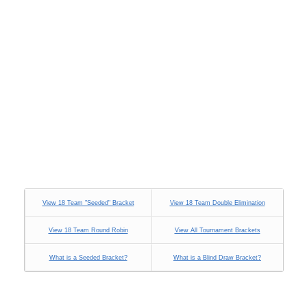
View 18 Team "Seeded" Bracket
View 18 Team Double Elimination
View 18 Team Round Robin
View All Tournament Brackets
What is a Seeded Bracket?
What is a Blind Draw Bracket?