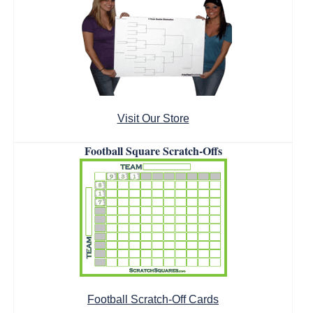
Visit Our Store
Football Square Scratch-Offs
Football Scratch-Off Cards