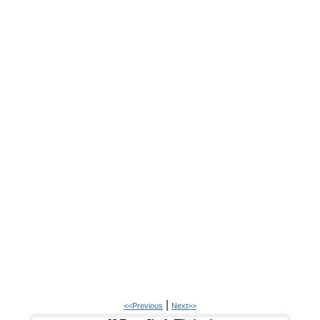
|
<<Previous
Next>>