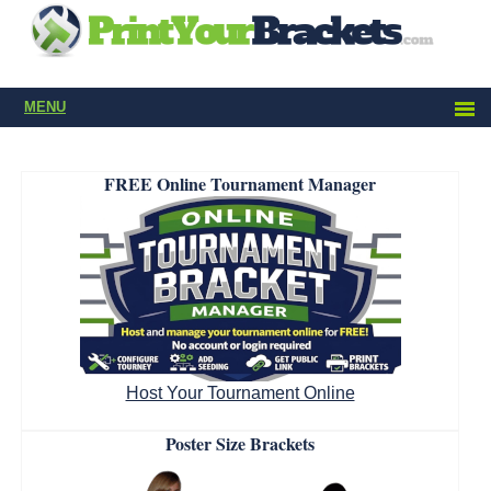
MENU
FREE Online Tournament Manager
Host Your Tournament Online
Poster Size Brackets