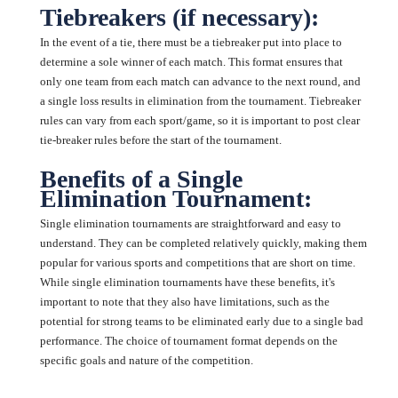
Tiebreakers (if necessary):
In the event of a tie, there must be a tiebreaker put into place to
determine a sole winner of each match. This format ensures that
only one team from each match can advance to the next round, and
a single loss results in elimination from the tournament. Tiebreaker
rules can vary from each sport/game, so it is important to post clear
tie-breaker rules before the start of the tournament.
Benefits of a Single
Elimination Tournament:
Single elimination tournaments are straightforward and easy to
understand. They can be completed relatively quickly, making them
popular for various sports and competitions that are short on time.
While single elimination tournaments have these benefits, it's
important to note that they also have limitations, such as the
potential for strong teams to be eliminated early due to a single bad
performance. The choice of tournament format depends on the
specific goals and nature of the competition.