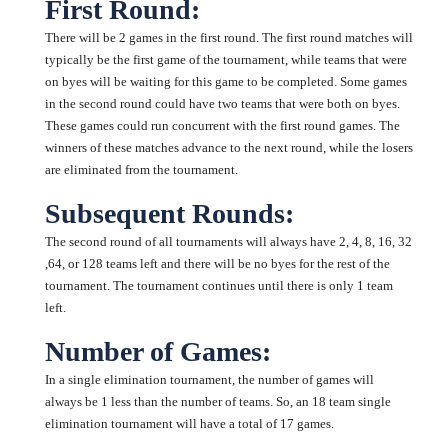
First Round:
There will be 2 games in the first round. The first round matches will
typically be the first game of the tournament, while teams that were
on byes will be waiting for this game to be completed. Some games
in the second round could have two teams that were both on byes.
These games could run concurrent with the first round games. The
winners of these matches advance to the next round, while the losers
are eliminated from the tournament.
Subsequent Rounds:
The second round of all tournaments will always have 2, 4, 8, 16, 32
,64, or 128 teams left and there will be no byes for the rest of the
tournament. The tournament continues until there is only 1 team
left.
Number of Games:
In a single elimination tournament, the number of games will
always be 1 less than the number of teams. So, an 18 team single
elimination tournament will have a total of 17 games.