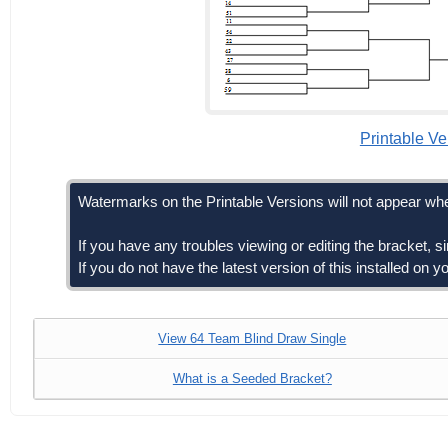
Printable Ve
Watermarks on the Printable Versions will not appear whe
If you have any troubles viewing or editing the bracket, 
If you do not have the latest version of this installed on
View 64 Team Blind Draw Single
What is a Seeded Bracket?