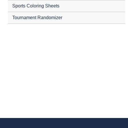
Sports Coloring Sheets
Tournament Randomizer