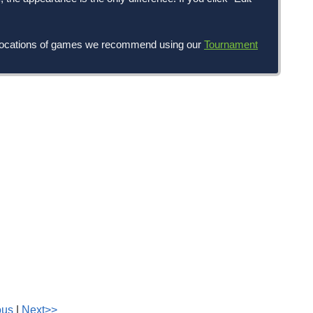
nd locations of games we recommend using our
Tournament
ous
|
Next>>