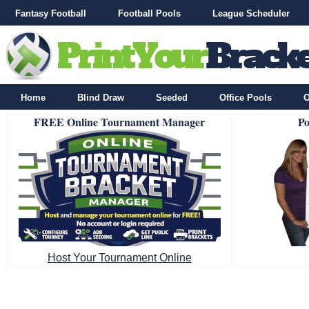
Fantasy Football
Football Pools
League Scheduler
Home
Blind Draw
Seeded
Office Pools
O
FREE Online Tournament Manager
Po
Host Your Tournament Online