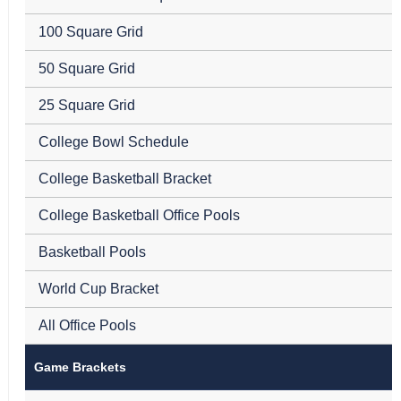
100 Square Grid
50 Square Grid
25 Square Grid
College Bowl Schedule
College Basketball Bracket
College Basketball Office Pools
Basketball Pools
World Cup Bracket
All Office Pools
Game Brackets