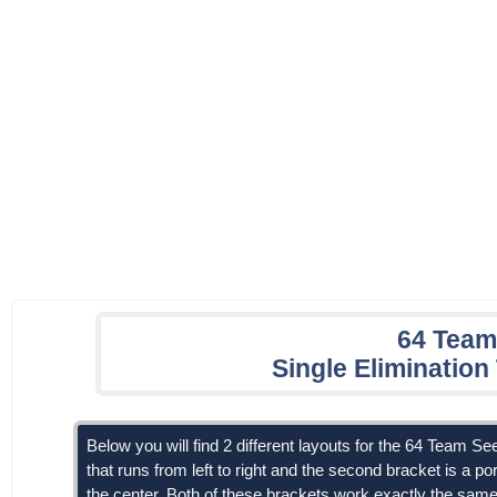
64 Team
Single Eliminatio
Below you will find 2 different layouts for the 64 Team Se
that runs from left to right and the second bracket is a por
the center. Both of these brackets work exactly the same, 