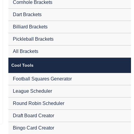
Cornhole Brackets
Dart Brackets
Billiard Brackets
Pickleball Brackets
All Brackets
Cool Tools
Football Squares Generator
League Scheduler
Round Robin Scheduler
Draft Board Creator
Bingo Card Creator