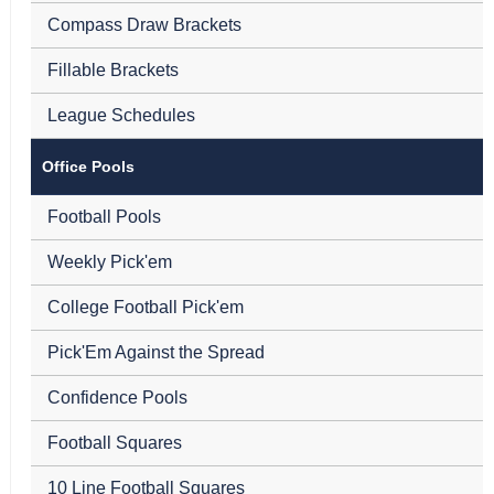
Compass Draw Brackets
Fillable Brackets
League Schedules
Office Pools
Football Pools
Weekly Pick'em
College Football Pick'em
Pick'Em Against the Spread
Confidence Pools
Football Squares
10 Line Football Squares