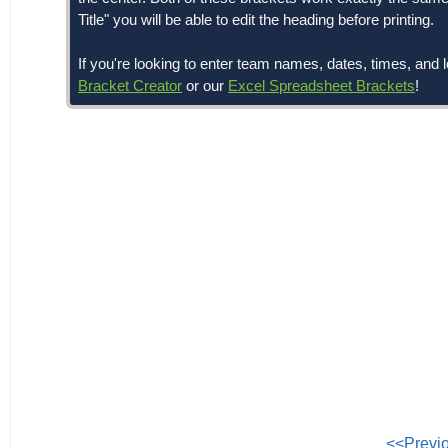
Title" you will be able to edit the heading before printing.
If you're looking to enter team names, dates, times, a
Bracket Creator
or our
Excel Spreadsheet Brackets
!
<<Previ