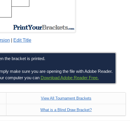
rsion
|
Edit Title
n the bracket is printed.
simply make sure you are opening the file with Adobe Reader.
 your computer you can
Download Adobe Reader Free.
View All Tournament Brackets
What is a Blind Draw Bracket?