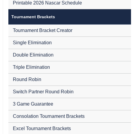
Printable 2026 Nascar Schedule
Tournament Brackets
Tournament Bracket Creator
Single Elimination
Double Elimination
Triple Elimination
Round Robin
Switch Partner Round Robin
3 Game Guarantee
Consolation Tournament Brackets
Excel Tournament Brackets