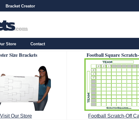
Bracket Creator
ur Store
Contact
ster Size Brackets
Football Square Scratch
Visit Our Store
Football Scratch-Off C