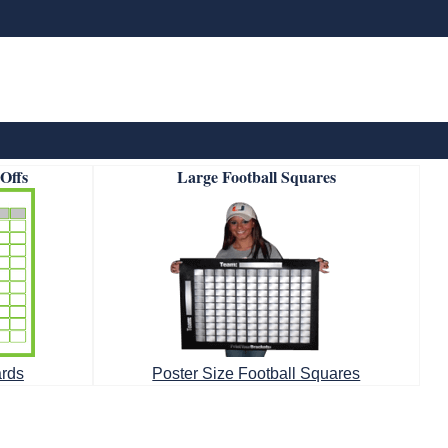
-Offs
Large Football Squares
ards
Poster Size Football Squares