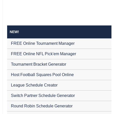
NEW!
FREE Online Tournament Manager
FREE Online NFL Pick'em Manager
Tournament Bracket Generator
Host Football Squares Pool Online
League Schedule Creator
Switch Partner Schedule Generator
Round Robin Schedule Generator