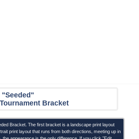
 "Seeded"
n Tournament Bracket
eded Bracket. The first bracket is a landscape print layout
trait print layout that runs from both directions, meeting up in
the appearance is the only difference. If you click "Edit