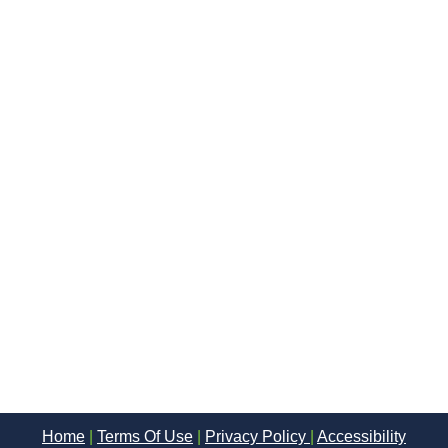
Home
|
Terms Of Use
|
Privacy Policy
|
Accessibility