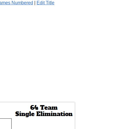
Games Numbered
|
Edit Title