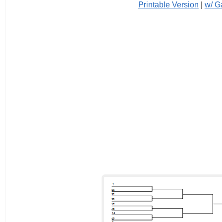
Printable Version
|
w/ 