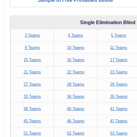
Sample of Free Printables Below
Single Elimination Blin
3 Teams
4 Teams
5 Teams
9 Teams
10 Teams
11 Teams
15 Teams
16 Teams
17 Teams
21 Teams
22 Teams
23 Teams
27 Teams
28 Teams
29 Teams
33 Teams
34 Teams
35 Teams
39 Teams
40 Teams
41 Teams
45 Teams
46 Teams
47 Teams
51 Teams
52 Teams
53 Teams