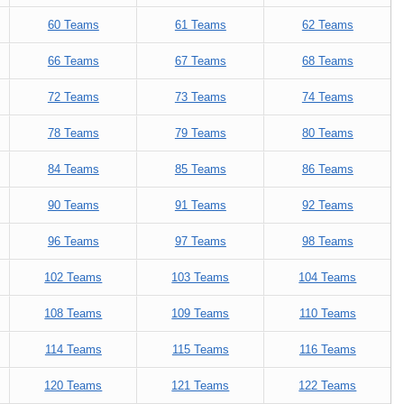
60 Teams
61 Teams
62 Teams
66 Teams
67 Teams
68 Teams
72 Teams
73 Teams
74 Teams
78 Teams
79 Teams
80 Teams
84 Teams
85 Teams
86 Teams
90 Teams
91 Teams
92 Teams
96 Teams
97 Teams
98 Teams
102 Teams
103 Teams
104 Teams
108 Teams
109 Teams
110 Teams
114 Teams
115 Teams
116 Teams
120 Teams
121 Teams
122 Teams