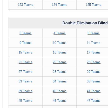
123 Teams
124 Teams
125 Teams
Double Elimination Blin
3 Teams
4 Teams
5 Teams
9 Teams
10 Teams
11 Teams
15 Teams
16 Teams
17 Teams
21 Teams
22 Teams
23 Teams
27 Teams
28 Teams
29 Teams
33 Teams
34 Teams
35 Teams
39 Teams
40 Teams
41 Teams
45 Teams
46 Teams
47 Teams