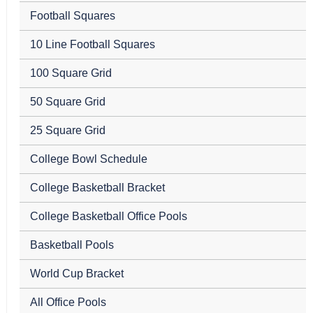
Football Squares
10 Line Football Squares
100 Square Grid
50 Square Grid
25 Square Grid
College Bowl Schedule
College Basketball Bracket
College Basketball Office Pools
Basketball Pools
World Cup Bracket
All Office Pools