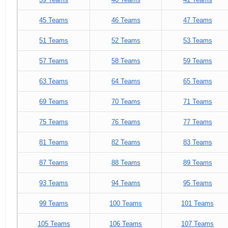
45 Teams
46 Teams
47 Teams
51 Teams
52 Teams
53 Teams
57 Teams
58 Teams
59 Teams
63 Teams
64 Teams
65 Teams
69 Teams
70 Teams
71 Teams
75 Teams
76 Teams
77 Teams
81 Teams
82 Teams
83 Teams
87 Teams
88 Teams
89 Teams
93 Teams
94 Teams
95 Teams
99 Teams
100 Teams
101 Teams
105 Teams
106 Teams
107 Teams