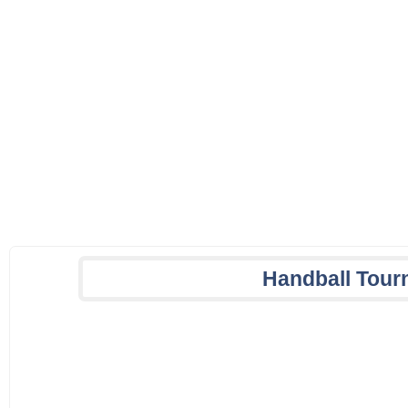
Handball Tour