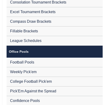
Consolation Tournament Brackets
Excel Tournament Brackets
Compass Draw Brackets
Fillable Brackets
League Schedules
Office Pools
Football Pools
Weekly Pick'em
College Football Pick'em
Pick'Em Against the Spread
Confidence Pools