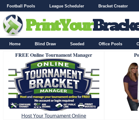
Football Pools
League Scheduler
Bracket Creator
Home
Blind Draw
Seeded
Office Pools
O
FREE Online Tournament Manager
Po
Host Your Tournament Online