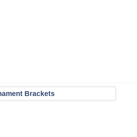
nament Brackets