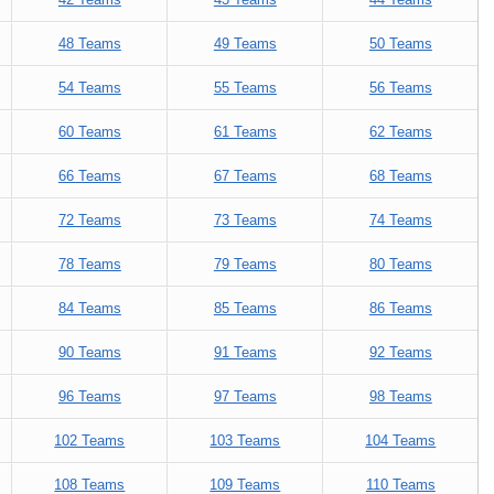
48 Teams
49 Teams
50 Teams
54 Teams
55 Teams
56 Teams
60 Teams
61 Teams
62 Teams
66 Teams
67 Teams
68 Teams
72 Teams
73 Teams
74 Teams
78 Teams
79 Teams
80 Teams
84 Teams
85 Teams
86 Teams
90 Teams
91 Teams
92 Teams
96 Teams
97 Teams
98 Teams
102 Teams
103 Teams
104 Teams
108 Teams
109 Teams
110 Teams