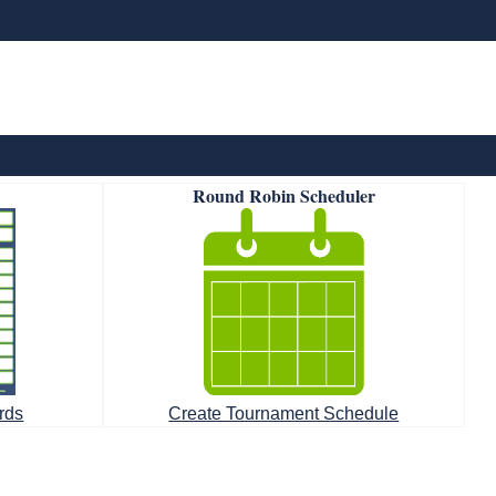
Round Robin Scheduler
rds
Create Tournament Schedule