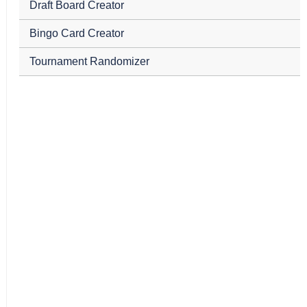
Draft Board Creator
Bingo Card Creator
Tournament Randomizer