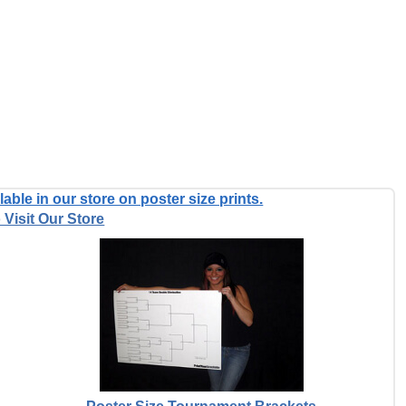
able in our store on poster size prints.
 Visit Our Store