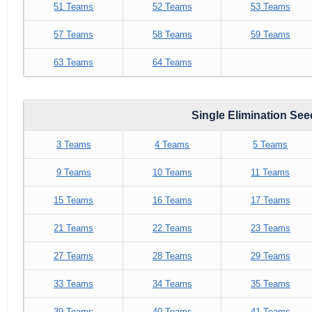
51 Teams
52 Teams
53 Teams
57 Teams
58 Teams
59 Teams
63 Teams
64 Teams
Single Elimination Se
3 Teams
4 Teams
5 Teams
9 Teams
10 Teams
11 Teams
15 Teams
16 Teams
17 Teams
21 Teams
22 Teams
23 Teams
27 Teams
28 Teams
29 Teams
33 Teams
34 Teams
35 Teams
39 Teams
40 Teams
41 Teams