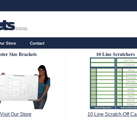
ur Store
Contact
ster Size Brackets
10 Line Scratchers
Visit Our Store
10 Line Scratch-Off Ca