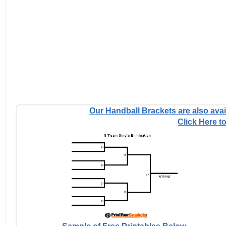
Our Handball Brackets are also avail
Click Here to