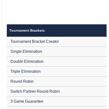
Tournament Brackets
Tournament Bracket Creator
Single Elimination
Double Elimination
Triple Elimination
Round Robin
Switch Partner Round Robin
3 Game Guarantee