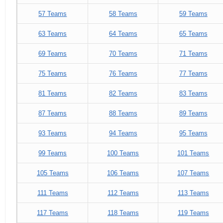
57 Teams
58 Teams
59 Teams
63 Teams
64 Teams
65 Teams
69 Teams
70 Teams
71 Teams
75 Teams
76 Teams
77 Teams
81 Teams
82 Teams
83 Teams
87 Teams
88 Teams
89 Teams
93 Teams
94 Teams
95 Teams
99 Teams
100 Teams
101 Teams
105 Teams
106 Teams
107 Teams
111 Teams
112 Teams
113 Teams
117 Teams
118 Teams
119 Teams