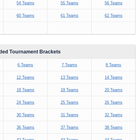
54 Teams
55 Teams
56 Teams
60 Teams
61 Teams
62 Teams
eded Tournament Brackets
6 Teams
7 Teams
8 Teams
12 Teams
13 Teams
14 Teams
18 Teams
19 Teams
20 Teams
24 Teams
25 Teams
26 Teams
30 Teams
31 Teams
32 Teams
36 Teams
37 Teams
38 Teams
42 Teams
43 Teams
44 Teams