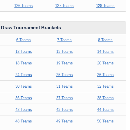
126 Teams
127 Teams
128 Teams
d Draw Tournament Brackets
6 Teams
7 Teams
8 Teams
12 Teams
13 Teams
14 Teams
18 Teams
19 Teams
20 Teams
24 Teams
25 Teams
26 Teams
30 Teams
31 Teams
32 Teams
36 Teams
37 Teams
38 Teams
42 Teams
43 Teams
44 Teams
48 Teams
49 Teams
50 Teams