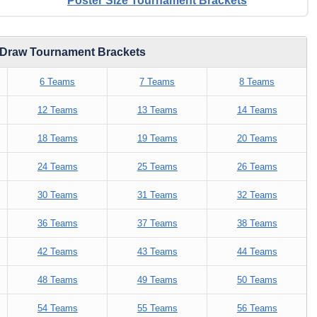
Poster Size Tournament Brackets
d Draw Tournament Brackets
6 Teams
7 Teams
8 Teams
12 Teams
13 Teams
14 Teams
18 Teams
19 Teams
20 Teams
24 Teams
25 Teams
26 Teams
30 Teams
31 Teams
32 Teams
36 Teams
37 Teams
38 Teams
42 Teams
43 Teams
44 Teams
48 Teams
49 Teams
50 Teams
54 Teams
55 Teams
56 Teams