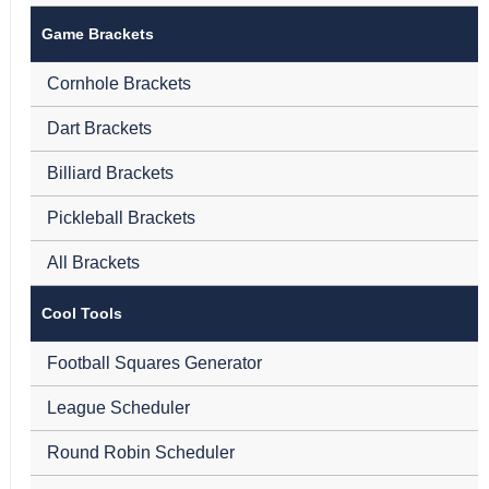
Game Brackets
Cornhole Brackets
Dart Brackets
Billiard Brackets
Pickleball Brackets
All Brackets
Cool Tools
Football Squares Generator
League Scheduler
Round Robin Scheduler