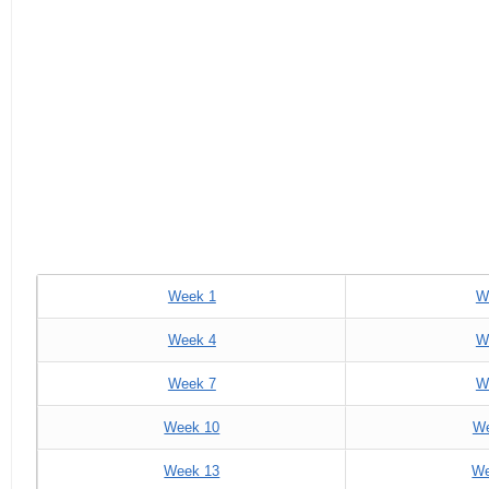
Week 1
W
Week 4
W
Week 7
W
Week 10
We
Week 13
We