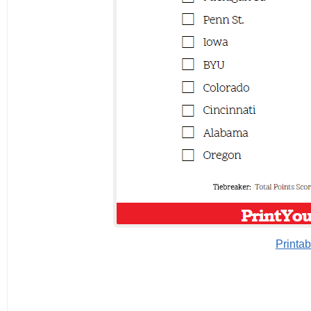
Printab