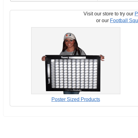
Visit our store to try our
P
or our
Football Squ
Poster Sized Products