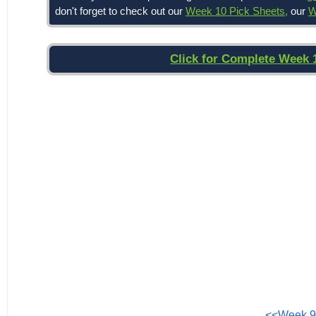
don't forget to check out our
Week 10 Pick Sheets,
our
W
Click for Complete Week 
<<Week 9