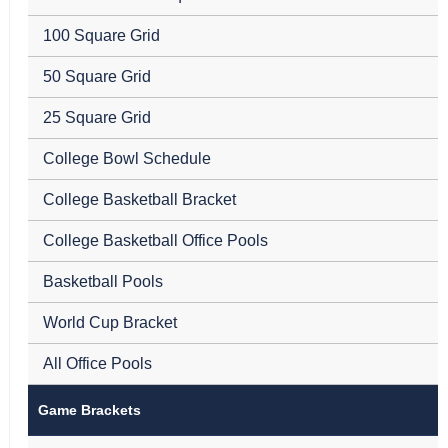
100 Square Grid
50 Square Grid
25 Square Grid
College Bowl Schedule
College Basketball Bracket
College Basketball Office Pools
Basketball Pools
World Cup Bracket
All Office Pools
Game Brackets