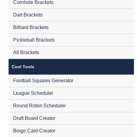
Cornhole Brackets
Dart Brackets
Billiard Brackets
Pickleball Brackets
All Brackets
Cool Tools
Football Squares Generator
League Scheduler
Round Robin Scheduler
Draft Board Creator
Bingo Card Creator