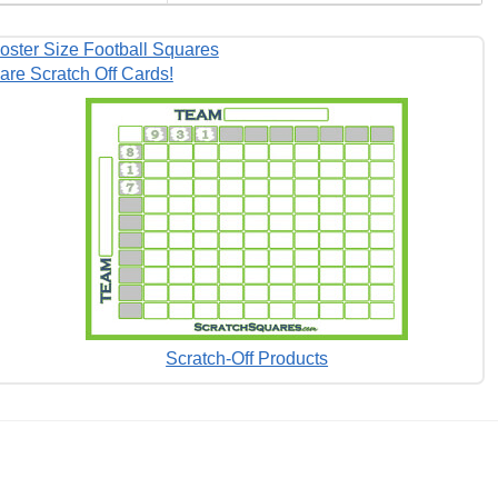
oster Size Football Squares
are Scratch Off Cards!
Scratch-Off Products