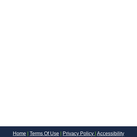
Home
|
Terms Of Use
|
Privacy Policy
|
Accessibility