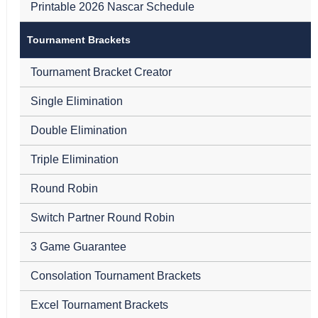
Printable 2026 Nascar Schedule
Tournament Brackets
Tournament Bracket Creator
Single Elimination
Double Elimination
Triple Elimination
Round Robin
Switch Partner Round Robin
3 Game Guarantee
Consolation Tournament Brackets
Excel Tournament Brackets