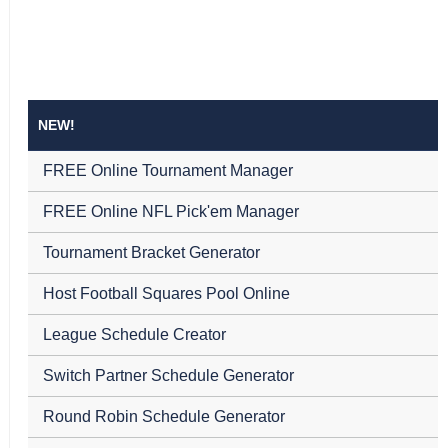
NEW!
FREE Online Tournament Manager
FREE Online NFL Pick'em Manager
Tournament Bracket Generator
Host Football Squares Pool Online
League Schedule Creator
Switch Partner Schedule Generator
Round Robin Schedule Generator