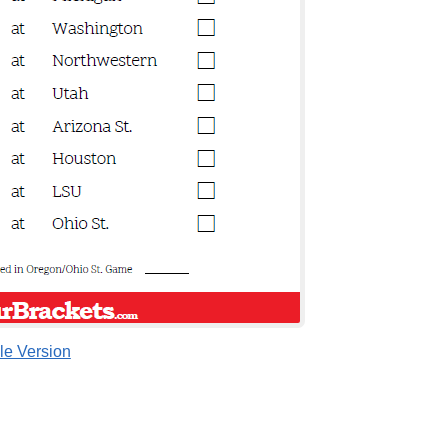
le Version