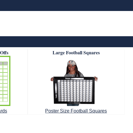
-Offs
Large Football Squares
ards
Poster Size Football Squares