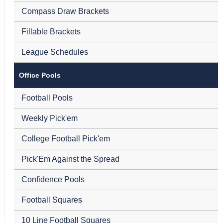
Compass Draw Brackets
Fillable Brackets
League Schedules
Office Pools
Football Pools
Weekly Pick'em
College Football Pick'em
Pick'Em Against the Spread
Confidence Pools
Football Squares
10 Line Football Squares