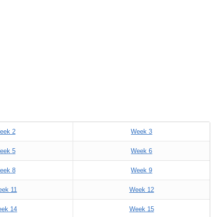
eek 2
Week 3
eek 5
Week 6
eek 8
Week 9
ek 11
Week 12
ek 14
Week 15