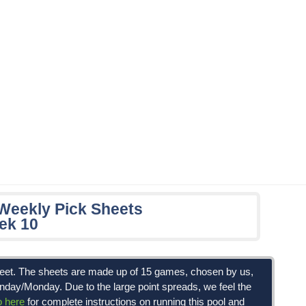
 Weekly Pick Sheets
ek 10
Sheet. The sheets are made up of 15 games, chosen by us,
unday/Monday. Due to the large point spreads, we feel the
o here
for complete instructions on running this pool and