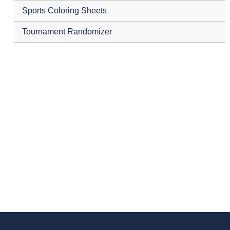
Sports Coloring Sheets
Tournament Randomizer