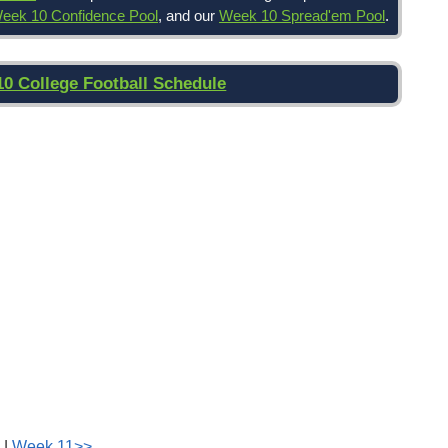
eek 10 Confidence Pool
, and our
Week 10 Spread'em Pool
.
10 College Football Schedule
|
Week 11>>