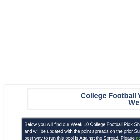
College Football
We
Below you will find our Week 10 College Football Pick 
and will be updated with the point spreads on the prior S
best way to run this pool is Against the Spread. Please
g