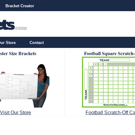
Bracket Creator
ur Store
Contact
ster Size Brackets
Football Square Scratch
Visit Our Store
Football Scratch-Off C