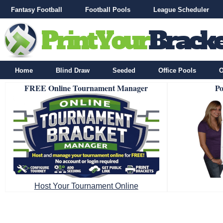
Fantasy Football
Football Pools
League Scheduler
Home
Blind Draw
Seeded
Office Pools
O
FREE Online Tournament Manager
Po
Host Your Tournament Online