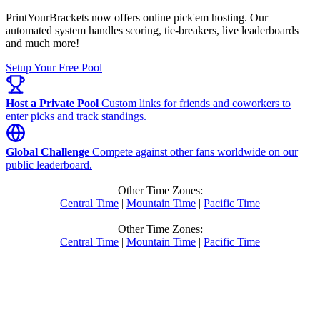
PrintYourBrackets now offers online pick'em hosting. Our
automated system handles scoring, tie-breakers, live leaderboards
and much more!
Setup Your Free Pool
Host a Private Pool
Custom links for friends and coworkers to
enter picks and track standings.
Global Challenge
Compete against other fans worldwide on our
public leaderboard.
Other Time Zones:
Central Time
|
Mountain Time
|
Pacific Time
Other Time Zones:
Central Time
|
Mountain Time
|
Pacific Time