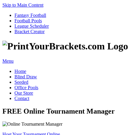
Skip to Main Content
Fantasy Football
Football Pools
League Scheduler
Bracket Creator
Menu
Home
Blind Draw
Seeded
Office Pools
Our Store
Contact
FREE Online Tournament Manager
Host Your Tournament Online