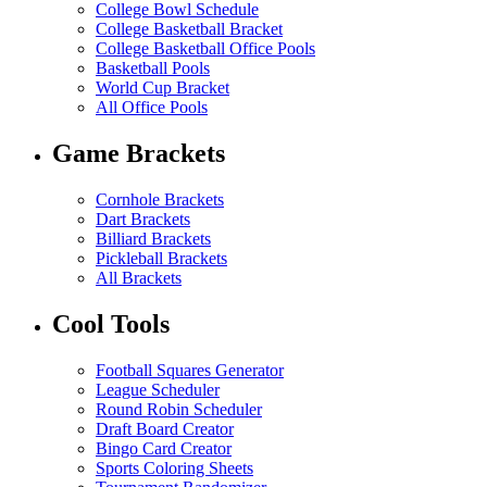
College Bowl Schedule
College Basketball Bracket
College Basketball Office Pools
Basketball Pools
World Cup Bracket
All Office Pools
Game Brackets
Cornhole Brackets
Dart Brackets
Billiard Brackets
Pickleball Brackets
All Brackets
Cool Tools
Football Squares Generator
League Scheduler
Round Robin Scheduler
Draft Board Creator
Bingo Card Creator
Sports Coloring Sheets