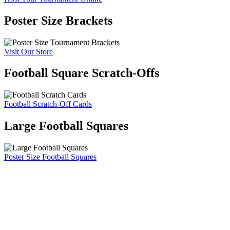
Poster Size Brackets
Visit Our Store
Football Square Scratch-Offs
Football Scratch-Off Cards
Large Football Squares
Poster Size Football Squares