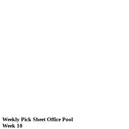
Weekly Pick Sheet Office Pool
Week 10