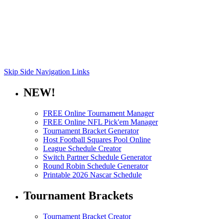
Skip Side Navigation Links
NEW!
FREE Online Tournament Manager
FREE Online NFL Pick'em Manager
Tournament Bracket Generator
Host Football Squares Pool Online
League Schedule Creator
Switch Partner Schedule Generator
Round Robin Schedule Generator
Printable 2026 Nascar Schedule
Tournament Brackets
Tournament Bracket Creator