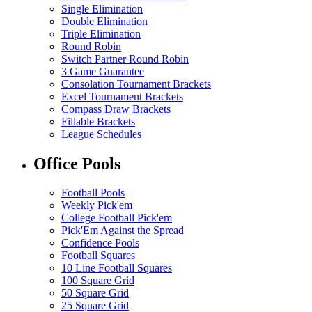
Single Elimination
Double Elimination
Triple Elimination
Round Robin
Switch Partner Round Robin
3 Game Guarantee
Consolation Tournament Brackets
Excel Tournament Brackets
Compass Draw Brackets
Fillable Brackets
League Schedules
Office Pools
Football Pools
Weekly Pick'em
College Football Pick'em
Pick'Em Against the Spread
Confidence Pools
Football Squares
10 Line Football Squares
100 Square Grid
50 Square Grid
25 Square Grid