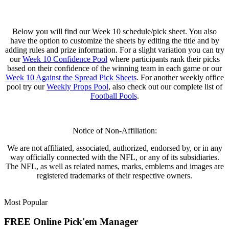
Below you will find our Week 10 schedule/pick sheet. You also
have the option to customize the sheets by editing the title and by
adding rules and prize information. For a slight variation you can try
our
Week 10 Confidence Pool
where participants rank their picks
based on their confidence of the winning team in each game or our
Week 10 Against the Spread Pick Sheets
. For another weekly office
pool try our
Weekly Props Pool
, also check out our complete list of
Football Pools
.
Notice of Non-Affiliation:
We are not affiliated, associated, authorized, endorsed by, or in any
way officially connected with the NFL, or any of its subsidiaries.
The NFL, as well as related names, marks, emblems and images are
registered trademarks of their respective owners.
Most Popular
FREE Online Pick'em Manager