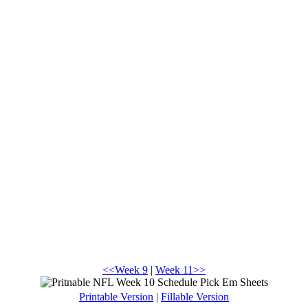
<<Week 9
|
Week 11>>
Printable Version
|
Fillable Version