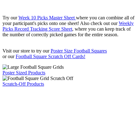
Try our
Week 10 Picks Master Sheet
where you can combine all of
your participant's picks onto one sheet! Also check out our
Weekly
Picks Record Tracking Score Sheet
, where you can keep track of
the number of correctly picked games for the entire season.
Visit our store to try our
Poster Size Football Squares
or our
Football Square Scratch Off Cards!
Poster Sized Products
Scratch-Off Products