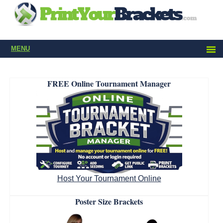
MENU
FREE Online Tournament Manager
Host Your Tournament Online
Poster Size Brackets