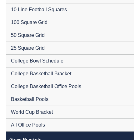
10 Line Football Squares
100 Square Grid
50 Square Grid
25 Square Grid
College Bowl Schedule
College Basketball Bracket
College Basketball Office Pools
Basketball Pools
World Cup Bracket
All Office Pools
Game Brackets