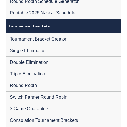
Round Robin Schedule Generator
Printable 2026 Nascar Schedule
Tournament Brackets
Tournament Bracket Creator
Single Elimination
Double Elimination
Triple Elimination
Round Robin
Switch Partner Round Robin
3 Game Guarantee
Consolation Tournament Brackets