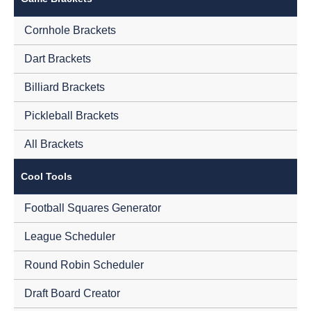
Cornhole Brackets
Dart Brackets
Billiard Brackets
Pickleball Brackets
All Brackets
Cool Tools
Football Squares Generator
League Scheduler
Round Robin Scheduler
Draft Board Creator