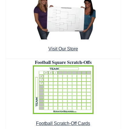
Visit Our Store
Football Square Scratch-Offs
Football Scratch-Off Cards