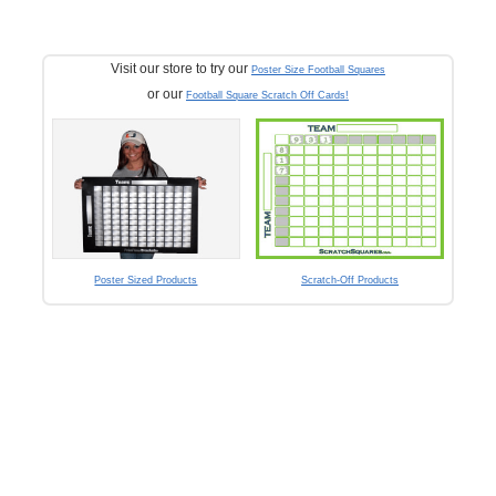
Visit our store to try our
Poster Size Football Squares
or our
Football Square Scratch Off Cards!
Poster Sized Products
Scratch-Off Products