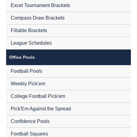
Excel Tournament Brackets
Compass Draw Brackets
Fillable Brackets
League Schedules
Office Pools
Football Pools
Weekly Pick'em
College Football Pick'em
Pick'Em Against the Spread
Confidence Pools
Football Squares