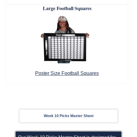
Large Football Squares
Poster Size Football Squares
Week 10 Picks Master Sheet