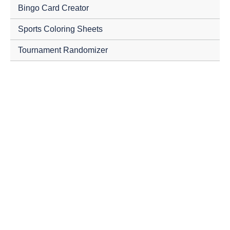
Bingo Card Creator
Sports Coloring Sheets
Tournament Randomizer