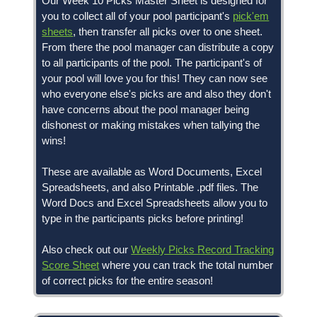
Our Week 10 Picks Master Sheet is designed for
you to collect all of your pool participant's
pick'em
sheets
, then transfer all picks over to one sheet.
From there the pool manager can distribute a copy
to all participants of the pool. The participant's of
your pool will love you for this! They can now see
who everyone else's picks are and also they don't
have concerns about the pool manager being
dishonest or making mistakes when tallying the
wins!
These are available as Word Documents, Excel
Spreadsheets, and also Printable .pdf files. The
Word Docs and Excel Spreadsheets allow you to
type in the participants picks before printing!
Also check out our
Weekly Picks Record Tracking
Score Sheet
where you can track the total number
of correct picks for the entire season!