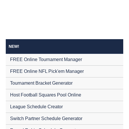
NEW!
FREE Online Tournament Manager
FREE Online NFL Pick'em Manager
Tournament Bracket Generator
Host Football Squares Pool Online
League Schedule Creator
Switch Partner Schedule Generator