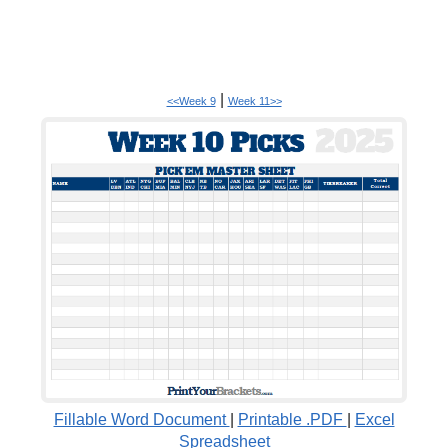
|
<<Week 9
Week 11>>
Fillable Word Document
|
Printable .PDF
|
Excel
Spreadsheet