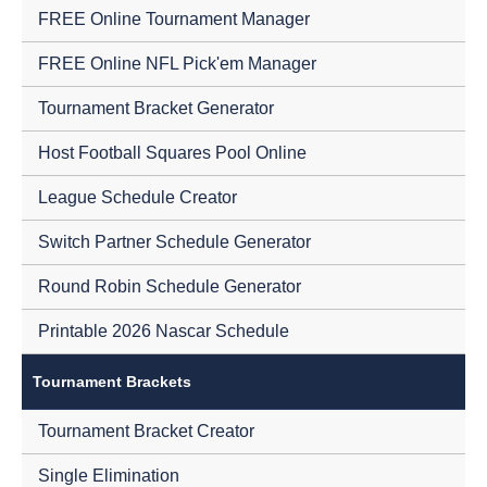
FREE Online Tournament Manager
FREE Online NFL Pick'em Manager
Tournament Bracket Generator
Host Football Squares Pool Online
League Schedule Creator
Switch Partner Schedule Generator
Round Robin Schedule Generator
Printable 2026 Nascar Schedule
Tournament Brackets
Tournament Bracket Creator
Single Elimination