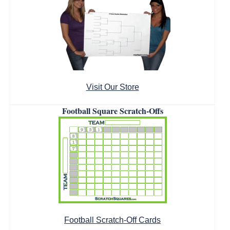
Visit Our Store
Football Square Scratch-Offs
Football Scratch-Off Cards