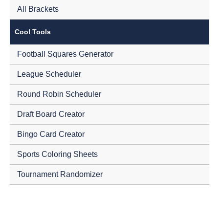
All Brackets
Cool Tools
Football Squares Generator
League Scheduler
Round Robin Scheduler
Draft Board Creator
Bingo Card Creator
Sports Coloring Sheets
Tournament Randomizer