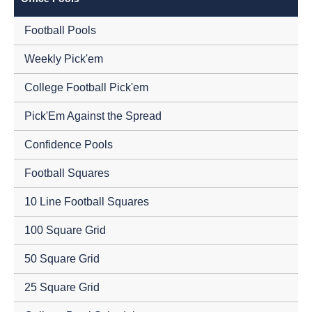
Football Pools
Weekly Pick'em
College Football Pick'em
Pick'Em Against the Spread
Confidence Pools
Football Squares
10 Line Football Squares
100 Square Grid
50 Square Grid
25 Square Grid