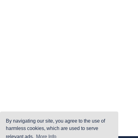
By navigating our site, you agree to the use of
harmless cookies, which are used to serve
relevant ads.
More Info