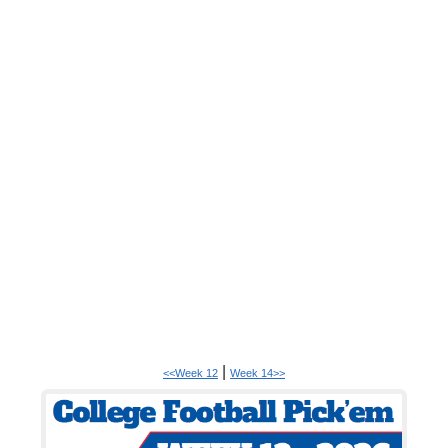
|
<<Week 12
Week 14>>