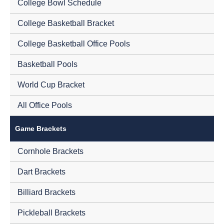
College Bowl Schedule
College Basketball Bracket
College Basketball Office Pools
Basketball Pools
World Cup Bracket
All Office Pools
Game Brackets
Cornhole Brackets
Dart Brackets
Billiard Brackets
Pickleball Brackets