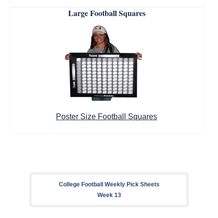
Large Football Squares
Poster Size Football Squares
College Football Weekly Pick Sheets
Week 13