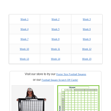
Week 1
Week 2
Week 3
Week 4
Week 5
Week 6
Week 7
Week 8
Week 9
Week 10
Week 11
Week 12
Week 13
Week 14
Week 15
Visit our store to try our
Poster Size Football Squares
or our
Football Square Scratch Off Cards!