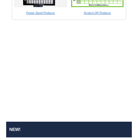
Poster Sized Products
Scratch-Off Products
NEW!