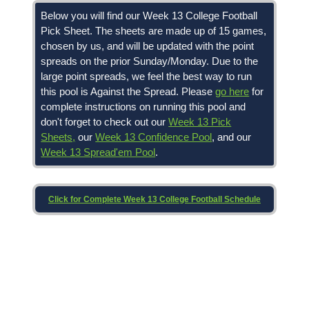
Below you will find our Week 13 College Football
Pick Sheet. The sheets are made up of 15 games,
chosen by us, and will be updated with the point
spreads on the prior Sunday/Monday. Due to the
large point spreads, we feel the best way to run
this pool is Against the Spread. Please
go here
for
complete instructions on running this pool and
don't forget to check out our
Week 13 Pick
Sheets,
our
Week 13 Confidence Pool
, and our
Week 13 Spread'em Pool
.
Click for Complete Week 13 College Football Schedule