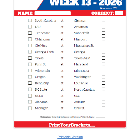
Printable Version