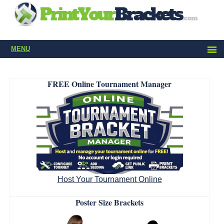
MENU
FREE Online Tournament Manager
Host Your Tournament Online
Poster Size Brackets