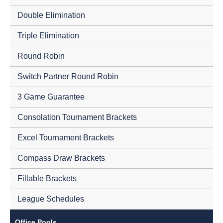
Double Elimination
Triple Elimination
Round Robin
Switch Partner Round Robin
3 Game Guarantee
Consolation Tournament Brackets
Excel Tournament Brackets
Compass Draw Brackets
Fillable Brackets
League Schedules
Office Pools