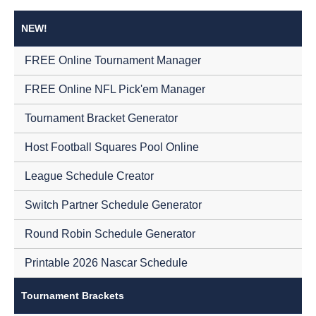
NEW!
FREE Online Tournament Manager
FREE Online NFL Pick'em Manager
Tournament Bracket Generator
Host Football Squares Pool Online
League Schedule Creator
Switch Partner Schedule Generator
Round Robin Schedule Generator
Printable 2026 Nascar Schedule
Tournament Brackets