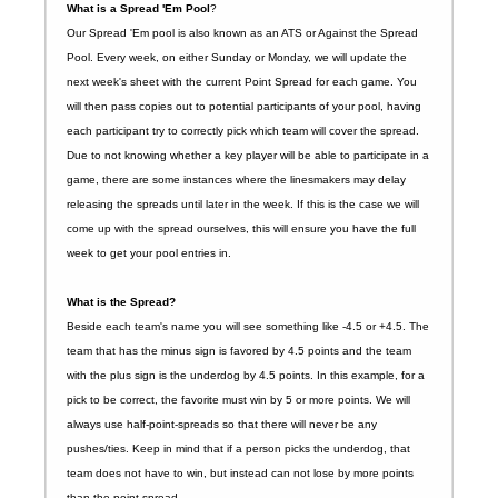
What is a Spread 'Em Pool
?
Our Spread 'Em pool is also known as an ATS or Against the Spread
Pool. Every week, on either Sunday or Monday, we will update the
next week's sheet with the current Point Spread for each game. You
will then pass copies out to potential participants of your pool, having
each participant try to correctly pick which team will cover the spread.
Due to not knowing whether a key player will be able to participate in a
game, there are some instances where the linesmakers may delay
releasing the spreads until later in the week. If this is the case we will
come up with the spread ourselves, this will ensure you have the full
week to get your pool entries in.
What is the Spread?
Beside each team's name you will see something like -4.5 or +4.5. The
team that has the minus sign is favored by 4.5 points and the team
with the plus sign is the underdog by 4.5 points. In this example, for a
pick to be correct, the favorite must win by 5 or more points. We will
always use half-point-spreads so that there will never be any
pushes/ties. Keep in mind that if a person picks the underdog, that
team does not have to win, but instead can not lose by more points
than the point spread.