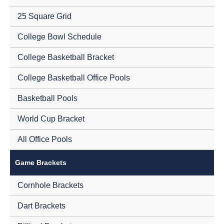
25 Square Grid
College Bowl Schedule
College Basketball Bracket
College Basketball Office Pools
Basketball Pools
World Cup Bracket
All Office Pools
Game Brackets
Cornhole Brackets
Dart Brackets