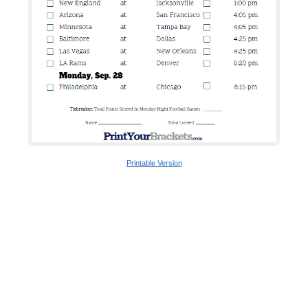
Printable Version