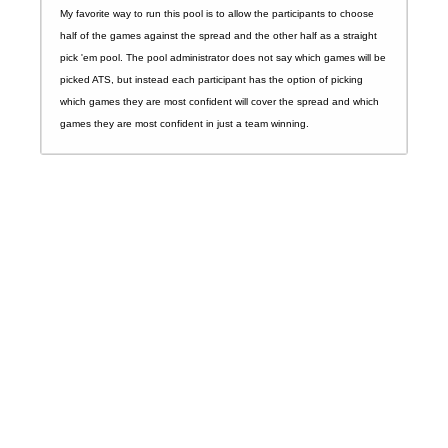
My favorite way to run this pool is to allow the participants to choose
half of the games against the spread and the other half as a straight
pick 'em pool. The pool administrator does not say which games will be
picked ATS, but instead each participant has the option of picking
which games they are most confident will cover the spread and which
games they are most confident in just a team winning.