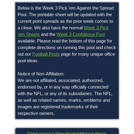
Below is the Week 3 Pick 'em Against the Spread
Pool. The printable sheet will be updated with the
current point spreads as the prior week comes to
a close. We also have the normal
Week 3 Pick
'em Sheets
and the
Week 3 Confidence Pool
available. Please read the bottom of this page for
complete directions on running this pool and check
out our
Football Pools
page for many unique office
pool ideas.
Notice of Non-Affiliation:
We are not affiliated, associated, authorized,
endorsed by, or in any way officially connected
with the NFL, or any of its subsidiaries. The NFL,
as well as related names, marks, emblems and
images are registered trademarks of their
respective owners.
Check out our College Football Pick'em Sheets