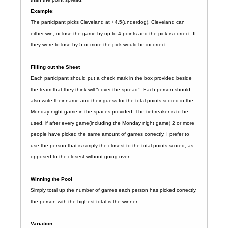
Example
:
The participant picks Cleveland at +4.5(underdog), Cleveland can
either win, or lose the game by up to 4 points and the pick is correct. If
they were to lose by 5 or more the pick would be incorrect.
Filling out the Sheet
Each participant should put a check mark in the box provided beside
the team that they think will "cover the spread". Each person should
also write their name and their guess for the total points scored in the
Monday night game in the spaces provided. The tiebreaker is to be
used, if after every game(including the Monday night game) 2 or more
people have picked the same amount of games correctly. I prefer to
use the person that is simply the closest to the total points scored, as
opposed to the closest without going over.
Winning the Pool
Simply total up the number of games each person has picked correctly,
the person with the highest total is the winner.
Variation