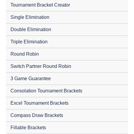
Tournament Bracket Creator
Single Elimination
Double Elimination
Triple Elimination
Round Robin
Switch Partner Round Robin
3 Game Guarantee
Consolation Tournament Brackets
Excel Tournament Brackets
Compass Draw Brackets
Fillable Brackets