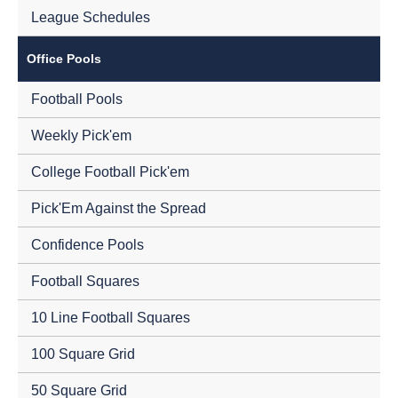
League Schedules
Office Pools
Football Pools
Weekly Pick'em
College Football Pick'em
Pick'Em Against the Spread
Confidence Pools
Football Squares
10 Line Football Squares
100 Square Grid
50 Square Grid