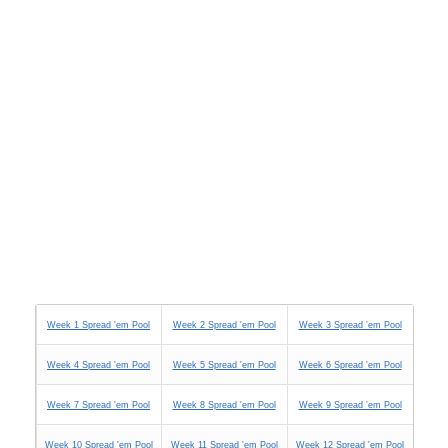
Week 1 Spread 'em Pool
Week 2 Spread 'em Pool
Week 3 Spread 'em Pool
Week 4 Spread 'em Pool
Week 5 Spread 'em Pool
Week 6 Spread 'em Pool
Week 7 Spread 'em Pool
Week 8 Spread 'em Pool
Week 9 Spread 'em Pool
Week 10 Spread 'em Pool
Week 11 Spread 'em Pool
Week 12 Spread 'em Pool