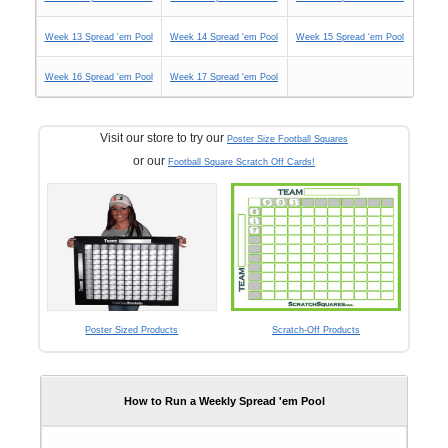
Week 13 Spread 'em Pool
Week 14 Spread 'em Pool
Week 15 Spread 'em Pool
Week 16 Spread 'em Pool
Week 17 Spread 'em Pool
Visit our store to try our
Poster Size Football Squares
or our
Football Square Scratch Off Cards!
Poster Sized Products
Scratch-Off Products
How to Run a Weekly Spread 'em Pool