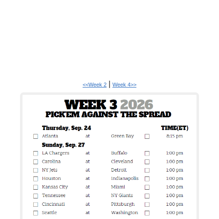
|
<<Week 2
Week 4>>