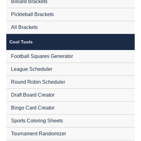
Billiard Brackets
Pickleball Brackets
All Brackets
Cool Tools
Football Squares Generator
League Scheduler
Round Robin Scheduler
Draft Board Creator
Bingo Card Creator
Sports Coloring Sheets
Tournament Randomizer