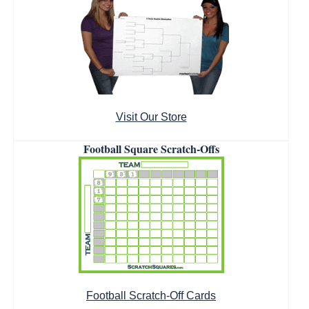
Visit Our Store
Football Square Scratch-Offs
Football Scratch-Off Cards