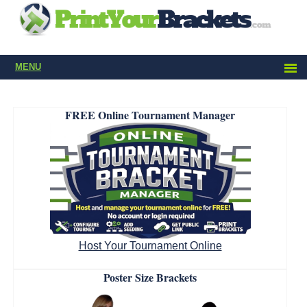
MENU
FREE Online Tournament Manager
Host Your Tournament Online
Poster Size Brackets