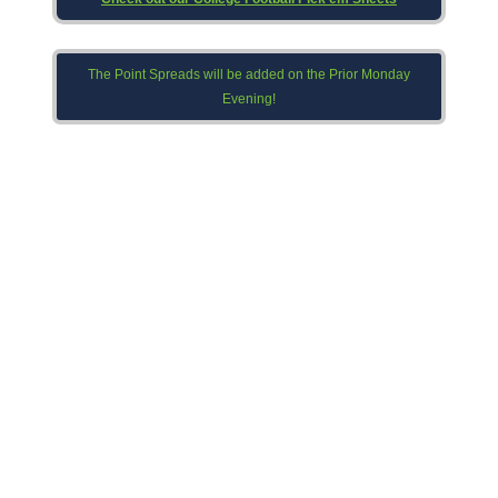
The Point Spreads will be added on the Prior Monday
Evening!