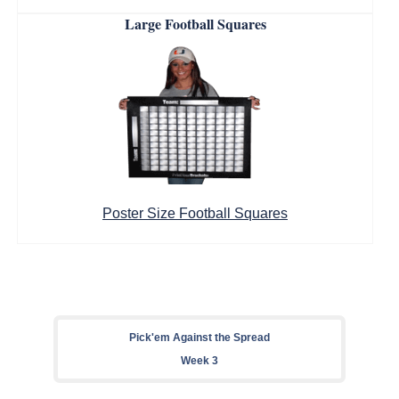
Large Football Squares
Poster Size Football Squares
Pick'em Against the Spread
Week 3