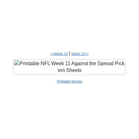
|
<<Week 10
Week 12>>
Printable Version