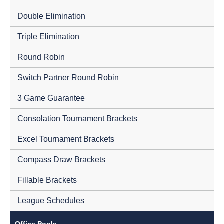
Double Elimination
Triple Elimination
Round Robin
Switch Partner Round Robin
3 Game Guarantee
Consolation Tournament Brackets
Excel Tournament Brackets
Compass Draw Brackets
Fillable Brackets
League Schedules