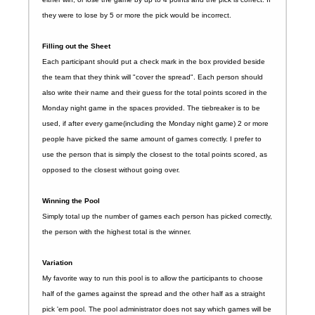
they were to lose by 5 or more the pick would be incorrect.
Filling out the Sheet
Each participant should put a check mark in the box provided beside
the team that they think will "cover the spread". Each person should
also write their name and their guess for the total points scored in the
Monday night game in the spaces provided. The tiebreaker is to be
used, if after every game(including the Monday night game) 2 or more
people have picked the same amount of games correctly. I prefer to
use the person that is simply the closest to the total points scored, as
opposed to the closest without going over.
Winning the Pool
Simply total up the number of games each person has picked correctly,
the person with the highest total is the winner.
Variation
My favorite way to run this pool is to allow the participants to choose
half of the games against the spread and the other half as a straight
pick 'em pool. The pool administrator does not say which games will be