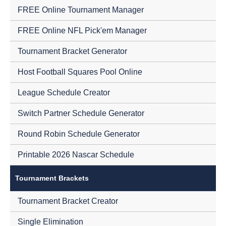
FREE Online Tournament Manager
FREE Online NFL Pick'em Manager
Tournament Bracket Generator
Host Football Squares Pool Online
League Schedule Creator
Switch Partner Schedule Generator
Round Robin Schedule Generator
Printable 2026 Nascar Schedule
Tournament Brackets
Tournament Bracket Creator
Single Elimination