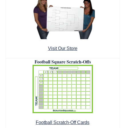
Visit Our Store
Football Square Scratch-Offs
Football Scratch-Off Cards