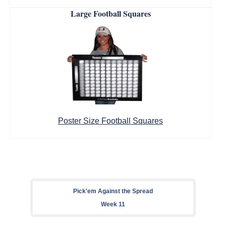
Large Football Squares
Poster Size Football Squares
Pick'em Against the Spread
Week 11