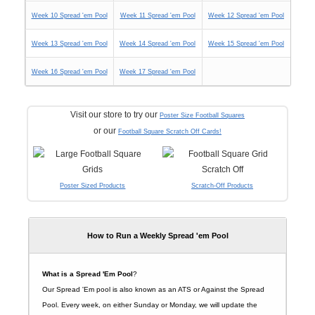
Week 10 Spread 'em Pool
Week 11 Spread 'em Pool
Week 12 Spread 'em Pool
Week 13 Spread 'em Pool
Week 14 Spread 'em Pool
Week 15 Spread 'em Pool
Week 16 Spread 'em Pool
Week 17 Spread 'em Pool
Visit our store to try our
Poster Size Football Squares
or our
Football Square Scratch Off Cards!
Poster Sized Products
Scratch-Off Products
How to Run a Weekly Spread 'em Pool
What is a Spread 'Em Pool
?
Our Spread 'Em pool is also known as an ATS or Against the Spread
Pool. Every week, on either Sunday or Monday, we will update the