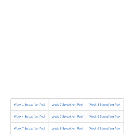
Week 1 Spread 'em Pool
Week 2 Spread 'em Pool
Week 3 Spread 'em Pool
Week 4 Spread 'em Pool
Week 5 Spread 'em Pool
Week 6 Spread 'em Pool
Week 7 Spread 'em Pool
Week 8 Spread 'em Pool
Week 9 Spread 'em Pool