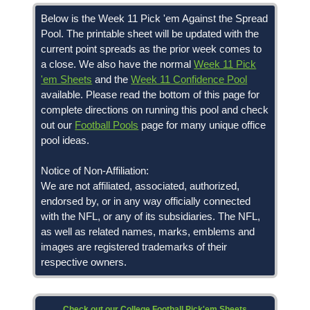
Below is the Week 11 Pick 'em Against the Spread
Pool. The printable sheet will be updated with the
current point spreads as the prior week comes to
a close. We also have the normal
Week 11 Pick
'em Sheets
and the
Week 11 Confidence Pool
available. Please read the bottom of this page for
complete directions on running this pool and check
out our
Football Pools
page for many unique office
pool ideas.
Notice of Non-Affiliation:
We are not affiliated, associated, authorized,
endorsed by, or in any way officially connected
with the NFL, or any of its subsidiaries. The NFL,
as well as related names, marks, emblems and
images are registered trademarks of their
respective owners.
Check out our College Football Pick'em Sheets