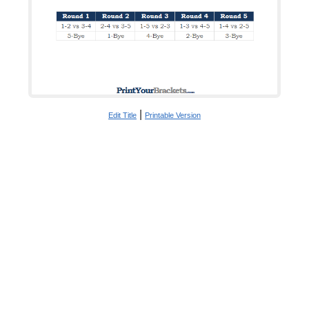
|
Edit Title
Printable Version