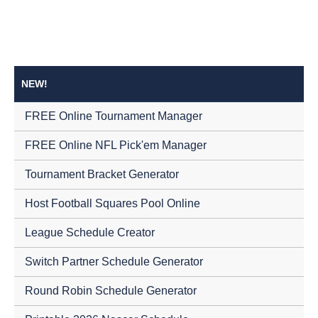
NEW!
FREE Online Tournament Manager
FREE Online NFL Pick'em Manager
Tournament Bracket Generator
Host Football Squares Pool Online
League Schedule Creator
Switch Partner Schedule Generator
Round Robin Schedule Generator