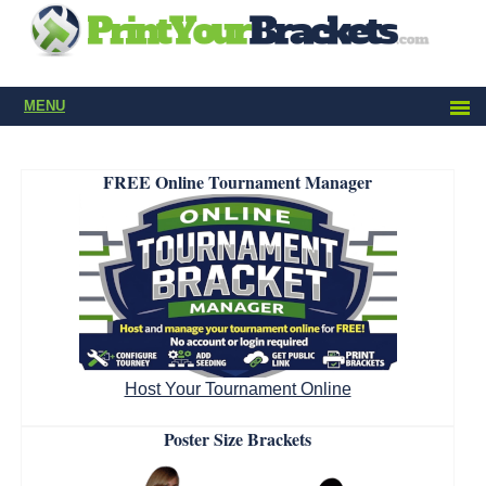
MENU
FREE Online Tournament Manager
Host Your Tournament Online
Poster Size Brackets