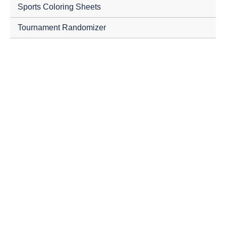
Sports Coloring Sheets
Tournament Randomizer