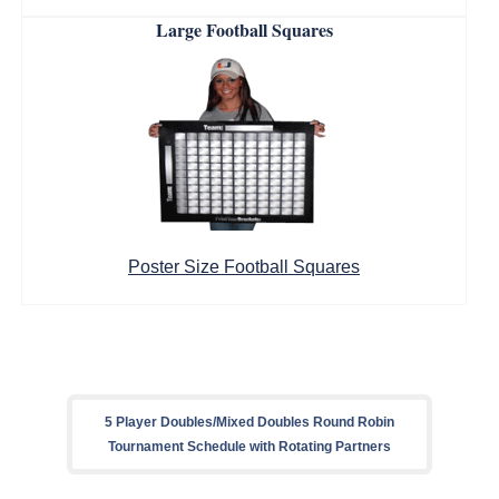
Large Football Squares
Poster Size Football Squares
5 Player Doubles/Mixed Doubles Round Robin
Tournament Schedule with Rotating Partners