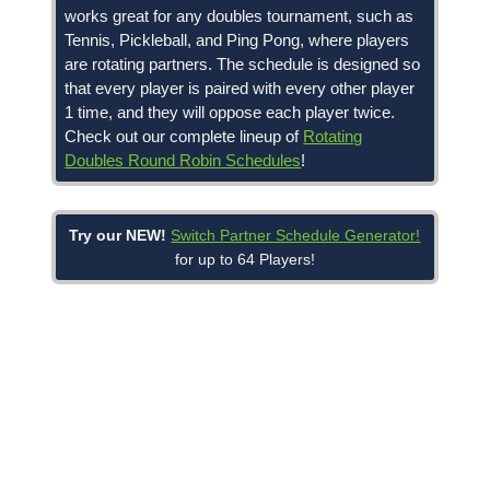
works great for any doubles tournament, such as
Tennis, Pickleball, and Ping Pong, where players
are rotating partners. The schedule is designed so
that every player is paired with every other player
1 time, and they will oppose each player twice.
Check out our complete lineup of
Rotating
Doubles Round Robin Schedules
!
Try our NEW!
Switch Partner Schedule Generator!
for up to 64 Players!