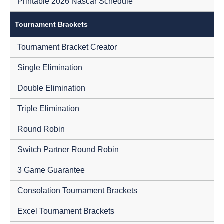
Printable 2026 Nascar Schedule
Tournament Brackets
Tournament Bracket Creator
Single Elimination
Double Elimination
Triple Elimination
Round Robin
Switch Partner Round Robin
3 Game Guarantee
Consolation Tournament Brackets
Excel Tournament Brackets