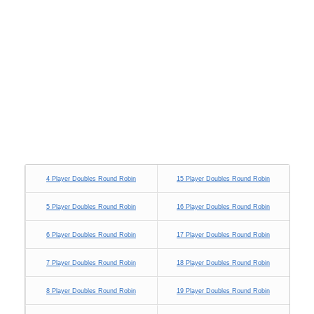
4 Player Doubles Round Robin
15 Player Doubles Round Robin
5 Player Doubles Round Robin
16 Player Doubles Round Robin
6 Player Doubles Round Robin
17 Player Doubles Round Robin
7 Player Doubles Round Robin
18 Player Doubles Round Robin
8 Player Doubles Round Robin
19 Player Doubles Round Robin