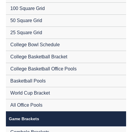
100 Square Grid
50 Square Grid
25 Square Grid
College Bowl Schedule
College Basketball Bracket
College Basketball Office Pools
Basketball Pools
World Cup Bracket
All Office Pools
Game Brackets