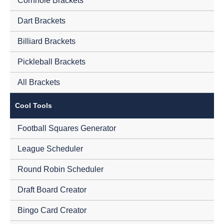
Cornhole Brackets
Dart Brackets
Billiard Brackets
Pickleball Brackets
All Brackets
Cool Tools
Football Squares Generator
League Scheduler
Round Robin Scheduler
Draft Board Creator
Bingo Card Creator