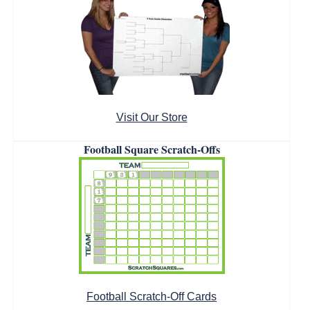
Visit Our Store
Football Square Scratch-Offs
Football Scratch-Off Cards