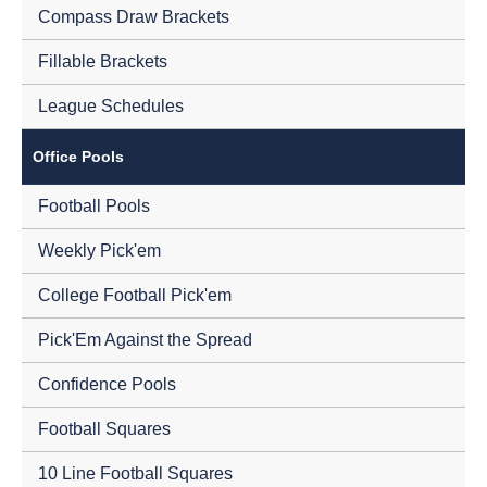
Compass Draw Brackets
Fillable Brackets
League Schedules
Office Pools
Football Pools
Weekly Pick'em
College Football Pick'em
Pick'Em Against the Spread
Confidence Pools
Football Squares
10 Line Football Squares