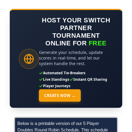
HOST YOUR SWITCH
PARTNER
TOURNAMENT
ONLINE FOR
FREE
Generate your schedule, update
scores in real-time, and let our
system handle the rest.
Automated Tie-Breakers
Live Standings
Instant QR Sharing
Player Journeys
CREATE NOW →
Below is a printable version of our 5 Player
Doubles Round Robin Schedule. This schedule