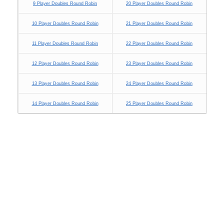
9 Player Doubles Round Robin
20 Player Doubles Round Robin
10 Player Doubles Round Robin
21 Player Doubles Round Robin
11 Player Doubles Round Robin
22 Player Doubles Round Robin
12 Player Doubles Round Robin
23 Player Doubles Round Robin
13 Player Doubles Round Robin
24 Player Doubles Round Robin
14 Player Doubles Round Robin
25 Player Doubles Round Robin