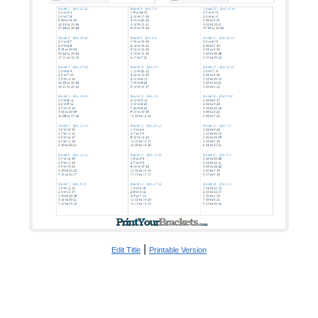
|
Edit Title
Printable Version