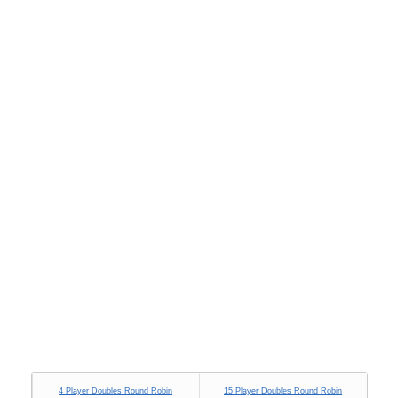
4 Player Doubles Round Robin
15 Player Doubles Round Robin