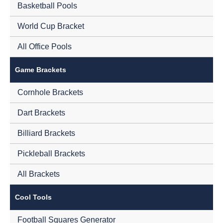
Basketball Pools
World Cup Bracket
All Office Pools
Game Brackets
Cornhole Brackets
Dart Brackets
Billiard Brackets
Pickleball Brackets
All Brackets
Cool Tools
Football Squares Generator