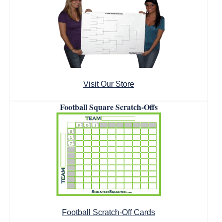
Visit Our Store
Football Square Scratch-Offs
Football Scratch-Off Cards