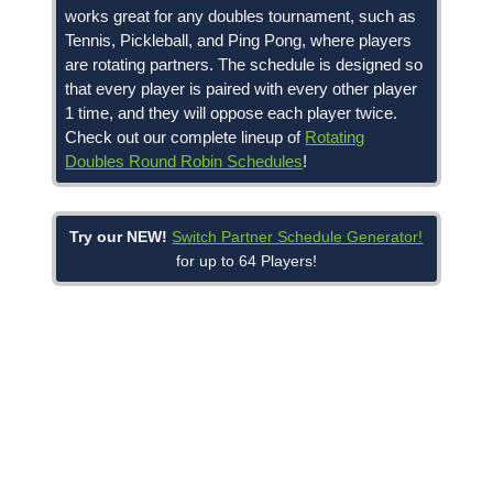
works great for any doubles tournament, such as
Tennis, Pickleball, and Ping Pong, where players
are rotating partners. The schedule is designed so
that every player is paired with every other player
1 time, and they will oppose each player twice.
Check out our complete lineup of
Rotating
Doubles Round Robin Schedules
!
Try our NEW!
Switch Partner Schedule Generator!
for up to 64 Players!