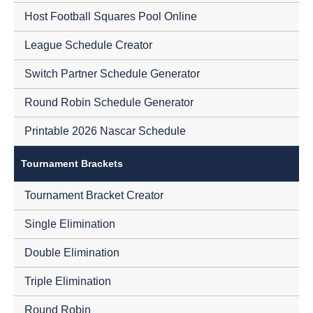
Host Football Squares Pool Online
League Schedule Creator
Switch Partner Schedule Generator
Round Robin Schedule Generator
Printable 2026 Nascar Schedule
Tournament Brackets
Tournament Bracket Creator
Single Elimination
Double Elimination
Triple Elimination
Round Robin