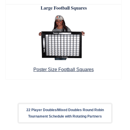
Large Football Squares
Poster Size Football Squares
22 Player Doubles/Mixed Doubles Round Robin
Tournament Schedule with Rotating Partners