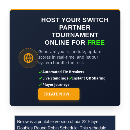
HOST YOUR SWITCH
PARTNER
TOURNAMENT
ONLINE FOR
FREE
Generate your schedule, update
scores in real-time, and let our
system handle the rest.
Automated Tie-Breakers
Live Standings
Instant QR Sharing
Player Journeys
CREATE NOW →
Below is a printable version of our 22 Player
Doubles Round Robin Schedule. This schedule