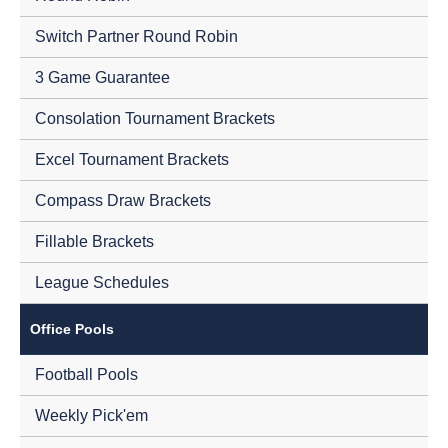
Switch Partner Round Robin
3 Game Guarantee
Consolation Tournament Brackets
Excel Tournament Brackets
Compass Draw Brackets
Fillable Brackets
League Schedules
Office Pools
Football Pools
Weekly Pick'em