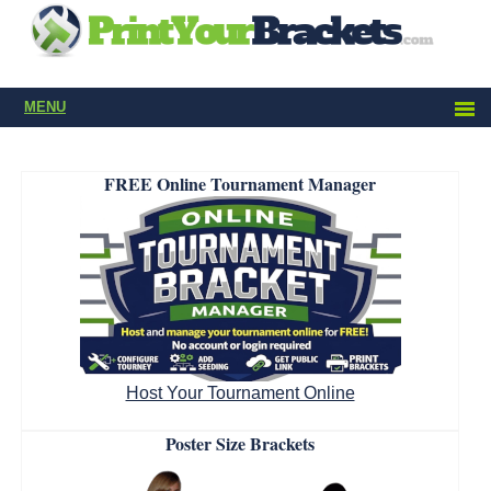
MENU
FREE Online Tournament Manager
Host Your Tournament Online
Poster Size Brackets