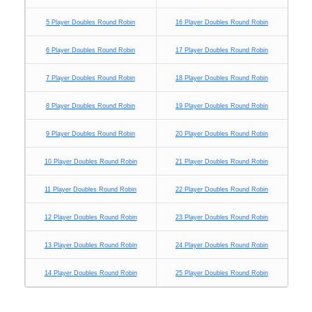
5 Player Doubles Round Robin
16 Player Doubles Round Robin
6 Player Doubles Round Robin
17 Player Doubles Round Robin
7 Player Doubles Round Robin
18 Player Doubles Round Robin
8 Player Doubles Round Robin
19 Player Doubles Round Robin
9 Player Doubles Round Robin
20 Player Doubles Round Robin
10 Player Doubles Round Robin
21 Player Doubles Round Robin
11 Player Doubles Round Robin
22 Player Doubles Round Robin
12 Player Doubles Round Robin
23 Player Doubles Round Robin
13 Player Doubles Round Robin
24 Player Doubles Round Robin
14 Player Doubles Round Robin
25 Player Doubles Round Robin