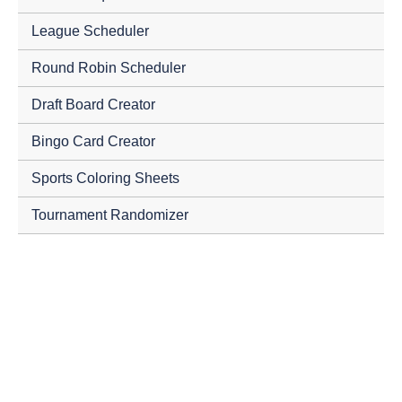
League Scheduler
Round Robin Scheduler
Draft Board Creator
Bingo Card Creator
Sports Coloring Sheets
Tournament Randomizer