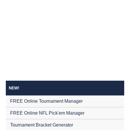
NEW!
FREE Online Tournament Manager
FREE Online NFL Pick'em Manager
Tournament Bracket Generator