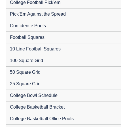
College Football Pick'em
Pick'Em Against the Spread
Confidence Pools
Football Squares
10 Line Football Squares
100 Square Grid
50 Square Grid
25 Square Grid
College Bowl Schedule
College Basketball Bracket
College Basketball Office Pools