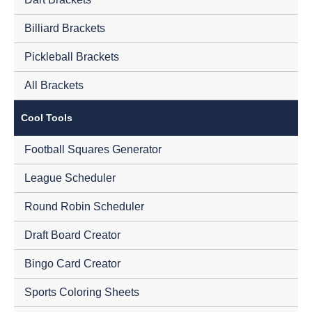
Billiard Brackets
Pickleball Brackets
All Brackets
Cool Tools
Football Squares Generator
League Scheduler
Round Robin Scheduler
Draft Board Creator
Bingo Card Creator
Sports Coloring Sheets