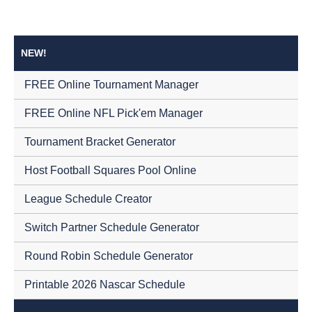
NEW!
FREE Online Tournament Manager
FREE Online NFL Pick'em Manager
Tournament Bracket Generator
Host Football Squares Pool Online
League Schedule Creator
Switch Partner Schedule Generator
Round Robin Schedule Generator
Printable 2026 Nascar Schedule