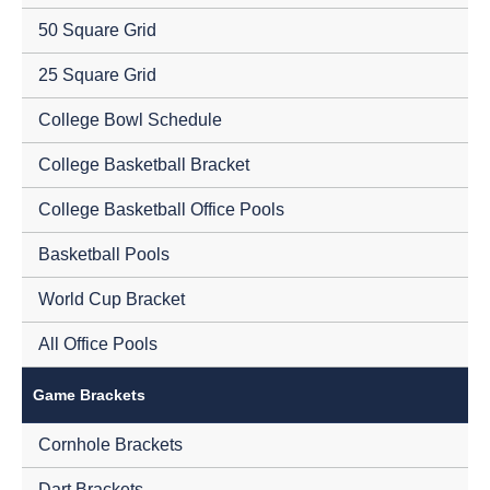
50 Square Grid
25 Square Grid
College Bowl Schedule
College Basketball Bracket
College Basketball Office Pools
Basketball Pools
World Cup Bracket
All Office Pools
Game Brackets
Cornhole Brackets
Dart Brackets