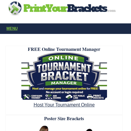
MENU
FREE Online Tournament Manager
Host Your Tournament Online
Poster Size Brackets