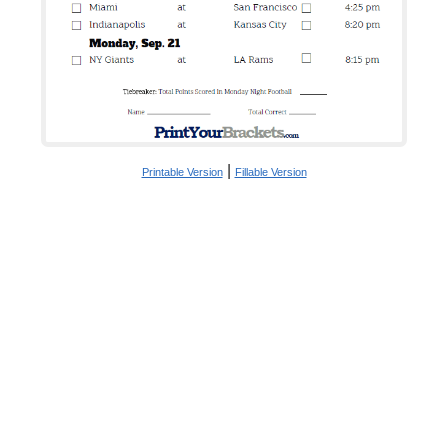
|
Printable Version
Fillable Version