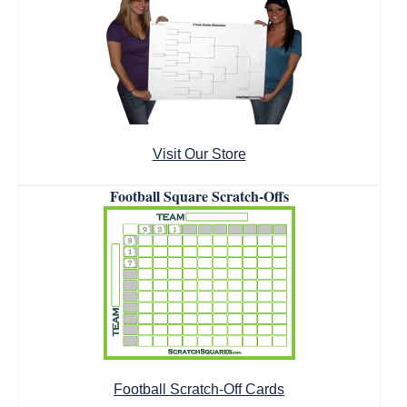
Visit Our Store
Football Square Scratch-Offs
Football Scratch-Off Cards