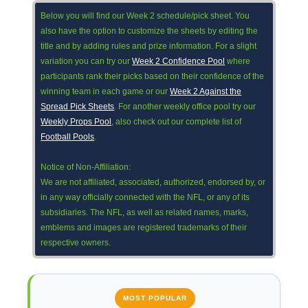
Below you will find our Week 2 schedule/pick sheet. You
also have the option to customize the sheets by editing the
title and by adding rules and prize information. For a slight
variation you can try our
Week 2 Confidence Pool
where
participants rank their picks based on their confidence of the
winning team in each game or our
Week 2 Against the
Spread Pick Sheets
. For another weekly office pool try our
Weekly Props Pool
, also check out our complete list of
Football Pools
.
Notice of Non-Affiliation:
We are not affiliated, associated, authorized, endorsed by, or
in any way officially connected with the NFL, or any of its
subsidiaries. The NFL, as well as related names, marks,
emblems and images are registered trademarks of their
respective owners.
MOST POPULAR