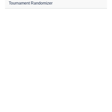
Tournament Randomizer