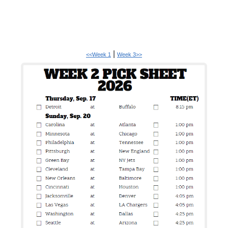
|
<<Week 1
Week 3>>