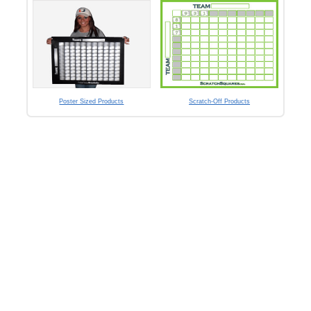
Poster Sized Products
Scratch-Off Products