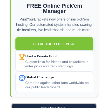
FREE Online Pick'em
Manager
PrintYourBrackets now offers online pick'em
hosting. Our automated system handles scoring,
tie-breakers, live leaderboards and much more!
SETUP YOUR FREE POOL
Host a Private Pool
Custom links for friends and coworkers to
enter picks and track standings.
Global Challenge
Compete against other fans worldwide on
our public leaderboard.