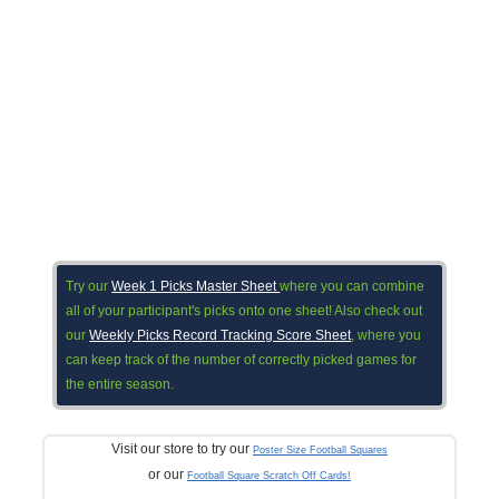
Try our
Week 1 Picks Master Sheet
where you can combine
all of your participant's picks onto one sheet! Also check out
our
Weekly Picks Record Tracking Score Sheet
, where you
can keep track of the number of correctly picked games for
the entire season.
Visit our store to try our
Poster Size Football Squares
or our
Football Square Scratch Off Cards!