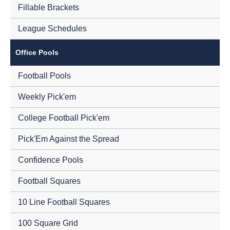
Fillable Brackets
League Schedules
Office Pools
Football Pools
Weekly Pick'em
College Football Pick'em
Pick'Em Against the Spread
Confidence Pools
Football Squares
10 Line Football Squares
100 Square Grid