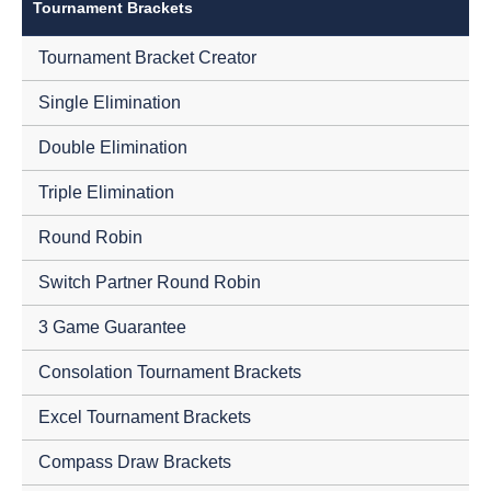
Tournament Brackets
Tournament Bracket Creator
Single Elimination
Double Elimination
Triple Elimination
Round Robin
Switch Partner Round Robin
3 Game Guarantee
Consolation Tournament Brackets
Excel Tournament Brackets
Compass Draw Brackets