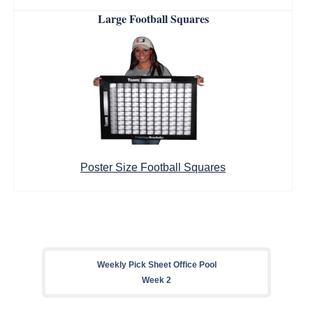
Large Football Squares
Poster Size Football Squares
Weekly Pick Sheet Office Pool
Week 2