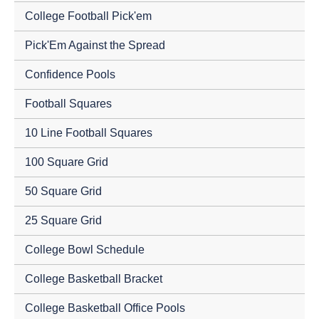
College Football Pick'em
Pick'Em Against the Spread
Confidence Pools
Football Squares
10 Line Football Squares
100 Square Grid
50 Square Grid
25 Square Grid
College Bowl Schedule
College Basketball Bracket
College Basketball Office Pools