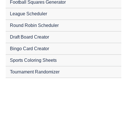
Football Squares Generator
League Scheduler
Round Robin Scheduler
Draft Board Creator
Bingo Card Creator
Sports Coloring Sheets
Tournament Randomizer