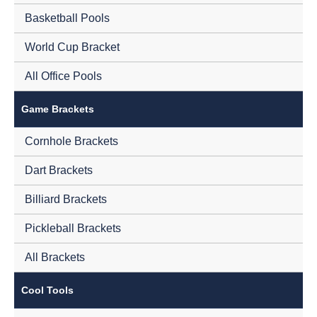
Basketball Pools
World Cup Bracket
All Office Pools
Game Brackets
Cornhole Brackets
Dart Brackets
Billiard Brackets
Pickleball Brackets
All Brackets
Cool Tools