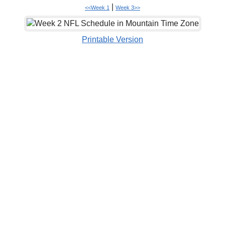
|
<<Week 1
Week 3>>
Printable Version