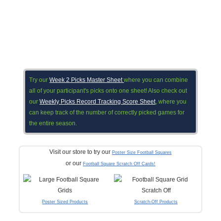
Try our
Week 2 Picks Master Sheet
where you can combine
all of your participant's picks onto one sheet! Also check out
our
Weekly Picks Record Tracking Score Sheet
, where you
can keep track of the number of correctly picked games for
the entire season.
Visit our store to try our
Poster Size Football Squares
or our
Football Square Scratch Off Cards!
Poster Sized Products
Scratch-Off Products