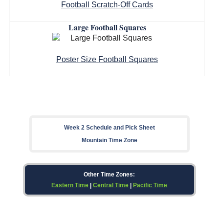
Football Scratch-Off Cards
Large Football Squares
Poster Size Football Squares
Week 2 Schedule and Pick Sheet
Mountain Time Zone
Other Time Zones:
Eastern Time
|
Central Time
|
Pacific Time