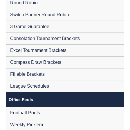
Round Robin
Switch Partner Round Robin
3 Game Guarantee
Consolation Tournament Brackets
Excel Tournament Brackets
Compass Draw Brackets
Fillable Brackets
League Schedules
Office Pools
Football Pools
Weekly Pick'em