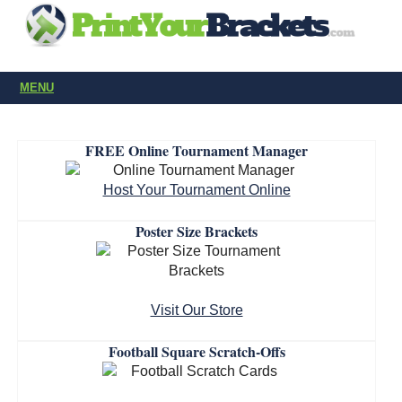
MENU
FREE Online Tournament Manager
Host Your Tournament Online
Poster Size Brackets
Visit Our Store
Football Square Scratch-Offs