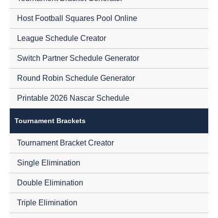
Host Football Squares Pool Online
League Schedule Creator
Switch Partner Schedule Generator
Round Robin Schedule Generator
Printable 2026 Nascar Schedule
Tournament Brackets
Tournament Bracket Creator
Single Elimination
Double Elimination
Triple Elimination