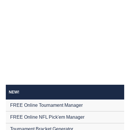
NEW!
FREE Online Tournament Manager
FREE Online NFL Pick'em Manager
Tournament Bracket Generator