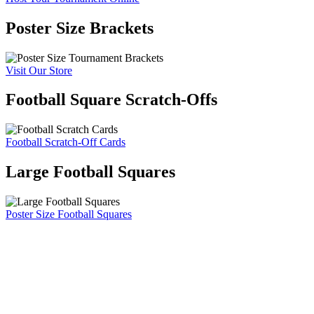
Poster Size Brackets
Visit Our Store
Football Square Scratch-Offs
Football Scratch-Off Cards
Large Football Squares
Poster Size Football Squares