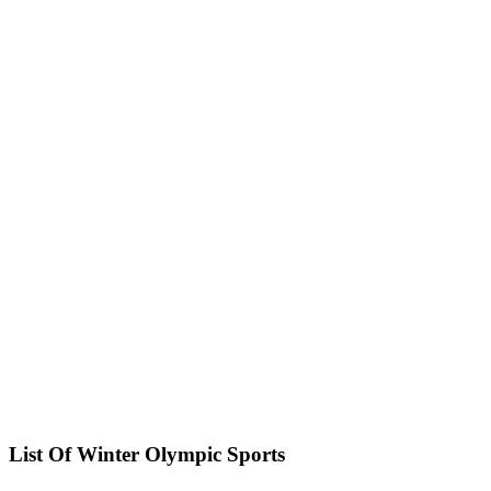
List Of Winter Olympic Sports