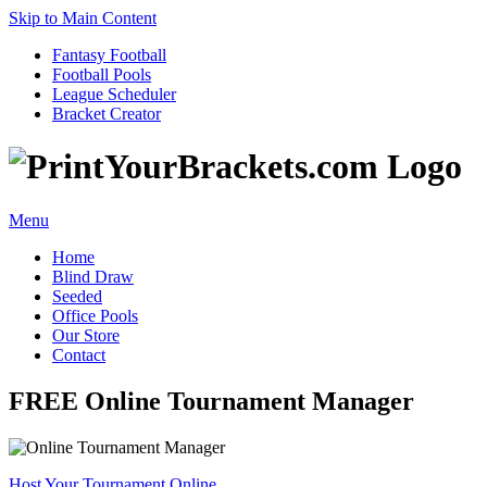
Skip to Main Content
Fantasy Football
Football Pools
League Scheduler
Bracket Creator
Menu
Home
Blind Draw
Seeded
Office Pools
Our Store
Contact
FREE Online Tournament Manager
Host Your Tournament Online