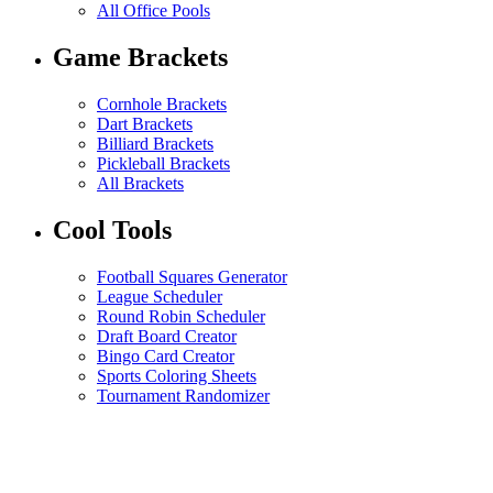
All Office Pools
Game Brackets
Cornhole Brackets
Dart Brackets
Billiard Brackets
Pickleball Brackets
All Brackets
Cool Tools
Football Squares Generator
League Scheduler
Round Robin Scheduler
Draft Board Creator
Bingo Card Creator
Sports Coloring Sheets
Tournament Randomizer