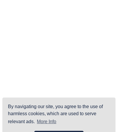
By navigating our site, you agree to the use of
harmless cookies, which are used to serve
relevant ads.
More Info