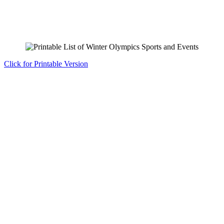
Click for Printable Version