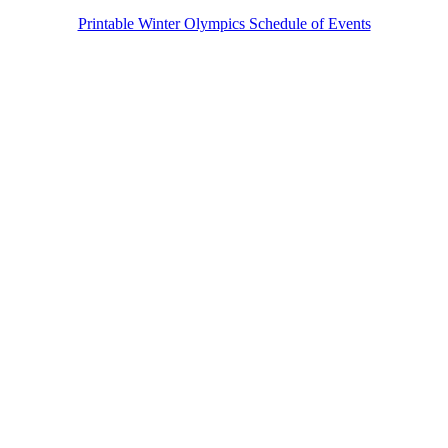
Printable Winter Olympics Schedule of Events