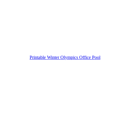
Printable Winter Olympics Office Pool