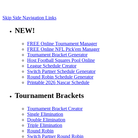
Skip Side Navigation Links
NEW!
FREE Online Tournament Manager
FREE Online NFL Pick'em Manager
Tournament Bracket Generator
Host Football Squares Pool Online
League Schedule Creator
Switch Partner Schedule Generator
Round Robin Schedule Generator
Printable 2026 Nascar Schedule
Tournament Brackets
Tournament Bracket Creator
Single Elimination
Double Elimination
Triple Elimination
Round Robin
Switch Partner Round Robin