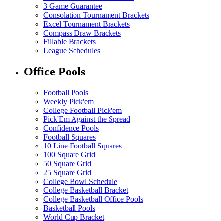
3 Game Guarantee
Consolation Tournament Brackets
Excel Tournament Brackets
Compass Draw Brackets
Fillable Brackets
League Schedules
Office Pools
Football Pools
Weekly Pick'em
College Football Pick'em
Pick'Em Against the Spread
Confidence Pools
Football Squares
10 Line Football Squares
100 Square Grid
50 Square Grid
25 Square Grid
College Bowl Schedule
College Basketball Bracket
College Basketball Office Pools
Basketball Pools
World Cup Bracket