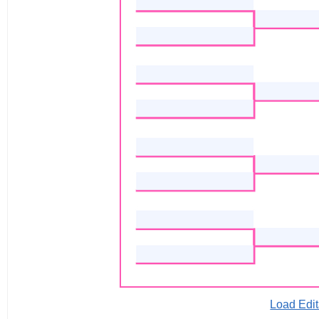
Load Edit