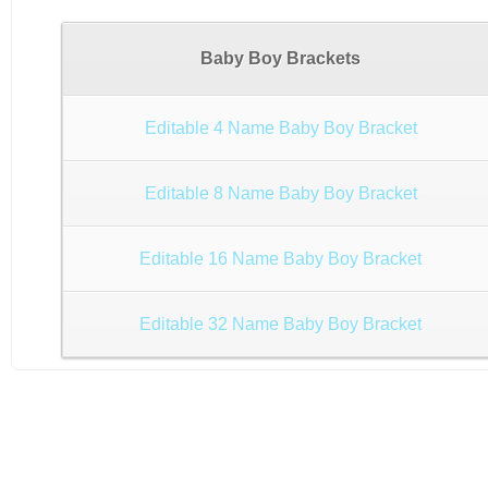
Baby Boy Brackets
Editable 4 Name Baby Boy Bracket
Editable 8 Name Baby Boy Bracket
Editable 16 Name Baby Boy Bracket
Editable 32 Name Baby Boy Bracket