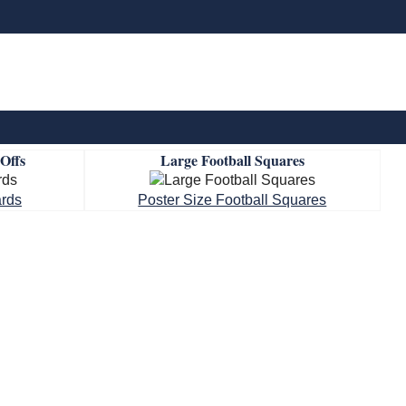
-Offs
Large Football Squares
ards
Poster Size Football Squares