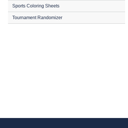
Sports Coloring Sheets
Tournament Randomizer