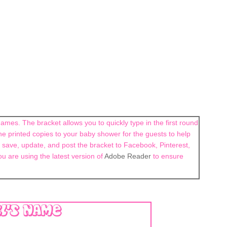
ames. The bracket allows you to quickly type in the first round
e printed copies to your baby shower for the guests to help
 save, update, and post the bracket to Facebook, Pinterest,
ou are using the latest version of
Adobe Reader
to ensure