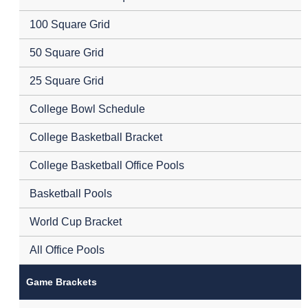
100 Square Grid
50 Square Grid
25 Square Grid
College Bowl Schedule
College Basketball Bracket
College Basketball Office Pools
Basketball Pools
World Cup Bracket
All Office Pools
Game Brackets