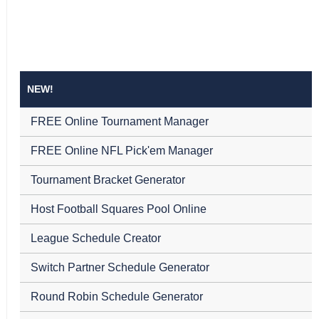
NEW!
FREE Online Tournament Manager
FREE Online NFL Pick'em Manager
Tournament Bracket Generator
Host Football Squares Pool Online
League Schedule Creator
Switch Partner Schedule Generator
Round Robin Schedule Generator