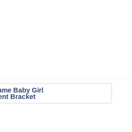
Name Baby Girl
nt Bracket