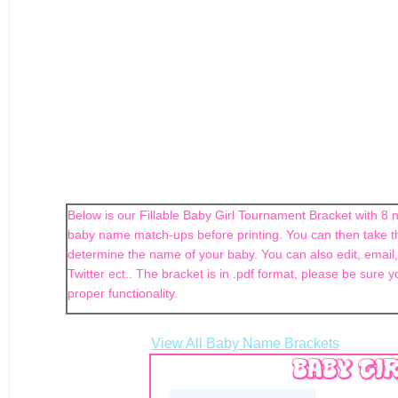
Below is our Fillable Baby Girl Tournament Bracket with 8 n
baby name match-ups before printing. You can then take th
determine the name of your baby. You can also edit, email,
Twitter ect.. The bracket is in .pdf format, please be sure y
proper functionality.
View All Baby Name Brackets