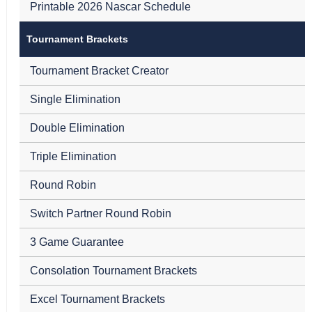
Printable 2026 Nascar Schedule
Tournament Brackets
Tournament Bracket Creator
Single Elimination
Double Elimination
Triple Elimination
Round Robin
Switch Partner Round Robin
3 Game Guarantee
Consolation Tournament Brackets
Excel Tournament Brackets