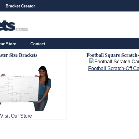
Bracket Creator
ur Store
Contact
ster Size Brackets
Football Square Scratch
Football Scratch-Off C
Visit Our Store