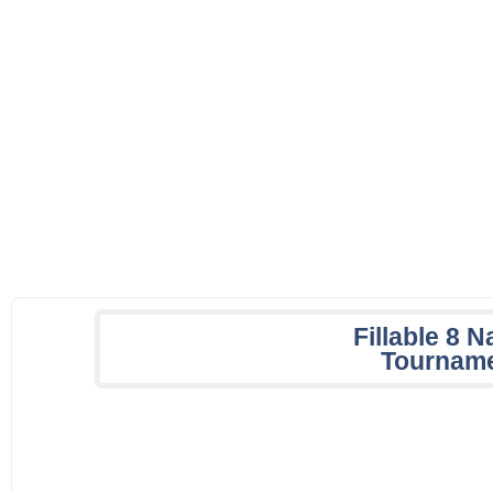
Fillable 8 
Tourname