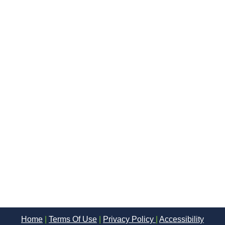
Home
|
Terms Of Use
|
Privacy Policy
|
Accessibility