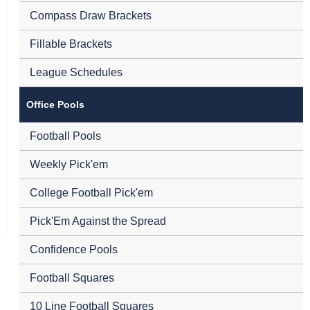
Compass Draw Brackets
Fillable Brackets
League Schedules
Office Pools
Football Pools
Weekly Pick'em
College Football Pick'em
Pick'Em Against the Spread
Confidence Pools
Football Squares
10 Line Football Squares