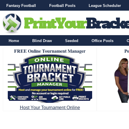
Fantasy Football
Football Pools
League Scheduler
Home
Blind Draw
Seeded
Office Pools
O
FREE Online Tournament Manager
Po
Host Your Tournament Online