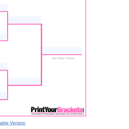
able Version