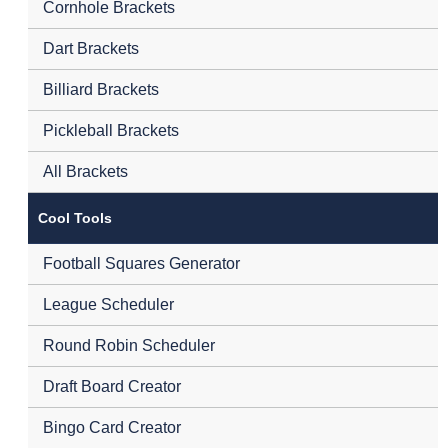
Cornhole Brackets
Dart Brackets
Billiard Brackets
Pickleball Brackets
All Brackets
Cool Tools
Football Squares Generator
League Scheduler
Round Robin Scheduler
Draft Board Creator
Bingo Card Creator