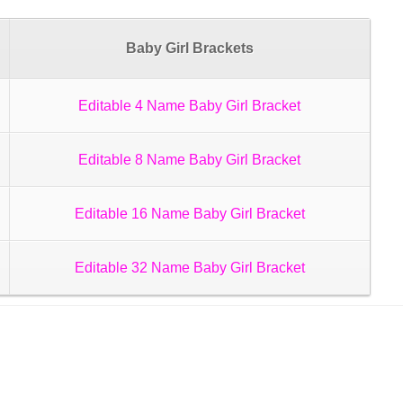
Baby Girl Brackets
Editable 4 Name Baby Girl Bracket
Editable 8 Name Baby Girl Bracket
Editable 16 Name Baby Girl Bracket
Editable 32 Name Baby Girl Bracket