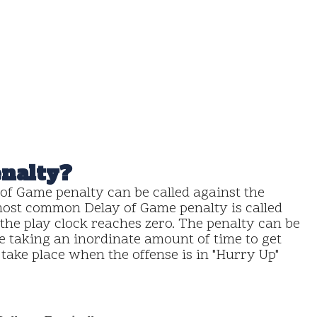
enalty?
of Game penalty can be called against the
 most common Delay of Game penalty is called
 the play clock reaches zero. The penalty can be
are taking an inordinate amount of time to get
y take place when the offense is in "Hurry Up"