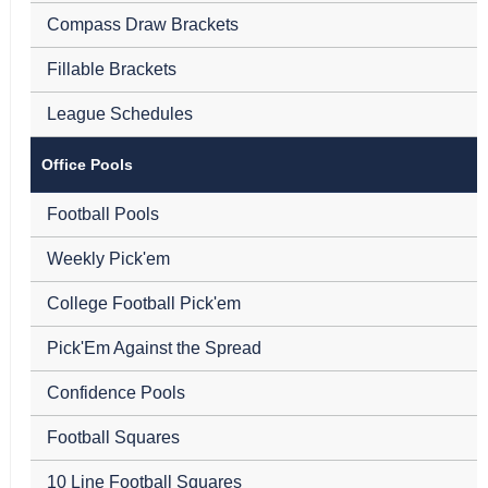
Compass Draw Brackets
Fillable Brackets
League Schedules
Office Pools
Football Pools
Weekly Pick'em
College Football Pick'em
Pick'Em Against the Spread
Confidence Pools
Football Squares
10 Line Football Squares