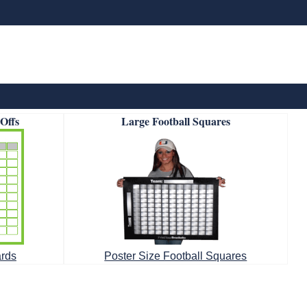
-Offs
Large Football Squares
ards
Poster Size Football Squares