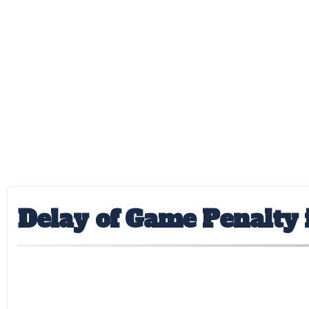
Delay of Game Penalty i