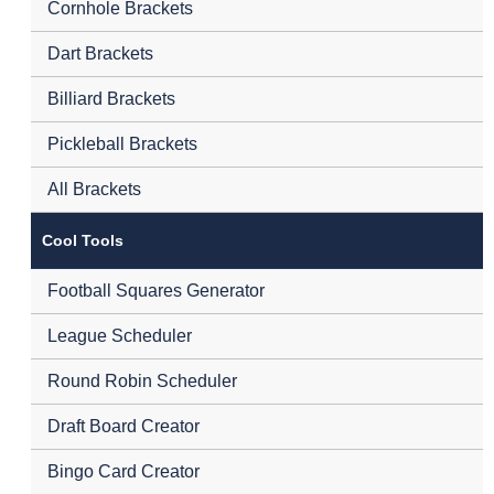
Cornhole Brackets
Dart Brackets
Billiard Brackets
Pickleball Brackets
All Brackets
Cool Tools
Football Squares Generator
League Scheduler
Round Robin Scheduler
Draft Board Creator
Bingo Card Creator