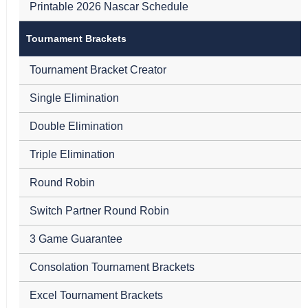
Printable 2026 Nascar Schedule
Tournament Brackets
Tournament Bracket Creator
Single Elimination
Double Elimination
Triple Elimination
Round Robin
Switch Partner Round Robin
3 Game Guarantee
Consolation Tournament Brackets
Excel Tournament Brackets