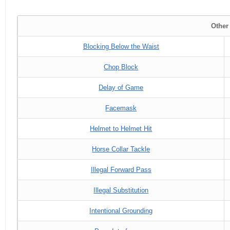
Other
Blocking Below the Waist
Chop Block
Delay of Game
Facemask
Helmet to Helmet Hit
Horse Collar Tackle
Illegal Forward Pass
Illegal Substitution
Intentional Grounding