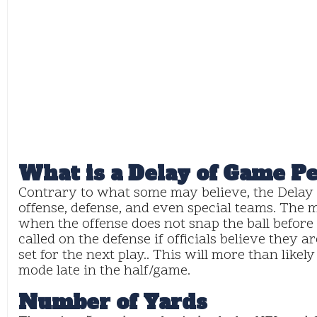
What is a Delay of Game P
Contrary to what some may believe, the Delay 
offense, defense, and even special teams. The
when the offense does not snap the ball before
called on the defense if officials believe they 
set for the next play.. This will more than likel
mode late in the half/game.
Number of Yards