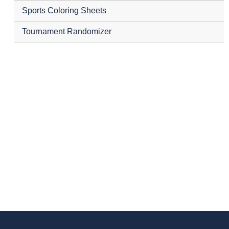
Sports Coloring Sheets
Tournament Randomizer