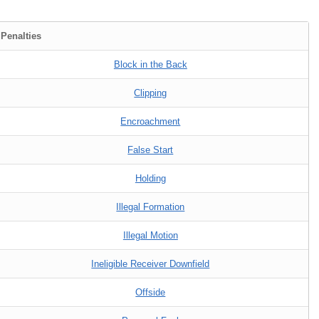
 Penalties
Block in the Back
Clipping
Encroachment
False Start
Holding
Illegal Formation
Illegal Motion
Ineligible Receiver Downfield
Offside