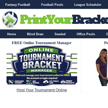
Fantasy Football
Football Pools
League Scheduler
Home
Blind Draw
Seeded
Office Pools
O
FREE Online Tournament Manager
Po
Host Your Tournament Online