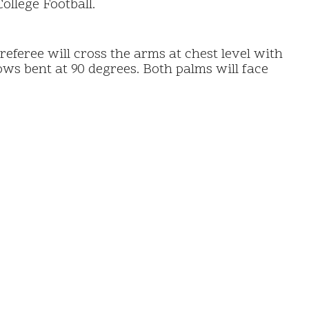
ollege Football.
eferee will cross the arms at chest level with
ows bent at 90 degrees. Both palms will face