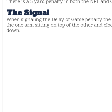
There is a 5 yard penalty in both the NFL and C
The Signal
When signaling the Delay of Game penalty the r
the one arm sitting on top of the other and elb
down.