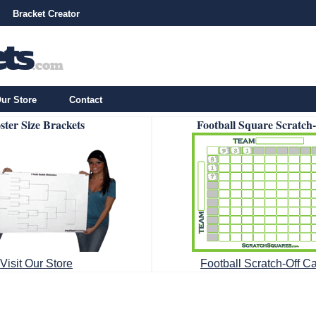
Bracket Creator
ur Store
Contact
ster Size Brackets
Football Square Scratch
Visit Our Store
Football Scratch-Off C