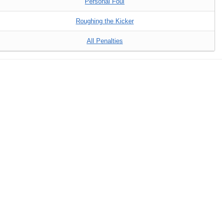
Personal Foul
Roughing the Kicker
All Penalties