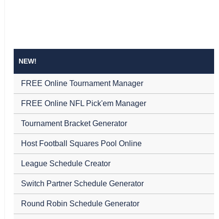
NEW!
FREE Online Tournament Manager
FREE Online NFL Pick'em Manager
Tournament Bracket Generator
Host Football Squares Pool Online
League Schedule Creator
Switch Partner Schedule Generator
Round Robin Schedule Generator