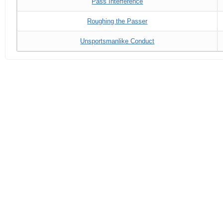
Pass Interference
Roughing the Passer
Unsportsmanlike Conduct