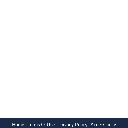
Home
|
Terms Of Use
|
Privacy Policy
|
Accessibility