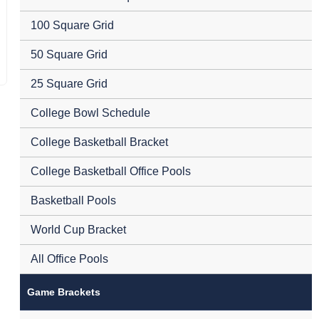
100 Square Grid
50 Square Grid
25 Square Grid
College Bowl Schedule
College Basketball Bracket
College Basketball Office Pools
Basketball Pools
World Cup Bracket
All Office Pools
Game Brackets