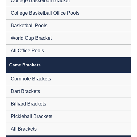
College Basketball Bracket
College Basketball Office Pools
Basketball Pools
World Cup Bracket
All Office Pools
Game Brackets
Cornhole Brackets
Dart Brackets
Billiard Brackets
Pickleball Brackets
All Brackets