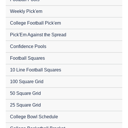
Weekly Pick'em
College Football Pick'em
Pick'Em Against the Spread
Confidence Pools
Football Squares
10 Line Football Squares
100 Square Grid
50 Square Grid
25 Square Grid
College Bowl Schedule