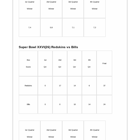
1st Quarter
2nd Quarter
3rd Quarter
4th Quarter
Winner
Winner
Winner
Winner
7,4
0,8
7,1
7,2
Super Bowl XXVI(26) Redskins vs Bills
Box
1st
2nd
3rd
4th
Final
Score
Qtr
Qtr
Qtr
Qtr
Redskins
0
17
14
6
37
Bills
0
0
10
14
24
1st Quarter
2nd Quarter
3rd Quarter
4th Quarter
Winner
Winner
Winner
Winner