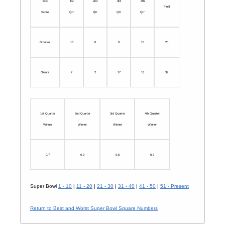
Box
1st
2nd
3rd
4th
Final
Score
Qtr
Qtr
Qtr
Qtr
Broncos
10
0
0
10
20
Giants
7
2
17
13
39
1st Quarter
2nd Quarter
3rd Quarter
4th Quarter
Winner
Winner
Winner
Winner
0,7
0,9
0,6
0,9
Super Bowl
1 - 10
|
11 - 20
|
21 - 30
|
31 - 40
|
41 - 50
|
51 - Present
Return to Best and Worst Super Bowl Square Numbers