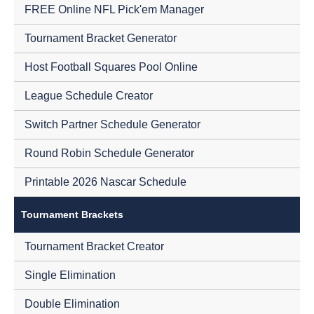
FREE Online NFL Pick'em Manager
Tournament Bracket Generator
Host Football Squares Pool Online
League Schedule Creator
Switch Partner Schedule Generator
Round Robin Schedule Generator
Printable 2026 Nascar Schedule
Tournament Brackets
Tournament Bracket Creator
Single Elimination
Double Elimination