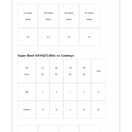
1st Quarter
2nd Quarter
3rd Quarter
4th Quarter
Winner
Winner
Winner
Winner
6,3
6,3
0,3
0,3
Super Bowl XXVII(27) Bills vs Cowboys
Box
1st
2nd
3rd
4th
Final
Score
Qtr
Qtr
Qtr
Qtr
Bills
7
3
7
0
17
Cowboys
14
14
3
21
52