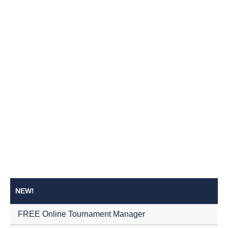
NEW!
FREE Online Tournament Manager