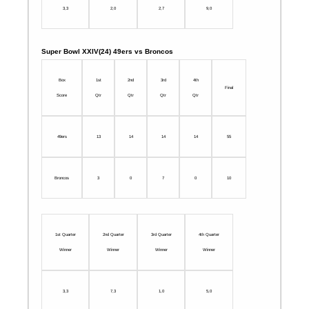
3,3
2,0
2,7
9,0
Super Bowl XXIV(24) 49ers vs Broncos
Box
1st
2nd
3rd
4th
Final
Score
Qtr
Qtr
Qtr
Qtr
49ers
13
14
14
14
55
Broncos
3
0
7
0
10
1st Quarter
2nd Quarter
3rd Quarter
4th Quarter
Winner
Winner
Winner
Winner
3,3
7,3
1,0
5,0