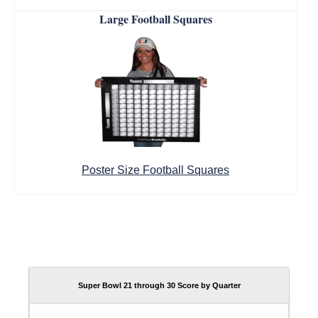
Large Football Squares
Poster Size Football Squares
Super Bowl 21 through 30 Score by Quarter