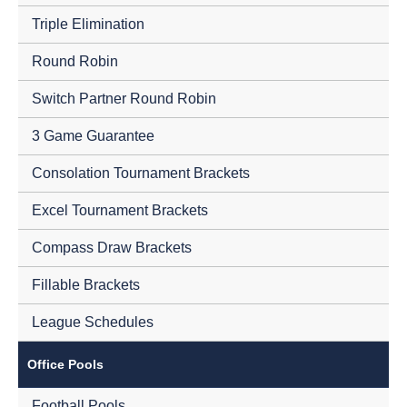
Triple Elimination
Round Robin
Switch Partner Round Robin
3 Game Guarantee
Consolation Tournament Brackets
Excel Tournament Brackets
Compass Draw Brackets
Fillable Brackets
League Schedules
Office Pools
Football Pools