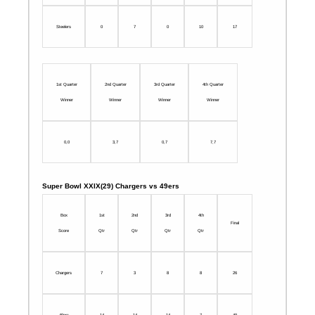
Steelers
0
7
0
10
17
1st Quarter
2nd Quarter
3rd Quarter
4th Quarter
Winner
Winner
Winner
Winner
0,0
3,7
0,7
7,7
Super Bowl XXIX(29) Chargers vs 49ers
Box
1st
2nd
3rd
4th
Final
Score
Qtr
Qtr
Qtr
Qtr
Chargers
7
3
8
8
26
49ers
14
14
14
7
49