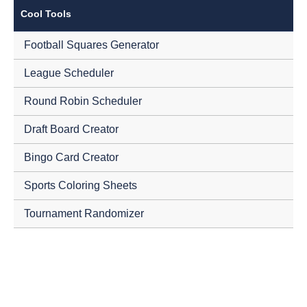
Cool Tools
Football Squares Generator
League Scheduler
Round Robin Scheduler
Draft Board Creator
Bingo Card Creator
Sports Coloring Sheets
Tournament Randomizer