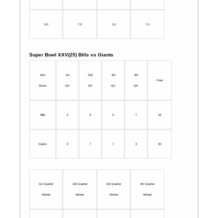
0,0
7,0
1,0
7,4
Super Bowl XXV(25) Bills vs Giants
Box
1st
2nd
3rd
4th
Final
Score
Qtr
Qtr
Qtr
Qtr
Bills
3
9
0
7
19
Giants
3
7
7
3
20
1st Quarter
2nd Quarter
3rd Quarter
4th Quarter
Winner
Winner
Winner
Winner