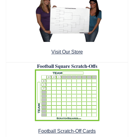
Visit Our Store
Football Square Scratch-Offs
Football Scratch-Off Cards