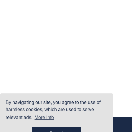
By navigating our site, you agree to the use of
harmless cookies, which are used to serve
relevant ads.
More Info
|
|
|
Home
Terms Of Use
Privacy Policy
Accessibility
©PrintYourBrackets.com