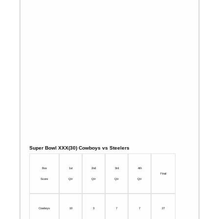
Super Bowl XXX(30) Cowboys vs Steelers
Box
1st
2nd
3rd
4th
Final
Score
Qtr
Qtr
Qtr
Qtr
Cowboys
10
3
7
7
27