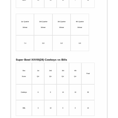
1st Quarter
2nd Quarter
3rd Quarter
4th Quarter
Winner
Winner
Winner
Winner
7,4
0,8
8,2
6,9
Super Bowl XXVIII(28) Cowboys vs Bills
Box
1st
2nd
3rd
4th
Final
Score
Qtr
Qtr
Qtr
Qtr
Cowboys
6
0
14
10
30
Bills
3
10
0
0
13