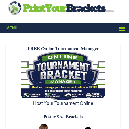
MENU
FREE Online Tournament Manager
Host Your Tournament Online
Poster Size Brackets