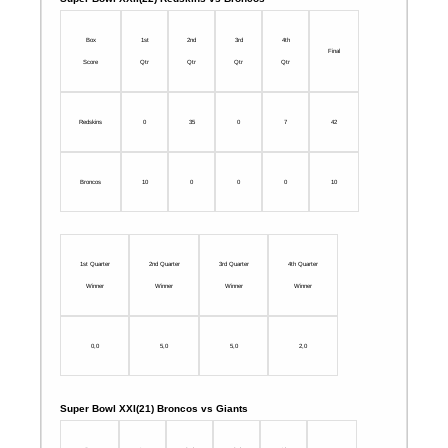
Box
1st
2nd
3rd
4th
Final
Score
Qtr
Qtr
Qtr
Qtr
Redskins
0
35
0
7
42
Broncos
10
0
0
0
10
1st Quarter
2nd Quarter
3rd Quarter
4th Quarter
Winner
Winner
Winner
Winner
0,0
5,0
5,0
2,0
Super Bowl XXI(21) Broncos vs Giants