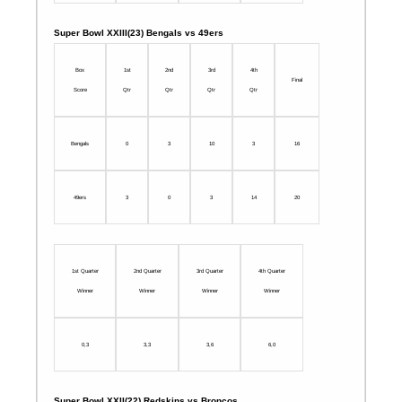
Super Bowl XXIII(23) Bengals vs 49ers
Box
1st
2nd
3rd
4th
Final
Score
Qtr
Qtr
Qtr
Qtr
Bengals
0
3
10
3
16
49ers
3
0
3
14
20
1st Quarter
2nd Quarter
3rd Quarter
4th Quarter
Winner
Winner
Winner
Winner
0,3
3,3
3,6
6,0
Super Bowl XXII(22) Redskins vs Broncos