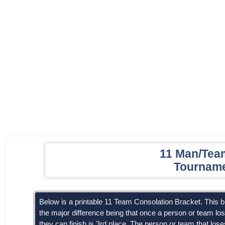
11 Man/Tea
Tourname
Below is a printable 11 Team Consolation Bracket. This br
the major difference being that once a person or team los
they can finish is 3rd place. The person or team that lo