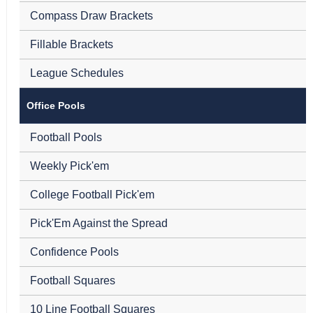
Compass Draw Brackets
Fillable Brackets
League Schedules
Office Pools
Football Pools
Weekly Pick'em
College Football Pick'em
Pick'Em Against the Spread
Confidence Pools
Football Squares
10 Line Football Squares