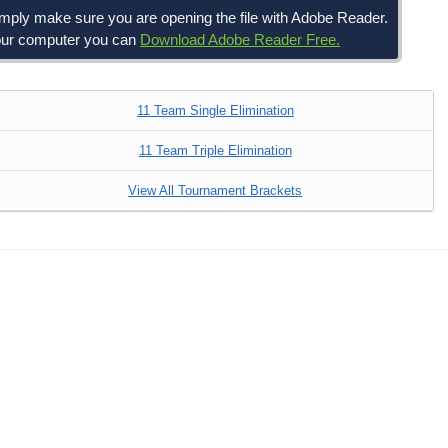
simply make sure you are opening the file with Adobe Reader.
 your computer you can
Download Adobe Reader Free.
11 Team Single Elimination
11 Team Triple Elimination
View All Tournament Brackets