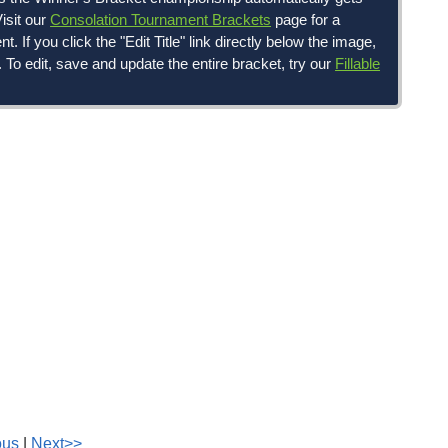
isit our
Consolation Tournament Brackets
page for a
If you click the "Edit Title" link directly below the image,
g. To edit, save and update the entire bracket, try our
Fillable
ous
|
Next>>