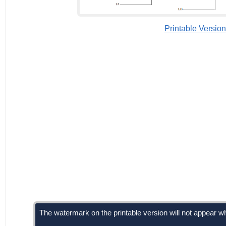
Printable Version
The watermark on the printable version will not appear wh