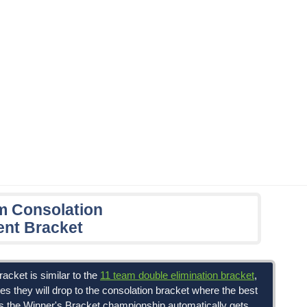
m Consolation
nt Bracket
acket is similar to the
11 team double elimination bracket
,
es they will drop to the consolation bracket where the best
ses the Winner's Bracket championship automatically gets