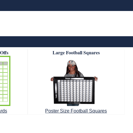
-Offs
Large Football Squares
ards
Poster Size Football Squares