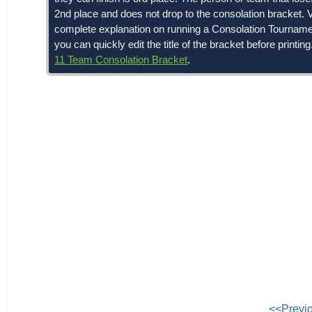
2nd place and does not drop to the consolation bracket. V
complete explanation on running a Consolation Tournament. 
you can quickly edit the title of the bracket before printin
11 Team Consolation Bracket
.
<<Previ