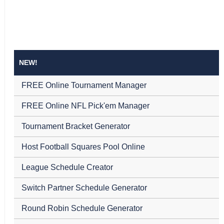
NEW!
FREE Online Tournament Manager
FREE Online NFL Pick'em Manager
Tournament Bracket Generator
Host Football Squares Pool Online
League Schedule Creator
Switch Partner Schedule Generator
Round Robin Schedule Generator