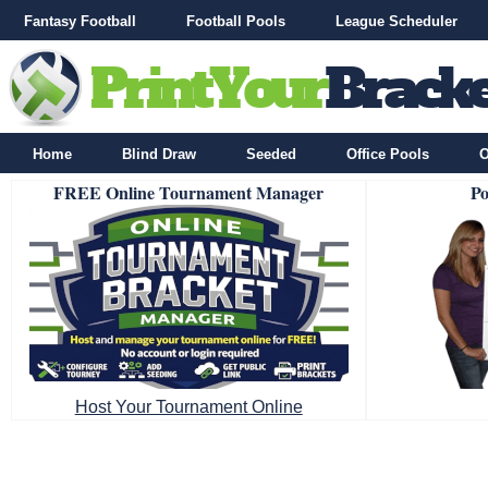
Fantasy Football
Football Pools
League Scheduler
Home
Blind Draw
Seeded
Office Pools
O
FREE Online Tournament Manager
Po
Host Your Tournament Online