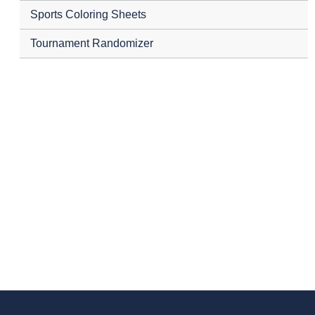
Sports Coloring Sheets
Tournament Randomizer