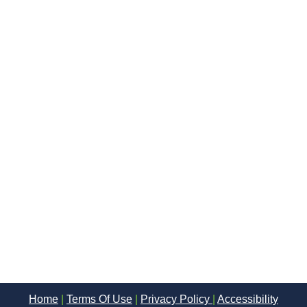
Home
|
Terms Of Use
|
Privacy Policy
|
Accessibility