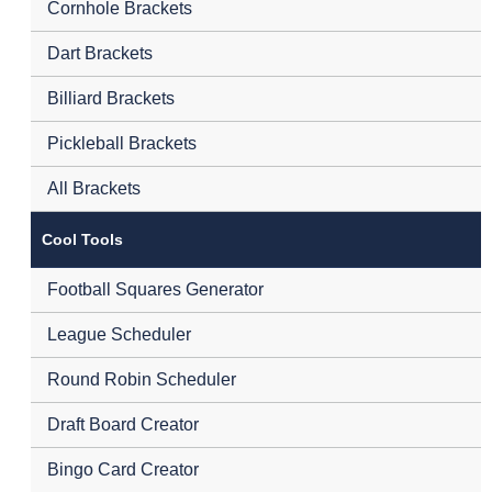
Cornhole Brackets
Dart Brackets
Billiard Brackets
Pickleball Brackets
All Brackets
Cool Tools
Football Squares Generator
League Scheduler
Round Robin Scheduler
Draft Board Creator
Bingo Card Creator