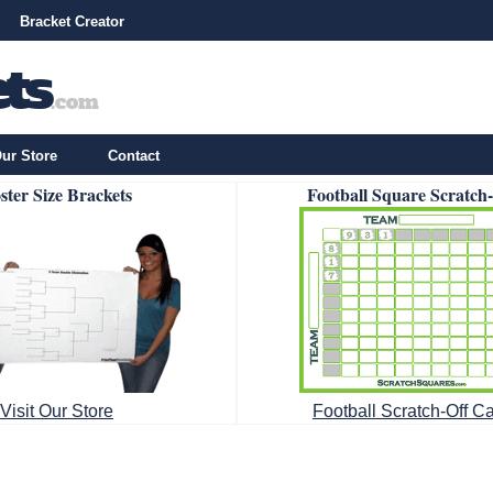
Bracket Creator
ur Store
Contact
ster Size Brackets
Football Square Scratch
Visit Our Store
Football Scratch-Off C