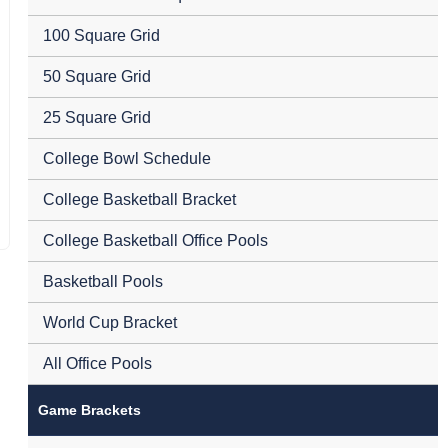
100 Square Grid
50 Square Grid
25 Square Grid
College Bowl Schedule
College Basketball Bracket
College Basketball Office Pools
Basketball Pools
World Cup Bracket
All Office Pools
Game Brackets