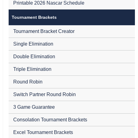
Printable 2026 Nascar Schedule
Tournament Brackets
Tournament Bracket Creator
Single Elimination
Double Elimination
Triple Elimination
Round Robin
Switch Partner Round Robin
3 Game Guarantee
Consolation Tournament Brackets
Excel Tournament Brackets