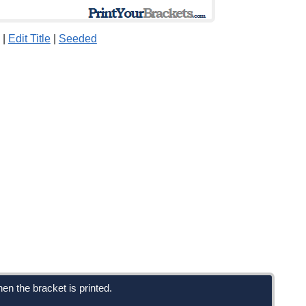
|
Edit Title
|
Seeded
en the bracket is printed.