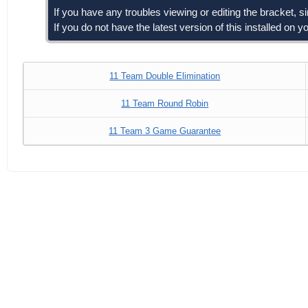
If you have any troubles viewing or editing the bracket, 
If you do not have the latest version of this installed on
11 Team Double Elimination
11 Team Round Robin
11 Team 3 Game Guarantee