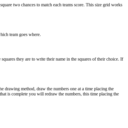
 square two chances to match each teams score. This size grid works
 which team goes where.
squares they are to write their name in the squares of their choice. If
g the drawing method, draw the numbers one at a time placing the
 that is complete you will redraw the numbers, this time placing the