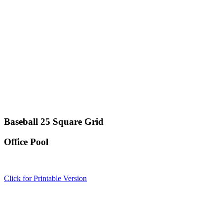
Baseball 25 Square Grid
Office Pool
Click for Printable Version