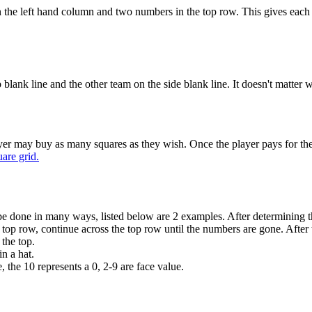
 the left hand column and two numbers in the top row. This gives each
 blank line and the other team on the side blank line. It doesn't matter
player may buy as many squares as they wish. Once the player pays for the 
are grid.
can be done in many ways, listed below are 2 examples. After determinin
he top row, continue across the top row until the numbers are gone. After
 the top.
n a hat.
 the 10 represents a 0, 2-9 are face value.