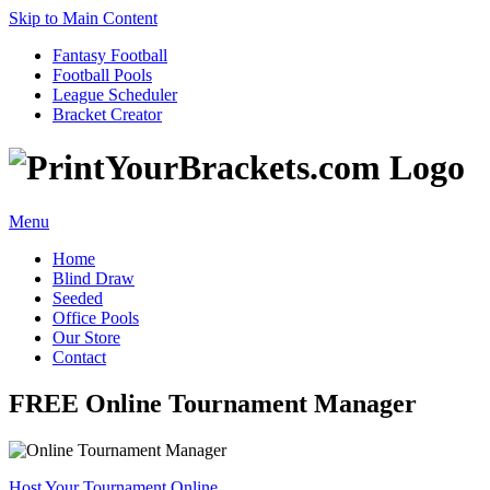
Skip to Main Content
Fantasy Football
Football Pools
League Scheduler
Bracket Creator
Menu
Home
Blind Draw
Seeded
Office Pools
Our Store
Contact
FREE Online Tournament Manager
Host Your Tournament Online