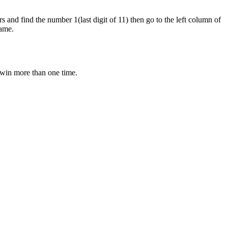
s and find the number 1(last digit of 11) then go to the left column of
game.
o win more than one time.