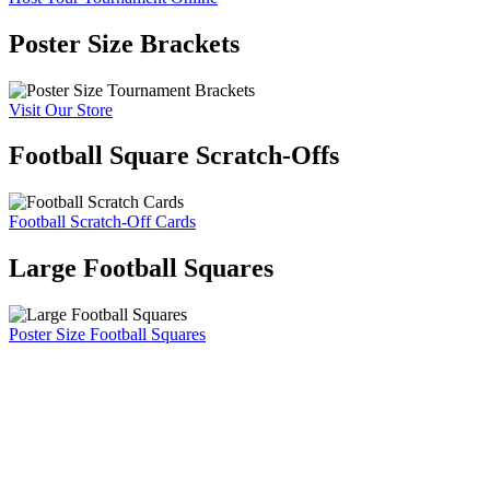
Poster Size Brackets
Visit Our Store
Football Square Scratch-Offs
Football Scratch-Off Cards
Large Football Squares
Poster Size Football Squares