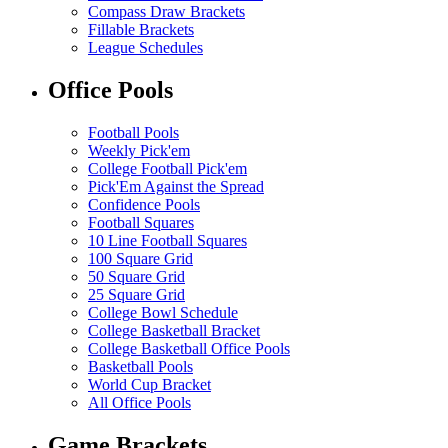
Compass Draw Brackets
Fillable Brackets
League Schedules
Office Pools
Football Pools
Weekly Pick'em
College Football Pick'em
Pick'Em Against the Spread
Confidence Pools
Football Squares
10 Line Football Squares
100 Square Grid
50 Square Grid
25 Square Grid
College Bowl Schedule
College Basketball Bracket
College Basketball Office Pools
Basketball Pools
World Cup Bracket
All Office Pools
Game Brackets