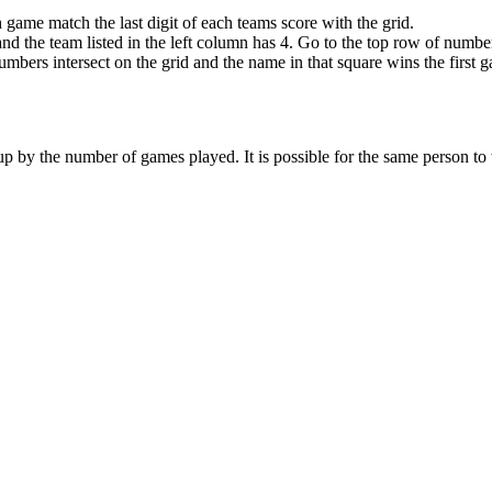
 game match the last digit of each teams score with the grid.
nd the team listed in the left column has 4. Go to the top row of number
mbers intersect on the grid and the name in that square wins the first 
it up by the number of games played. It is possible for the same person t