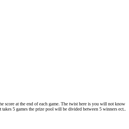
 the score at the end of each game. The twist here is you will not know
 it takes 5 games the prize pool will be divided between 5 winners ect..