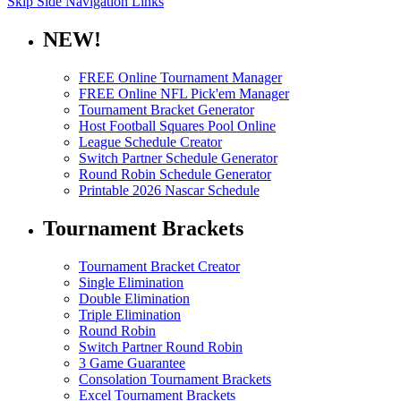
Skip Side Navigation Links
NEW!
FREE Online Tournament Manager
FREE Online NFL Pick'em Manager
Tournament Bracket Generator
Host Football Squares Pool Online
League Schedule Creator
Switch Partner Schedule Generator
Round Robin Schedule Generator
Printable 2026 Nascar Schedule
Tournament Brackets
Tournament Bracket Creator
Single Elimination
Double Elimination
Triple Elimination
Round Robin
Switch Partner Round Robin
3 Game Guarantee
Consolation Tournament Brackets
Excel Tournament Brackets