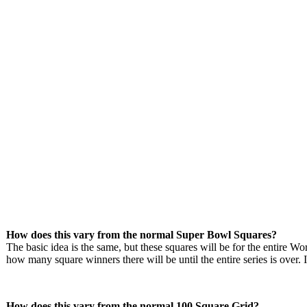
How does this vary from the normal Super Bowl Squares?
The basic idea is the same, but these squares will be for the entire Wo
how many square winners there will be until the entire series is over. I
How does this vary from the normal 100 Square Grid?