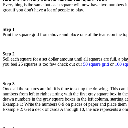
Everything is the same but each square will now have two numbers in
great if you don't have a lot of people to play.
Step 1
Print the square grid from above and place one of the teams on the top
Step 2
Sell each square for a set dollar amount until all squares are full, a 
you feel 25 squares is too few check out our
50 square grid
or
100 squ
Step 3
Once all the squares are full it is time to set up the drawing. This 
numbers from left to right starting with the first gray square box in t
drawn numbers in the gray square boxes in the left column, starting at
Example 1: Write the numbers 0-9 on pieces of paper and place them i
Example 2: Get a deck of cards A through 10, the ace represents a one,