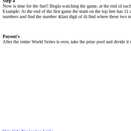
Step 4
Now is time for the fun!! Begin watching the game, at the end of each
Example: At the end of the first game the team on the top line has 11 a
numbers and find the number 4(last digit of 4) find where these two nu
Payout's
After the entire World Series is over, take the prize pool and divide 