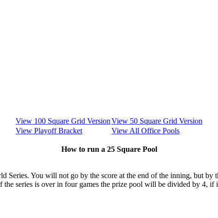
View 100 Square Grid Version
View 50 Square Grid Version
View Playoff Bracket
View All Office Pools
How to run a 25 Square Pool
rld Series. You will not go by the score at the end of the inning, but by
f the series is over in four games the prize pool will be divided by 4, if