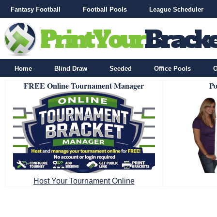
Fantasy Football
Football Pools
League Scheduler
Home
Blind Draw
Seeded
Office Pools
O
FREE Online Tournament Manager
Po
Host Your Tournament Online