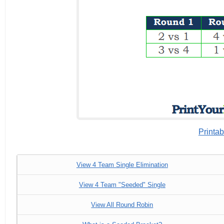
Printab
View 4 Team Single Elimination
View 4 Team "Seeded" Single
View All Round Robin