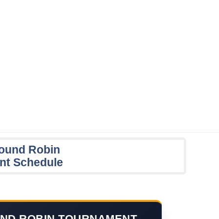
ound Robin
nt Schedule
ND ROBIN TOURNAMENT