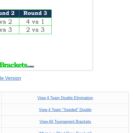
le Version
View 4 Team Double Elimination
View 4 Team "Seeded" Double
View All Tournament Brackets