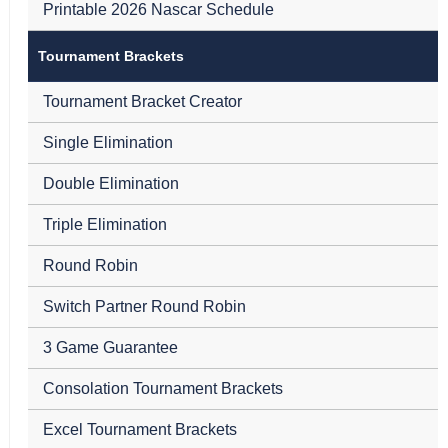
Printable 2026 Nascar Schedule
Tournament Brackets
Tournament Bracket Creator
Single Elimination
Double Elimination
Triple Elimination
Round Robin
Switch Partner Round Robin
3 Game Guarantee
Consolation Tournament Brackets
Excel Tournament Brackets