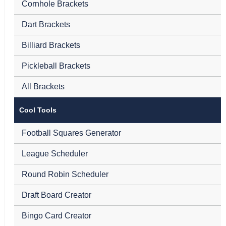
Cornhole Brackets
Dart Brackets
Billiard Brackets
Pickleball Brackets
All Brackets
Cool Tools
Football Squares Generator
League Scheduler
Round Robin Scheduler
Draft Board Creator
Bingo Card Creator