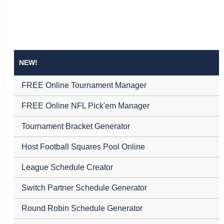
NEW!
FREE Online Tournament Manager
FREE Online NFL Pick'em Manager
Tournament Bracket Generator
Host Football Squares Pool Online
League Schedule Creator
Switch Partner Schedule Generator
Round Robin Schedule Generator