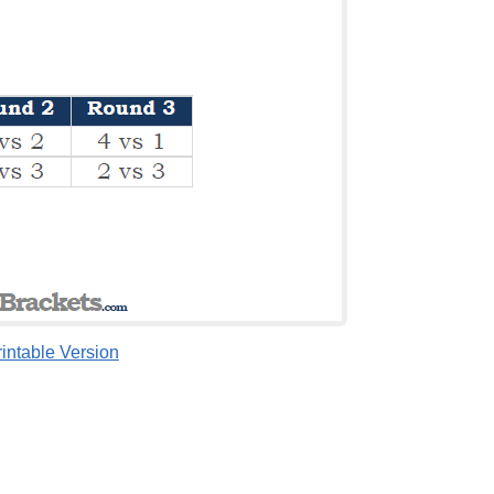
rintable Version