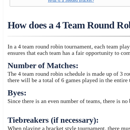
What is a Seeded Bracket?
How does a 4 Team Round Ro
In a 4 team round robin tournament, each team play
ensures that each team has a fair opportunity to com
Number of Matches:
The 4 team round robin schedule is made up of 3 ro
there will be a total of 6 games played in the entire
Byes:
Since there is an even number of teams, there is no
Tiebreakers (if necessary):
When playing a bracket style tournament, there mu