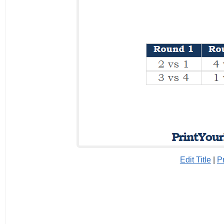
Edit Title
|
P