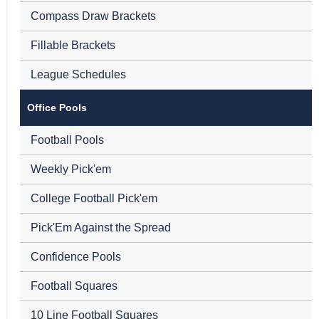
Compass Draw Brackets
Fillable Brackets
League Schedules
Office Pools
Football Pools
Weekly Pick'em
College Football Pick'em
Pick'Em Against the Spread
Confidence Pools
Football Squares
10 Line Football Squares