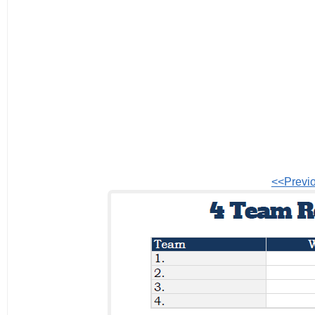
<<Previ