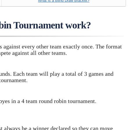
What is a Blind Draw Bracket?
bin Tournament work?
s against every other team exactly once. The format
pete against all other teams.
unds. Each team will play a total of 3 games and
 tournament.
 byes in a 4 team round robin tournament.
st always be a winner declared so they can move