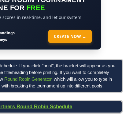
NE FOR
FREE
scores in real-time, and let our system
tandings
CREATE NOW →
neys
hedule. If you click "print", the bracket will appear as you
the title/heading before printing. If you want to completely
ew
Round Robin Generator
, which will allow you to type in
with breaking the tournament up into different pools.
artners Round Robin Schedule