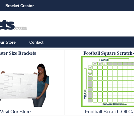
Bracket Creator
ur Store
Contact
ster Size Brackets
Football Square Scratch
Visit Our Store
Football Scratch-Off C