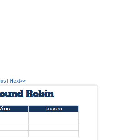
ous
|
Next>>