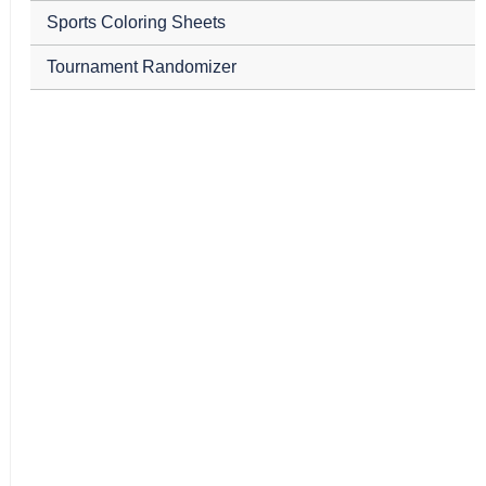
Sports Coloring Sheets
Tournament Randomizer