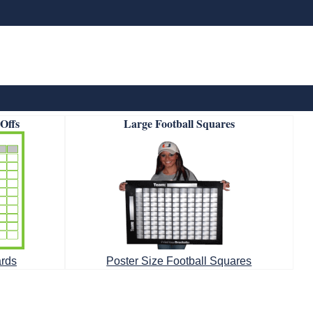
-Offs
Large Football Squares
ards
Poster Size Football Squares