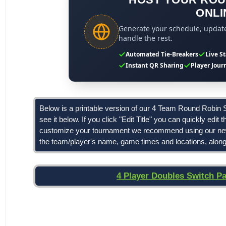
ONLI
Generate your schedule, update 
handle the rest.
Automated Tie-Breakers
Live S
Instant QR Sharing
Player Jour
Below is a printable version of our 4 Team Round Robin Sc
see it below. If you click "Edit Title" you can quickly edit 
customize your tournament we recommend using our n
the team/player's name, game times and locations, along 
4 Player Doubles Switch P