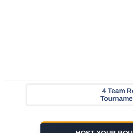
4 Team R
Tourname
HOST YOUR ROU