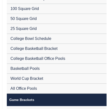
100 Square Grid
50 Square Grid
25 Square Grid
College Bowl Schedule
College Basketball Bracket
College Basketball Office Pools
Basketball Pools
World Cup Bracket
All Office Pools
Game Brackets