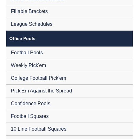
Fillable Brackets
League Schedules
Office Pools
Football Pools
Weekly Pick'em
College Football Pick'em
Pick'Em Against the Spread
Confidence Pools
Football Squares
10 Line Football Squares