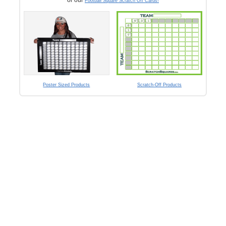
Football Square Scratch Off Cards!
Poster Sized Products
Scratch-Off Products