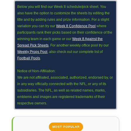
Below you will find our Week 8 schedule/pick sheet. You
also have the option to customize the sheets by editing the
title and by adding rules and prize information. For a slight
variation you can try our
Week 8 Confidence Pool
where
participants rank their picks based on their confidence of the
winning team in each game or our
Week 8 Against the
Spread Pick Sheets
. For another weekly office pool try our
Weekly Props Pool
, also check out our complete list of
Football Pools
.
Notice of Non-Affiliation:
We are not affiliated, associated, authorized, endorsed by, or
in any way officially connected with the NFL, or any of its
subsidiaries. The NFL, as well as related names, marks,
emblems and images are registered trademarks of their
respective owners.
MOST POPULAR