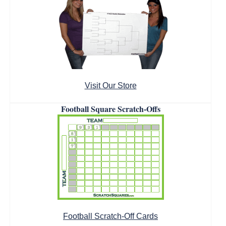
Visit Our Store
Football Square Scratch-Offs
Football Scratch-Off Cards