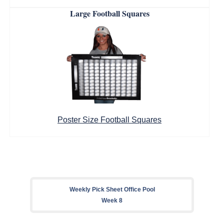
Large Football Squares
Poster Size Football Squares
Weekly Pick Sheet Office Pool
Week 8