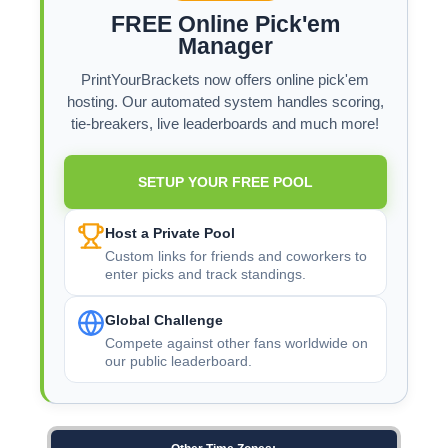
FREE Online Pick'em
Manager
PrintYourBrackets now offers online pick'em
hosting. Our automated system handles scoring,
tie-breakers, live leaderboards and much more!
SETUP YOUR FREE POOL
Host a Private Pool
Custom links for friends and coworkers to
enter picks and track standings.
Global Challenge
Compete against other fans worldwide on
our public leaderboard.