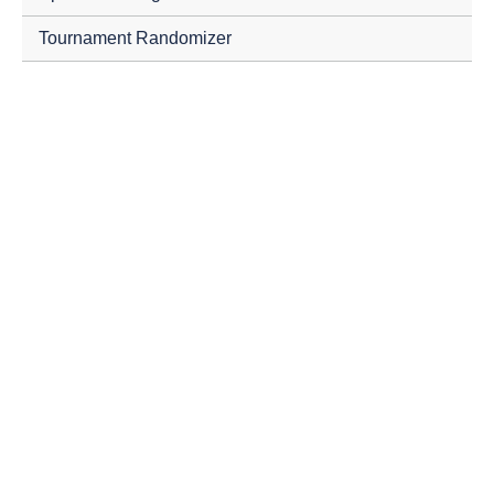
Tournament Randomizer