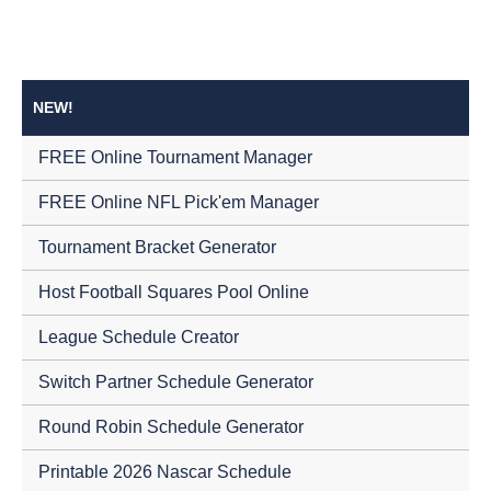
NEW!
FREE Online Tournament Manager
FREE Online NFL Pick'em Manager
Tournament Bracket Generator
Host Football Squares Pool Online
League Schedule Creator
Switch Partner Schedule Generator
Round Robin Schedule Generator
Printable 2026 Nascar Schedule