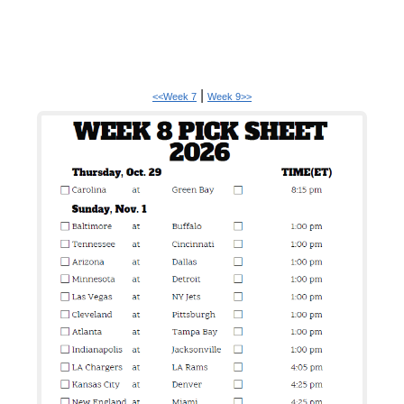
|
<<Week 7
Week 9>>