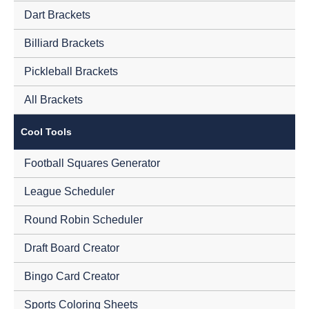
Dart Brackets
Billiard Brackets
Pickleball Brackets
All Brackets
Cool Tools
Football Squares Generator
League Scheduler
Round Robin Scheduler
Draft Board Creator
Bingo Card Creator
Sports Coloring Sheets