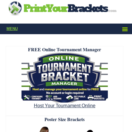
MENU
FREE Online Tournament Manager
Host Your Tournament Online
Poster Size Brackets