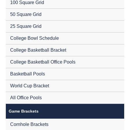
100 Square Grid
50 Square Grid
25 Square Grid
College Bowl Schedule
College Basketball Bracket
College Basketball Office Pools
Basketball Pools
World Cup Bracket
All Office Pools
Game Brackets
Cornhole Brackets