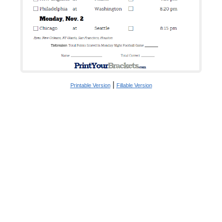
|
Printable Version
Fillable Version