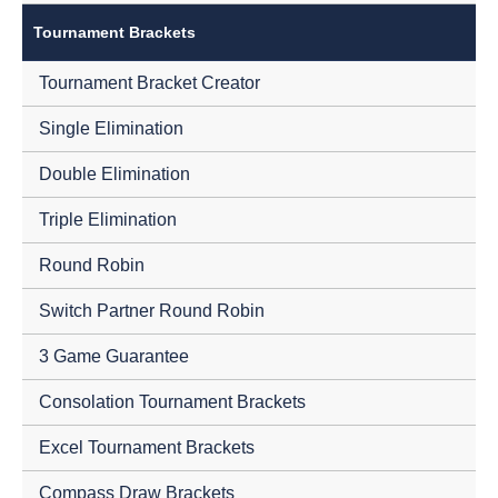
Tournament Brackets
Tournament Bracket Creator
Single Elimination
Double Elimination
Triple Elimination
Round Robin
Switch Partner Round Robin
3 Game Guarantee
Consolation Tournament Brackets
Excel Tournament Brackets
Compass Draw Brackets