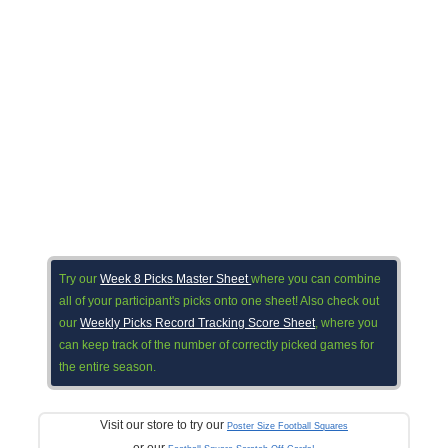
Try our
Week 8 Picks Master Sheet
where you can combine
all of your participant's picks onto one sheet! Also check out
our
Weekly Picks Record Tracking Score Sheet
, where you
can keep track of the number of correctly picked games for
the entire season.
Visit our store to try our
Poster Size Football Squares
or our