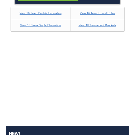
View 16 Team Double Elimination
View 16 Team Round Robin
View 16 Team Single Elimination
View All Tournament Brackets
NEW!