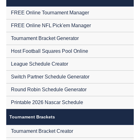
FREE Online Tournament Manager
FREE Online NFL Pick'em Manager
Tournament Bracket Generator
Host Football Squares Pool Online
League Schedule Creator
Switch Partner Schedule Generator
Round Robin Schedule Generator
Printable 2026 Nascar Schedule
Tournament Brackets
Tournament Bracket Creator