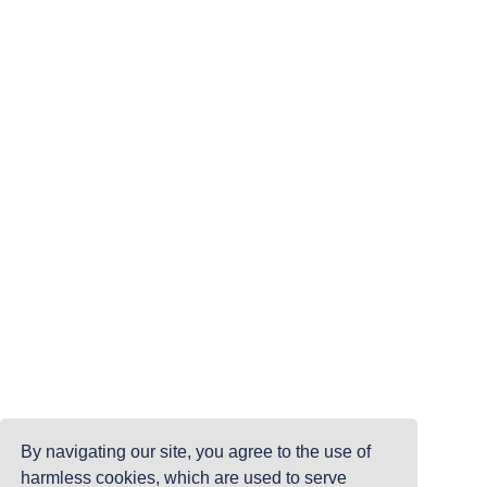
By navigating our site, you agree to the use of
harmless cookies, which are used to serve