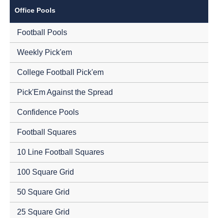
Office Pools
Football Pools
Weekly Pick'em
College Football Pick'em
Pick'Em Against the Spread
Confidence Pools
Football Squares
10 Line Football Squares
100 Square Grid
50 Square Grid
25 Square Grid