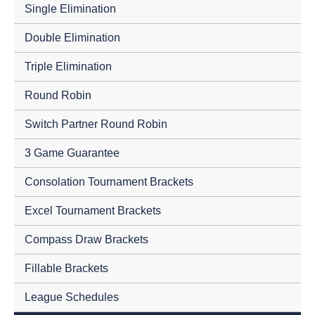
Single Elimination
Double Elimination
Triple Elimination
Round Robin
Switch Partner Round Robin
3 Game Guarantee
Consolation Tournament Brackets
Excel Tournament Brackets
Compass Draw Brackets
Fillable Brackets
League Schedules