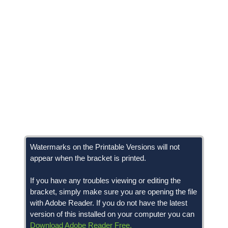
Watermarks on the Printable Versions will not
appear when the bracket is printed.
If you have any troubles viewing or editing the
bracket, simply make sure you are opening the file
with Adobe Reader. If you do not have the latest
version of this installed on your computer you can
Download Adobe Reader Free.