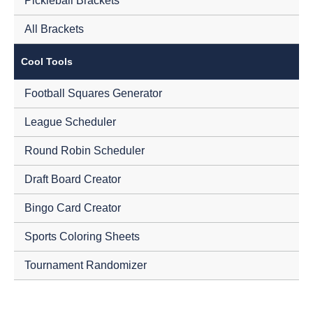
Pickleball Brackets
All Brackets
Cool Tools
Football Squares Generator
League Scheduler
Round Robin Scheduler
Draft Board Creator
Bingo Card Creator
Sports Coloring Sheets
Tournament Randomizer