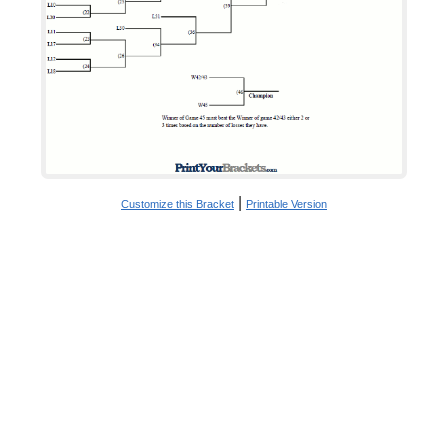
|
Customize this Bracket
Printable Version