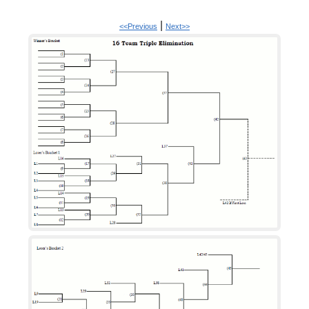
|
<<Previous
Next>>