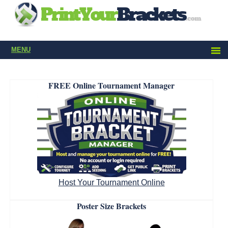
MENU
FREE Online Tournament Manager
Host Your Tournament Online
Poster Size Brackets