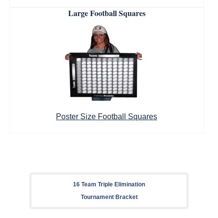
Large Football Squares
Poster Size Football Squares
16 Team Triple Elimination
Tournament Bracket