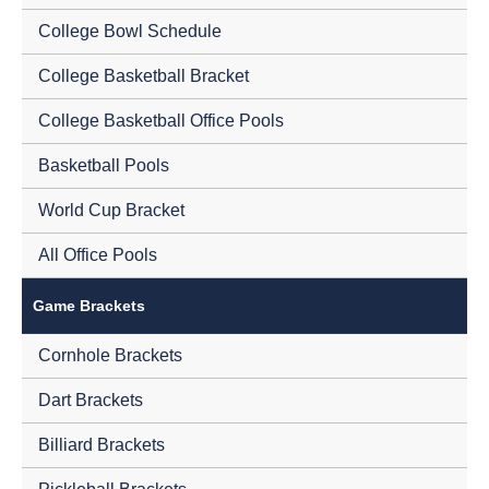
College Bowl Schedule
College Basketball Bracket
College Basketball Office Pools
Basketball Pools
World Cup Bracket
All Office Pools
Game Brackets
Cornhole Brackets
Dart Brackets
Billiard Brackets