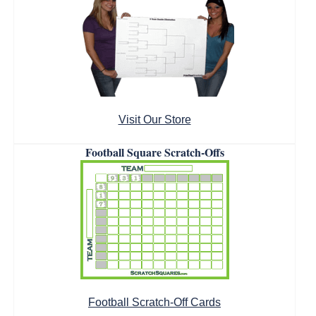
Visit Our Store
Football Square Scratch-Offs
Football Scratch-Off Cards