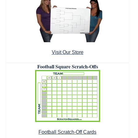
Visit Our Store
Football Square Scratch-Offs
Football Scratch-Off Cards