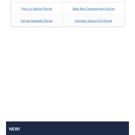
Pigs in a Blanket Recipe
Slider Mini Cheeseburgers Recipe
Teriyaki Meatballs Recipe
Artichoke Spinach Dip Recipe
NEW!