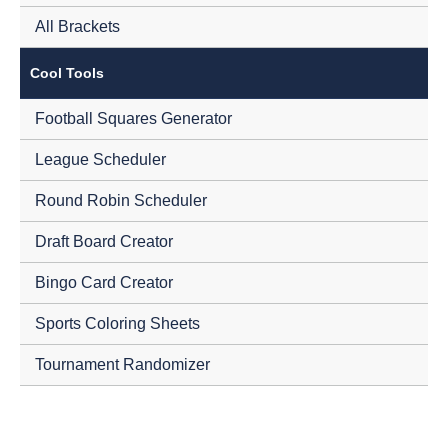
All Brackets
Cool Tools
Football Squares Generator
League Scheduler
Round Robin Scheduler
Draft Board Creator
Bingo Card Creator
Sports Coloring Sheets
Tournament Randomizer