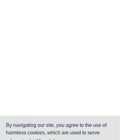
By navigating our site, you agree to the use of
harmless cookies, which are used to serve