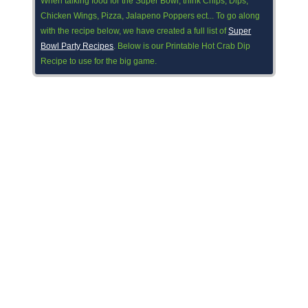
When talking food for the Super Bowl, think Chips, Dips,
Chicken Wings, Pizza, Jalapeno Poppers ect... To go along
with the recipe below, we have created a full list of
Super
Bowl Party Recipes
. Below is our Printable Hot Crab Dip
Recipe to use for the big game.