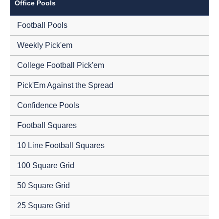
Office Pools
Football Pools
Weekly Pick'em
College Football Pick'em
Pick'Em Against the Spread
Confidence Pools
Football Squares
10 Line Football Squares
100 Square Grid
50 Square Grid
25 Square Grid