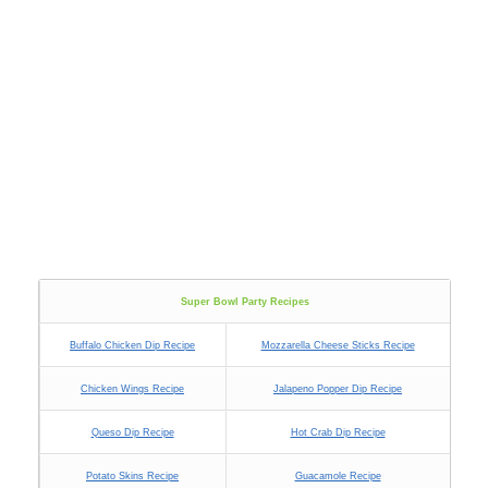
Super Bowl Party Recipes
Buffalo Chicken Dip Recipe
Mozzarella Cheese Sticks Recipe
Chicken Wings Recipe
Jalapeno Popper Dip Recipe
Queso Dip Recipe
Hot Crab Dip Recipe
Potato Skins Recipe
Guacamole Recipe