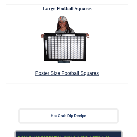
Large Football Squares
Poster Size Football Squares
Hot Crab Dip Recipe