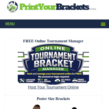
MENU
FREE Online Tournament Manager
Host Your Tournament Online
Poster Size Brackets