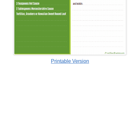
Printable Version