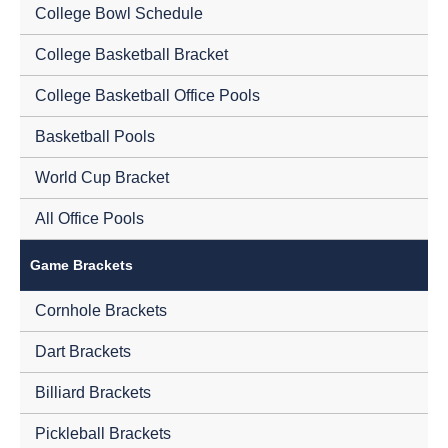
College Bowl Schedule
College Basketball Bracket
College Basketball Office Pools
Basketball Pools
World Cup Bracket
All Office Pools
Game Brackets
Cornhole Brackets
Dart Brackets
Billiard Brackets
Pickleball Brackets