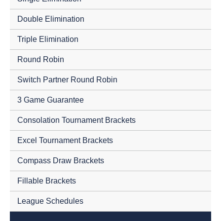
Double Elimination
Triple Elimination
Round Robin
Switch Partner Round Robin
3 Game Guarantee
Consolation Tournament Brackets
Excel Tournament Brackets
Compass Draw Brackets
Fillable Brackets
League Schedules