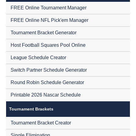
FREE Online Tournament Manager
FREE Online NFL Pick'em Manager
Tournament Bracket Generator
Host Football Squares Pool Online
League Schedule Creator
Switch Partner Schedule Generator
Round Robin Schedule Generator
Printable 2026 Nascar Schedule
Tournament Brackets
Tournament Bracket Creator
Single Elimination