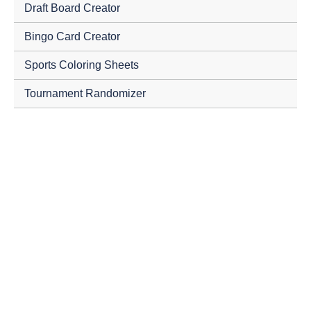
Draft Board Creator
Bingo Card Creator
Sports Coloring Sheets
Tournament Randomizer