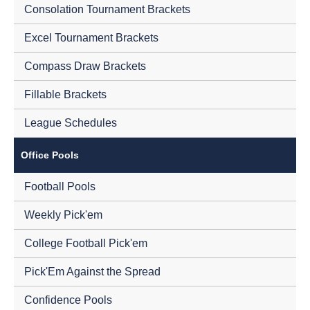
Consolation Tournament Brackets
Excel Tournament Brackets
Compass Draw Brackets
Fillable Brackets
League Schedules
Office Pools
Football Pools
Weekly Pick'em
College Football Pick'em
Pick'Em Against the Spread
Confidence Pools