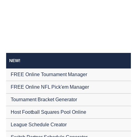
NEW!
FREE Online Tournament Manager
FREE Online NFL Pick'em Manager
Tournament Bracket Generator
Host Football Squares Pool Online
League Schedule Creator