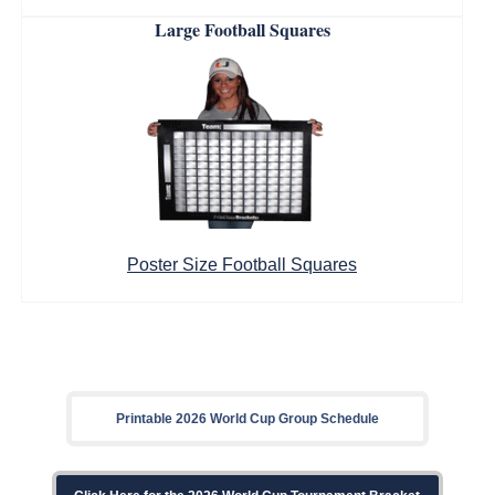
Large Football Squares
Poster Size Football Squares
Printable 2026 World Cup Group Schedule