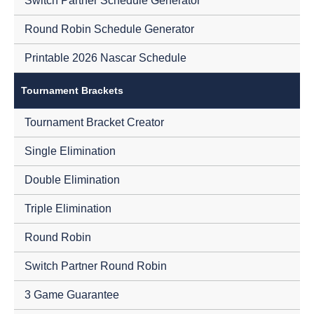
Switch Partner Schedule Generator
Round Robin Schedule Generator
Printable 2026 Nascar Schedule
Tournament Brackets
Tournament Bracket Creator
Single Elimination
Double Elimination
Triple Elimination
Round Robin
Switch Partner Round Robin
3 Game Guarantee