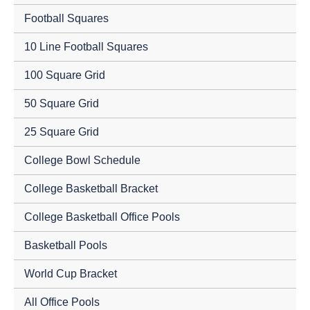
Football Squares
10 Line Football Squares
100 Square Grid
50 Square Grid
25 Square Grid
College Bowl Schedule
College Basketball Bracket
College Basketball Office Pools
Basketball Pools
World Cup Bracket
All Office Pools