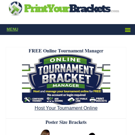
MENU
FREE Online Tournament Manager
Host Your Tournament Online
Poster Size Brackets