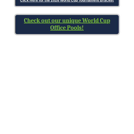
Click Here for the 2026 World Cup Tournament Bracket
Check out our unique World Cup
Office Pools!