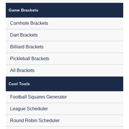
Game Brackets
Cornhole Brackets
Dart Brackets
Billiard Brackets
Pickleball Brackets
All Brackets
Cool Tools
Football Squares Generator
League Scheduler
Round Robin Scheduler