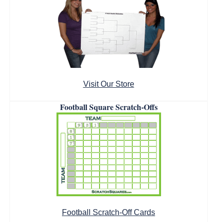
Visit Our Store
Football Square Scratch-Offs
Football Scratch-Off Cards