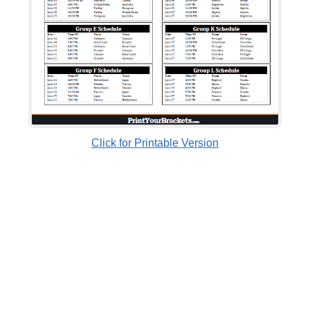
Click for Printable Version