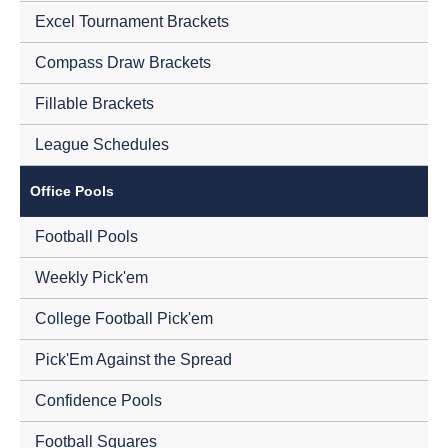
Excel Tournament Brackets
Compass Draw Brackets
Fillable Brackets
League Schedules
Office Pools
Football Pools
Weekly Pick'em
College Football Pick'em
Pick'Em Against the Spread
Confidence Pools
Football Squares