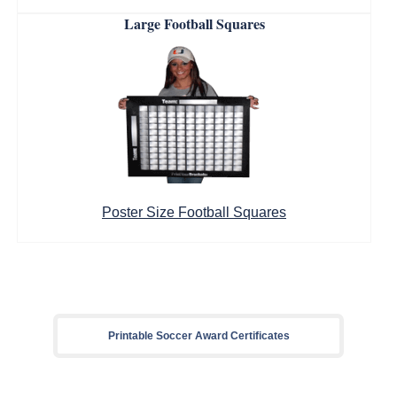
Large Football Squares
Poster Size Football Squares
Printable Soccer Award Certificates