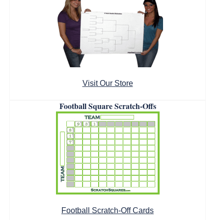
Visit Our Store
Football Square Scratch-Offs
Football Scratch-Off Cards