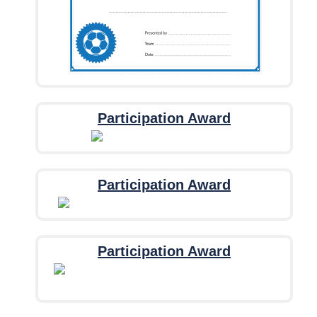
Participation Award
Participation Award
Participation Award