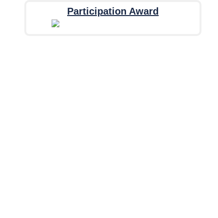
Participation Award