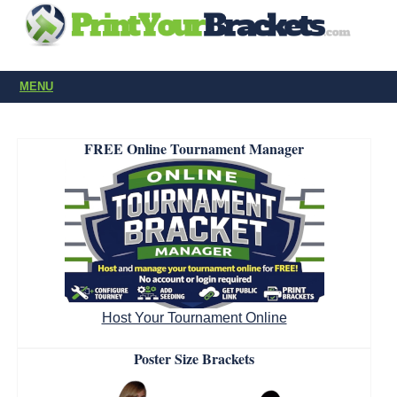
MENU
FREE Online Tournament Manager
Host Your Tournament Online
Poster Size Brackets