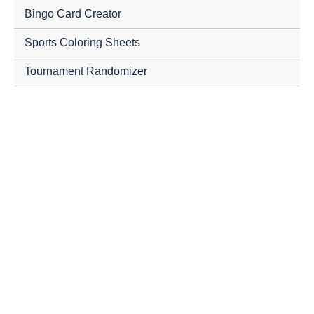
Bingo Card Creator
Sports Coloring Sheets
Tournament Randomizer