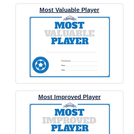
Most Valuable Player
Most Improved Player