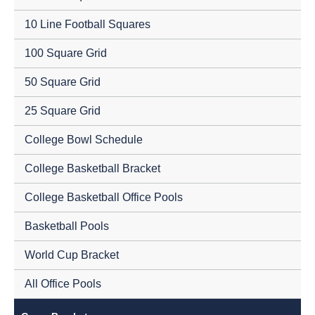
10 Line Football Squares
100 Square Grid
50 Square Grid
25 Square Grid
College Bowl Schedule
College Basketball Bracket
College Basketball Office Pools
Basketball Pools
World Cup Bracket
All Office Pools