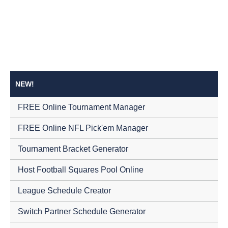
NEW!
FREE Online Tournament Manager
FREE Online NFL Pick'em Manager
Tournament Bracket Generator
Host Football Squares Pool Online
League Schedule Creator
Switch Partner Schedule Generator