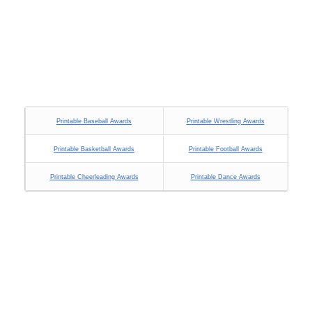
Printable Baseball Awards
Printable Wrestling Awards
Printable Basketball Awards
Printable Football Awards
Printable Cheerleading Awards
Printable Dance Awards