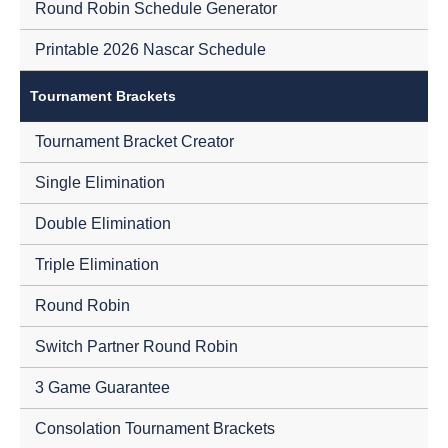
Round Robin Schedule Generator
Printable 2026 Nascar Schedule
Tournament Brackets
Tournament Bracket Creator
Single Elimination
Double Elimination
Triple Elimination
Round Robin
Switch Partner Round Robin
3 Game Guarantee
Consolation Tournament Brackets