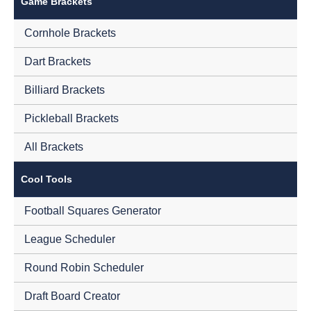
Game Brackets
Cornhole Brackets
Dart Brackets
Billiard Brackets
Pickleball Brackets
All Brackets
Cool Tools
Football Squares Generator
League Scheduler
Round Robin Scheduler
Draft Board Creator