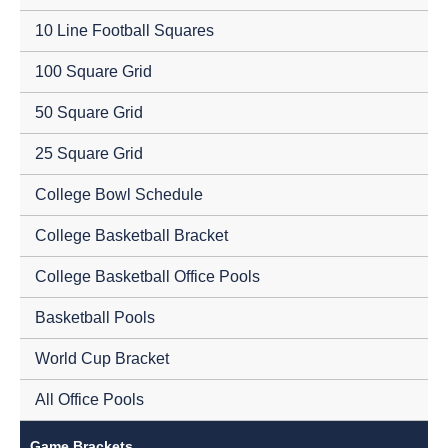
10 Line Football Squares
100 Square Grid
50 Square Grid
25 Square Grid
College Bowl Schedule
College Basketball Bracket
College Basketball Office Pools
Basketball Pools
World Cup Bracket
All Office Pools
Game Brackets