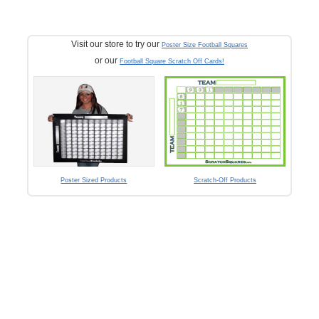
Visit our store to try our
Poster Size Football Squares
or our
Football Square Scratch Off Cards!
Poster Sized Products
Scratch-Off Products