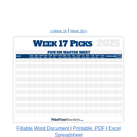
|
<<Week 16
Week 18>>
Fillable Word Document
|
Printable .PDF
|
Excel
Spreadsheet