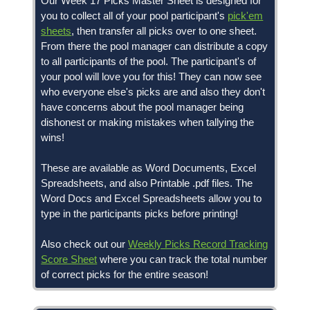
Our Week 17 Picks Master Sheet is designed for
you to collect all of your pool participant's
pick'em
sheets
, then transfer all picks over to one sheet.
From there the pool manager can distribute a copy
to all participants of the pool. The participant's of
your pool will love you for this! They can now see
who everyone else's picks are and also they don't
have concerns about the pool manager being
dishonest or making mistakes when tallying the
wins!
These are available as Word Documents, Excel
Spreadsheets, and also Printable .pdf files. The
Word Docs and Excel Spreadsheets allow you to
type in the participants picks before printing!
Also check out our
Weekly Picks Record Tracking
Score Sheet
where you can track the total number
of correct picks for the entire season!