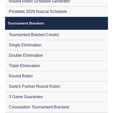
Round Robin Schedule Generator
Printable 2026 Nascar Schedule
Tournament Brackets
Tournament Bracket Creator
Single Elimination
Double Elimination
Triple Elimination
Round Robin
Switch Partner Round Robin
3 Game Guarantee
Consolation Tournament Brackets