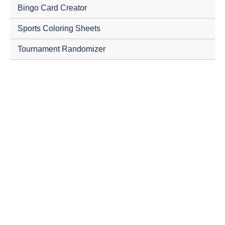
Bingo Card Creator
Sports Coloring Sheets
Tournament Randomizer