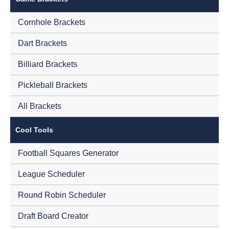
Cornhole Brackets
Dart Brackets
Billiard Brackets
Pickleball Brackets
All Brackets
Cool Tools
Football Squares Generator
League Scheduler
Round Robin Scheduler
Draft Board Creator