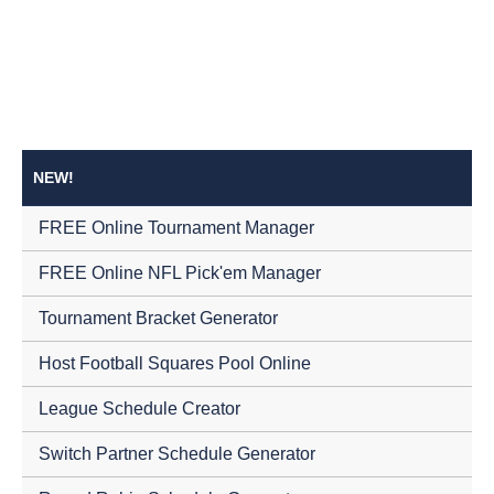
NEW!
FREE Online Tournament Manager
FREE Online NFL Pick'em Manager
Tournament Bracket Generator
Host Football Squares Pool Online
League Schedule Creator
Switch Partner Schedule Generator