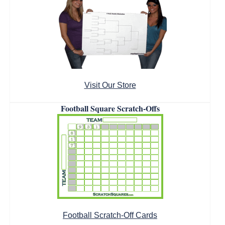
Visit Our Store
Football Square Scratch-Offs
Football Scratch-Off Cards