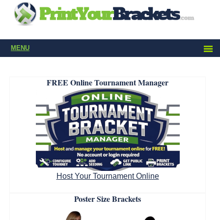
MENU
FREE Online Tournament Manager
Host Your Tournament Online
Poster Size Brackets