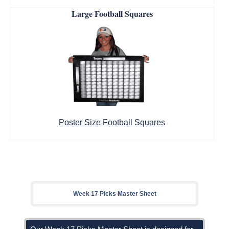
Large Football Squares
Poster Size Football Squares
Week 17 Picks Master Sheet