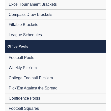
Excel Tournament Brackets
Compass Draw Brackets
Fillable Brackets
League Schedules
Office Pools
Football Pools
Weekly Pick'em
College Football Pick'em
Pick'Em Against the Spread
Confidence Pools
Football Squares