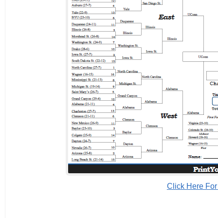
Click Here For