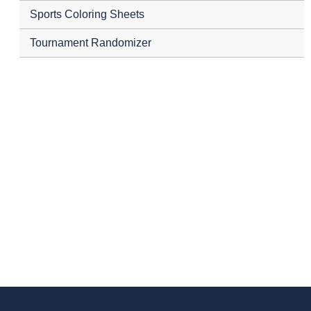
Sports Coloring Sheets
Tournament Randomizer