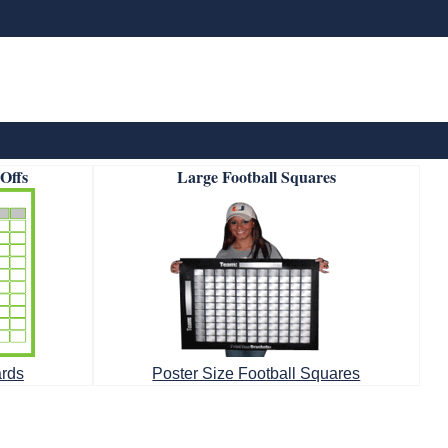
-Offs
Large Football Squares
ards
Poster Size Football Squares