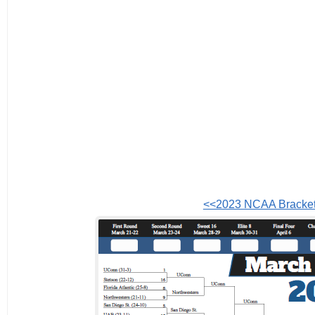
<<2023 NCAA Bracke