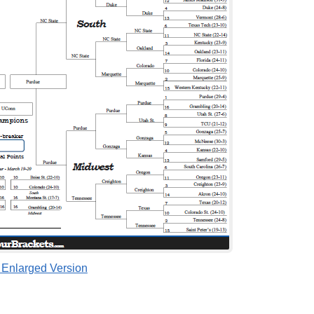
 Enlarged Version