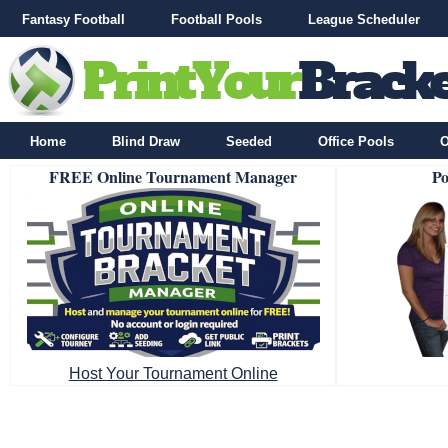
Fantasy Football
Football Pools
League Scheduler
Home
Blind Draw
Seeded
Office Pools
O
FREE Online Tournament Manager
Po
Host Your Tournament Online