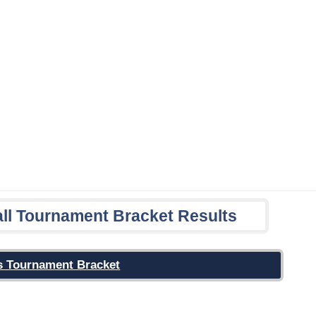
ll Tournament Bracket Results
r's Tournament Bracket