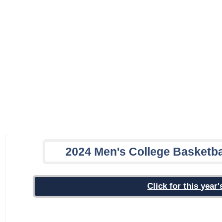
2024 Men's College Basketba
Click for this yea