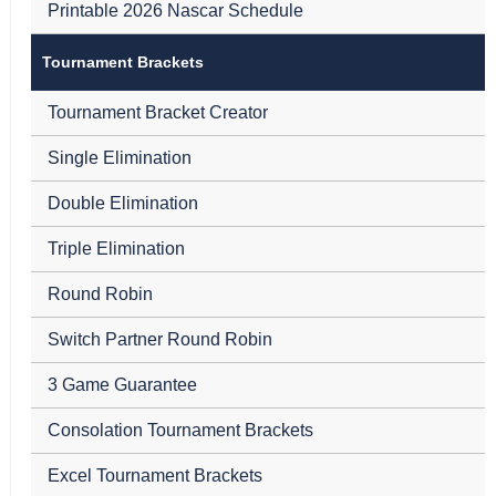
Printable 2026 Nascar Schedule
Tournament Brackets
Tournament Bracket Creator
Single Elimination
Double Elimination
Triple Elimination
Round Robin
Switch Partner Round Robin
3 Game Guarantee
Consolation Tournament Brackets
Excel Tournament Brackets