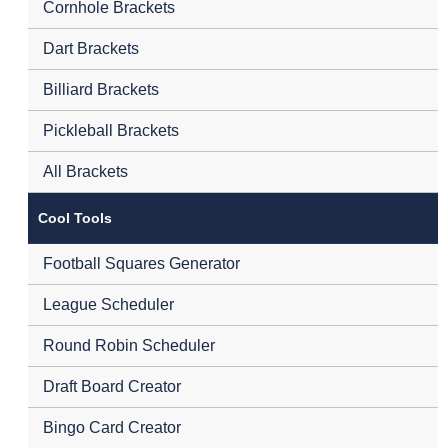
Cornhole Brackets
Dart Brackets
Billiard Brackets
Pickleball Brackets
All Brackets
Cool Tools
Football Squares Generator
League Scheduler
Round Robin Scheduler
Draft Board Creator
Bingo Card Creator