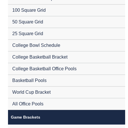
100 Square Grid
50 Square Grid
25 Square Grid
College Bowl Schedule
College Basketball Bracket
College Basketball Office Pools
Basketball Pools
World Cup Bracket
All Office Pools
Game Brackets