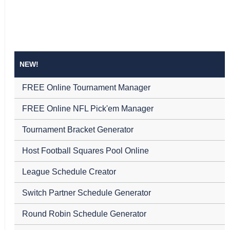
NEW!
FREE Online Tournament Manager
FREE Online NFL Pick'em Manager
Tournament Bracket Generator
Host Football Squares Pool Online
League Schedule Creator
Switch Partner Schedule Generator
Round Robin Schedule Generator