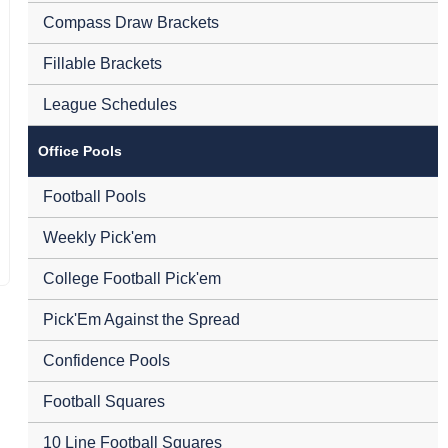
Compass Draw Brackets
Fillable Brackets
League Schedules
Office Pools
Football Pools
Weekly Pick'em
College Football Pick'em
Pick'Em Against the Spread
Confidence Pools
Football Squares
10 Line Football Squares