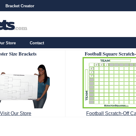
Bracket Creator
ur Store
Contact
ster Size Brackets
Football Square Scratch
Visit Our Store
Football Scratch-Off C