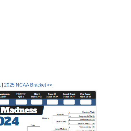
t
|
2025 NCAA Bracket >>