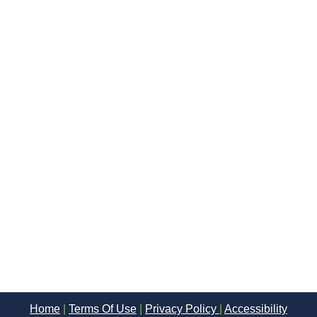
Home
|
Terms Of Use
|
Privacy Policy
|
Accessibility