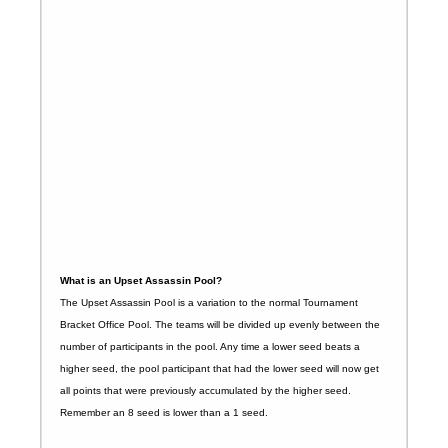
What is an Upset Assassin Pool?
The Upset Assassin Pool is a variation to the normal Tournament
Bracket Office Pool. The teams will be divided up evenly between the
number of participants in the pool. Any time a lower seed beats a
higher seed, the pool participant that had the lower seed will now get
all points that were previously accumulated by the higher seed.
Remember an 8 seed is lower than a 1 seed.