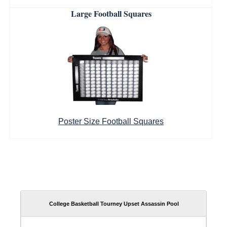
Large Football Squares
Poster Size Football Squares
College Basketball Tourney Upset Assassin Pool