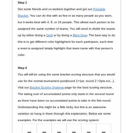
Step 1
Get some friends and co-workers together and get our
Printable
Bracket
. You can do this with as few or as many people as you want,
but it works best with 4, 8, or 16 people. This allows each person to be
assigned the same number of teams. You will need to divide the teams
up by either doing a
Draft
or by doing a
Blind Draw
. The best way to do
this is to get different color highlighters for each participant, each time
a team is assigned simply highlight that team name with that person's
color.
Step 2
You will still be using the same bracket scoring structure that you would
use for the normal tournament pool(round 1=1pt, round 2 =2pts ect...).
Visit our
Bracket Scoring Systems
page for the best scoring structure.
The taking over of accumulated points only starts in the second round
as there have been no accumulated points to take in the first round.
Understanding this might be a little tricky, but this is an awesome
variation so hang in there through this explanation. Below are some
examples. For the examples we will use the scoring system:
RND
RND
RND
RND
RND
RND