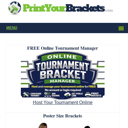
MENU
FREE Online Tournament Manager
Host Your Tournament Online
Poster Size Brackets