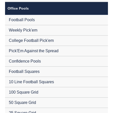
Office Pools
Football Pools
Weekly Pick'em
College Football Pick'em
Pick'Em Against the Spread
Confidence Pools
Football Squares
10 Line Football Squares
100 Square Grid
50 Square Grid
25 Square Grid