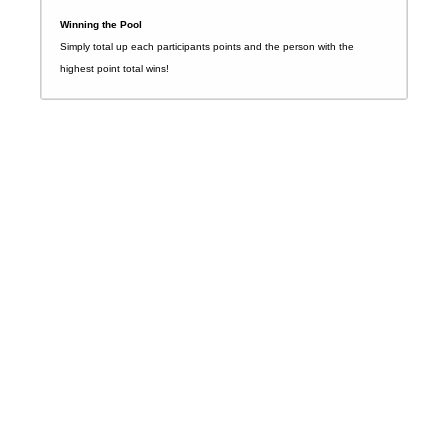
Winning the Pool
Simply total up each participants points and the person with the
highest point total wins!