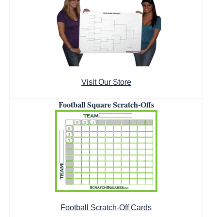
Visit Our Store
Football Square Scratch-Offs
Football Scratch-Off Cards