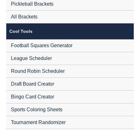
Pickleball Brackets
All Brackets
Cool Tools
Football Squares Generator
League Scheduler
Round Robin Scheduler
Draft Board Creator
Bingo Card Creator
Sports Coloring Sheets
Tournament Randomizer