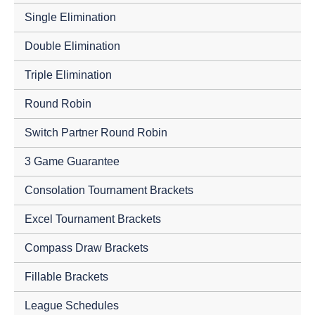
Single Elimination
Double Elimination
Triple Elimination
Round Robin
Switch Partner Round Robin
3 Game Guarantee
Consolation Tournament Brackets
Excel Tournament Brackets
Compass Draw Brackets
Fillable Brackets
League Schedules