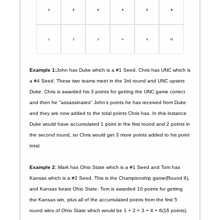
1
2
3
4
5
6
1
2
3
4
6
10
Example 1:
John has Duke which is a #1 Seed. Chris has UNC which is
a #4 Seed. These two teams meet in the 3rd round and UNC upsets
Duke. Chris is awarded his 3 points for getting the UNC game correct
and then he "assassinates" John's points he has received from Duke
and they are now added to the total points Chris has. In this instance
Duke would have accumulated 1 point in the first round and 2 points in
the second round, so Chris would get 3 more points added to his point
total.
Example 2:
Mark has Ohio State which is a #1 Seed and Tom has
Kansas which is a #2 Seed. This is the Championship game(Round 6),
and Kansas beats Ohio State. Tom is awarded 10 points for getting
the Kansas win, plus all of the accumulated points from the first 5
round wins of Ohio State which would be 1 + 2 + 3 + 4 + 6(16 points).