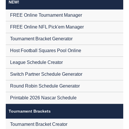
NEW!
FREE Online Tournament Manager
FREE Online NFL Pick'em Manager
Tournament Bracket Generator
Host Football Squares Pool Online
League Schedule Creator
Switch Partner Schedule Generator
Round Robin Schedule Generator
Printable 2026 Nascar Schedule
Tournament Brackets
Tournament Bracket Creator