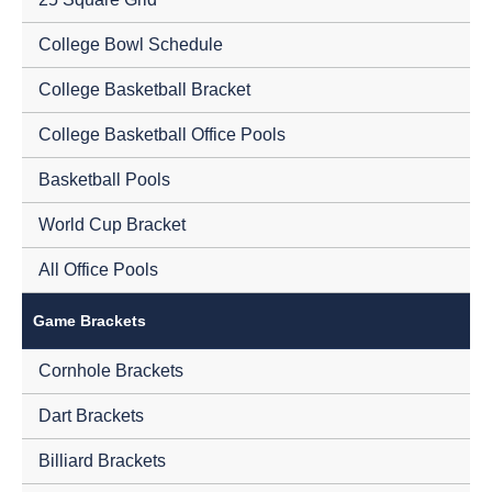
College Bowl Schedule
College Basketball Bracket
College Basketball Office Pools
Basketball Pools
World Cup Bracket
All Office Pools
Game Brackets
Cornhole Brackets
Dart Brackets
Billiard Brackets