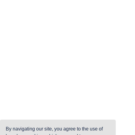
By navigating our site, you agree to the use of