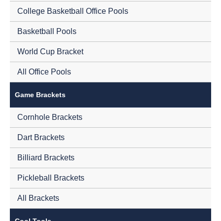
College Basketball Office Pools
Basketball Pools
World Cup Bracket
All Office Pools
Game Brackets
Cornhole Brackets
Dart Brackets
Billiard Brackets
Pickleball Brackets
All Brackets
Cool Tools