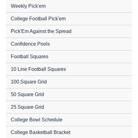
Weekly Pick'em
College Football Pick'em
Pick'Em Against the Spread
Confidence Pools
Football Squares
10 Line Football Squares
100 Square Grid
50 Square Grid
25 Square Grid
College Bowl Schedule
College Basketball Bracket