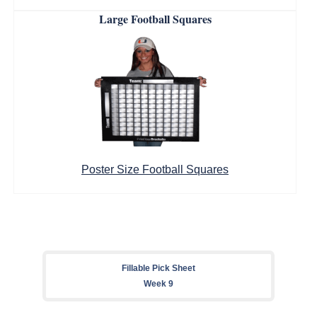
Large Football Squares
Poster Size Football Squares
Fillable Pick Sheet
Week 9