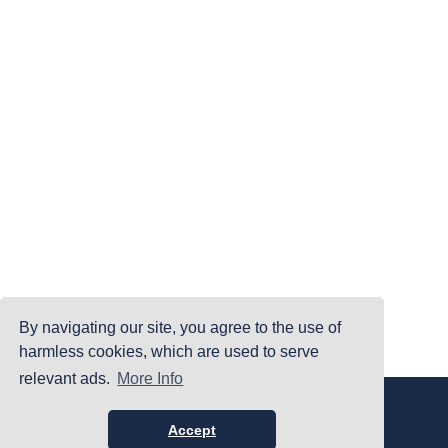
By navigating our site, you agree to the use of
harmless cookies, which are used to serve
relevant ads.
More Info
|
|
|
Home
Terms Of Use
Privacy Policy
Accessibility
©PrintYourBrackets.com
Accept