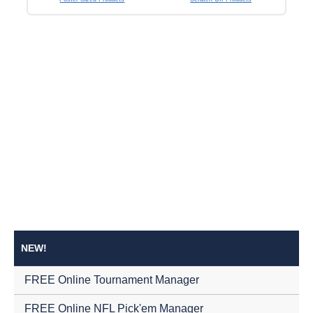
NEW!
FREE Online Tournament Manager
FREE Online NFL Pick'em Manager