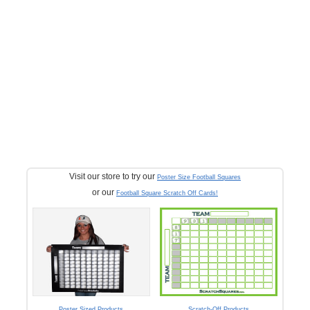
Visit our store to try our
Poster Size Football Squares
or our
Football Square Scratch Off Cards!
Poster Sized Products
Scratch-Off Products