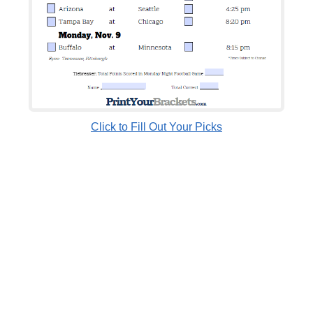
Click to Fill Out Your Picks