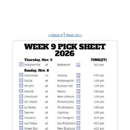
|
<<Week 8
Week 10>>