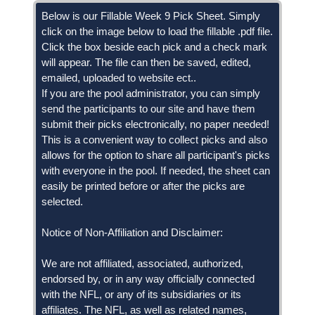
Below is our Fillable Week 9 Pick Sheet. Simply
click on the image below to load the fillable .pdf file.
Click the box beside each pick and a check mark
will appear. The file can then be saved, edited,
emailed, uploaded to website ect..
If you are the pool administrator, you can simply
send the participants to our site and have them
submit their picks electronically, no paper needed!
This is a convenient way to collect picks and also
allows for the option to share all participant's picks
with everyone in the pool. If needed, the sheet can
easily be printed before or after the picks are
selected.
Notice of Non-Affiliation and Disclaimer:
We are not affiliated, associated, authorized,
endorsed by, or in any way officially connected
with the NFL, or any of its subsidiaries or its
affiliates. The NFL, as well as related names,