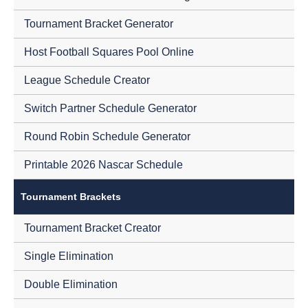
Tournament Bracket Generator
Host Football Squares Pool Online
League Schedule Creator
Switch Partner Schedule Generator
Round Robin Schedule Generator
Printable 2026 Nascar Schedule
Tournament Brackets
Tournament Bracket Creator
Single Elimination
Double Elimination