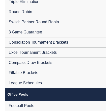
Triple Elimination
Round Robin
Switch Partner Round Robin
3 Game Guarantee
Consolation Tournament Brackets
Excel Tournament Brackets
Compass Draw Brackets
Fillable Brackets
League Schedules
Office Pools
Football Pools