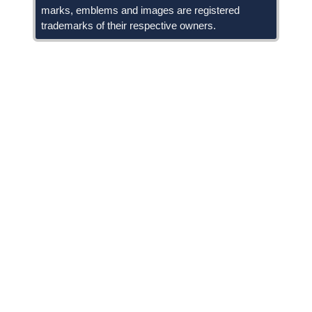
marks, emblems and images are registered
trademarks of their respective owners.