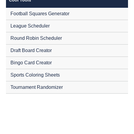
Football Squares Generator
League Scheduler
Round Robin Scheduler
Draft Board Creator
Bingo Card Creator
Sports Coloring Sheets
Tournament Randomizer