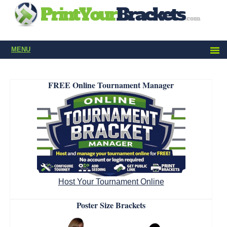
MENU
FREE Online Tournament Manager
Host Your Tournament Online
Poster Size Brackets