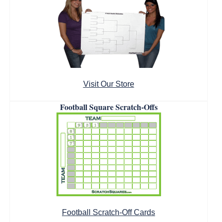
Visit Our Store
Football Square Scratch-Offs
Football Scratch-Off Cards