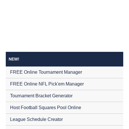
NEW!
FREE Online Tournament Manager
FREE Online NFL Pick'em Manager
Tournament Bracket Generator
Host Football Squares Pool Online
League Schedule Creator