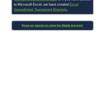
to Microsoft Excel, we have created
Excel
Spreadsheet Tournament Brackets
.
Read our tutorial on using the fillable brackets