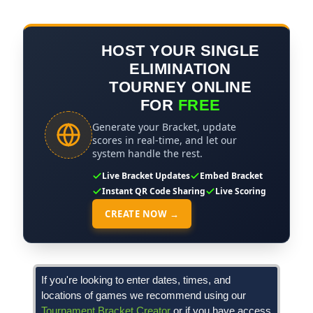
HOST YOUR SINGLE
ELIMINATION
TOURNEY ONLINE
FOR
FREE
Generate your Bracket, update
scores in real-time, and let our
system handle the rest.
Live Bracket Updates
Embed Bracket
Instant QR Code Sharing
Live Scoring
CREATE NOW →
If you're looking to enter dates, times, and
locations of games we recommend using our
Tournament Bracket Creator
or if you have access