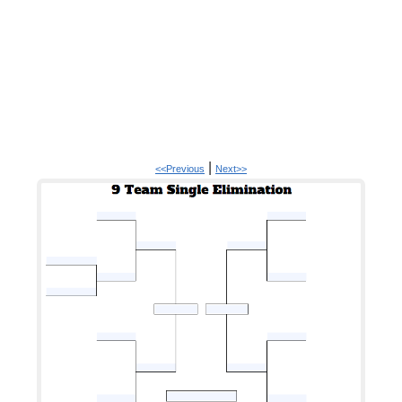
|
<<Previous
Next>>