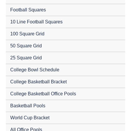
Football Squares
10 Line Football Squares
100 Square Grid
50 Square Grid
25 Square Grid
College Bowl Schedule
College Basketball Bracket
College Basketball Office Pools
Basketball Pools
World Cup Bracket
All Office Pools