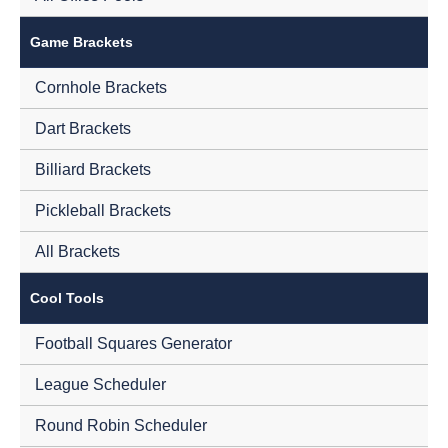
Game Brackets
Cornhole Brackets
Dart Brackets
Billiard Brackets
Pickleball Brackets
All Brackets
Cool Tools
Football Squares Generator
League Scheduler
Round Robin Scheduler