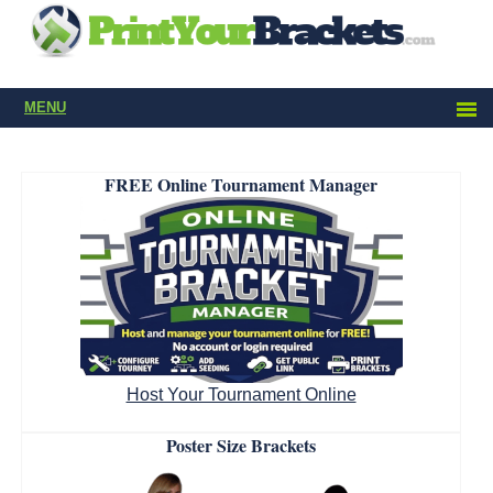
MENU
FREE Online Tournament Manager
Host Your Tournament Online
Poster Size Brackets