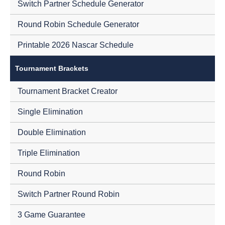
Switch Partner Schedule Generator
Round Robin Schedule Generator
Printable 2026 Nascar Schedule
Tournament Brackets
Tournament Bracket Creator
Single Elimination
Double Elimination
Triple Elimination
Round Robin
Switch Partner Round Robin
3 Game Guarantee