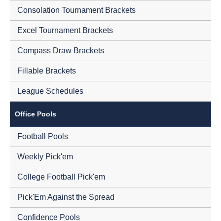
Consolation Tournament Brackets
Excel Tournament Brackets
Compass Draw Brackets
Fillable Brackets
League Schedules
Office Pools
Football Pools
Weekly Pick'em
College Football Pick'em
Pick'Em Against the Spread
Confidence Pools