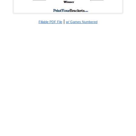
|
Fillable PDF File
w/ Games Numbered