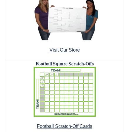
Visit Our Store
Football Square Scratch-Offs
Football Scratch-Off Cards