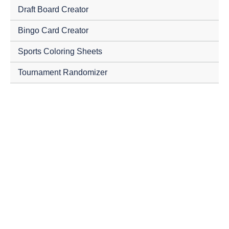
Draft Board Creator
Bingo Card Creator
Sports Coloring Sheets
Tournament Randomizer