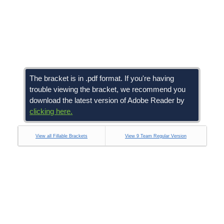
The bracket is in .pdf format. If you're having
trouble viewing the bracket, we recommend you
download the latest version of Adobe Reader by
clicking here.
View all Fillable Brackets
View 9 Team Regular Version