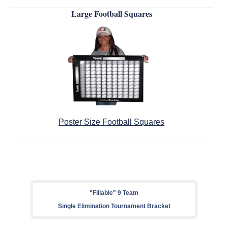
Large Football Squares
Poster Size Football Squares
"Fillable" 9 Team
Single Elimination Tournament Bracket