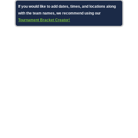
If you would like to add dates, times, and locations along
with the team names, we recommend using our
Tournament Bracket Creator!