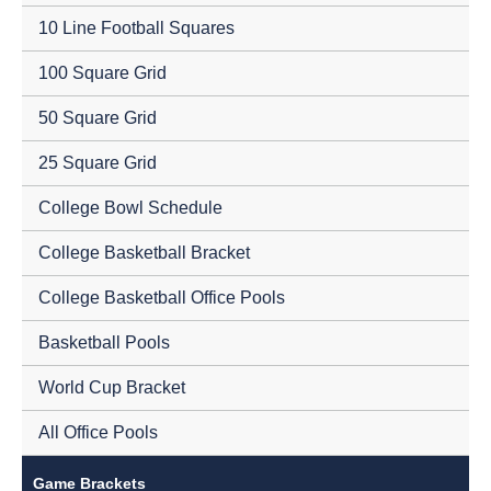
10 Line Football Squares
100 Square Grid
50 Square Grid
25 Square Grid
College Bowl Schedule
College Basketball Bracket
College Basketball Office Pools
Basketball Pools
World Cup Bracket
All Office Pools
Game Brackets