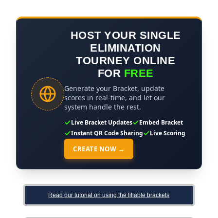
HOST YOUR SINGLE
ELIMINATION
TOURNEY ONLINE
FOR
FREE
Generate your Bracket, update
scores in real-time, and let our
system handle the rest.
Live Bracket Updates
Embed Bracket
Instant QR Code Sharing
Live Scoring
CREATE NOW →
Read our tutorial on using the fillable brackets