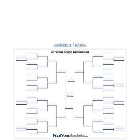
|
<<Previous
Next>>