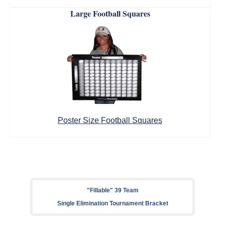
Large Football Squares
Poster Size Football Squares
"Fillable" 39 Team
Single Elimination Tournament Bracket