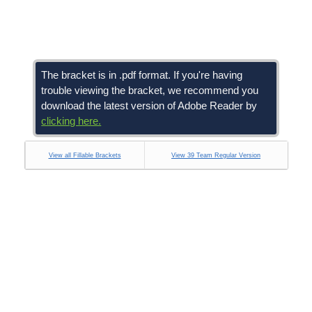
The bracket is in .pdf format. If you're having
trouble viewing the bracket, we recommend you
download the latest version of Adobe Reader by
clicking here.
View all Fillable Brackets
View 39 Team Regular Version