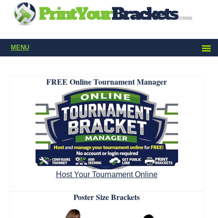
MENU
FREE Online Tournament Manager
Host Your Tournament Online
Poster Size Brackets