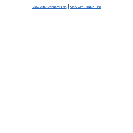
|
View with Standard Title
View with Fillable Title