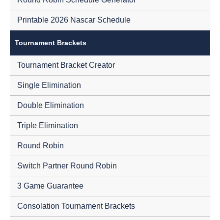
Printable 2026 Nascar Schedule
Tournament Brackets
Tournament Bracket Creator
Single Elimination
Double Elimination
Triple Elimination
Round Robin
Switch Partner Round Robin
3 Game Guarantee
Consolation Tournament Brackets