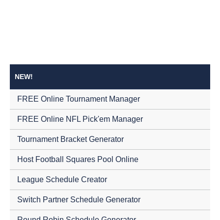
NEW!
FREE Online Tournament Manager
FREE Online NFL Pick'em Manager
Tournament Bracket Generator
Host Football Squares Pool Online
League Schedule Creator
Switch Partner Schedule Generator
Round Robin Schedule Generator