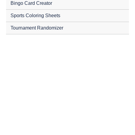
Bingo Card Creator
Sports Coloring Sheets
Tournament Randomizer