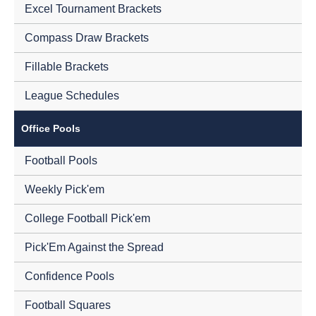
Excel Tournament Brackets
Compass Draw Brackets
Fillable Brackets
League Schedules
Office Pools
Football Pools
Weekly Pick'em
College Football Pick'em
Pick'Em Against the Spread
Confidence Pools
Football Squares