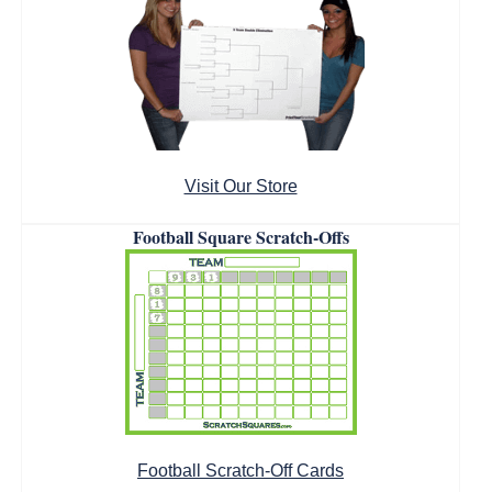
Visit Our Store
Football Square Scratch-Offs
Football Scratch-Off Cards