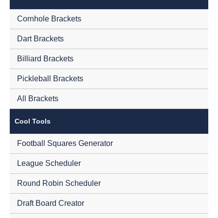
Cornhole Brackets
Dart Brackets
Billiard Brackets
Pickleball Brackets
All Brackets
Cool Tools
Football Squares Generator
League Scheduler
Round Robin Scheduler
Draft Board Creator