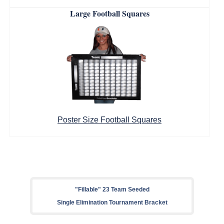
Large Football Squares
Poster Size Football Squares
"Fillable" 23 Team Seeded
Single Elimination Tournament Bracket