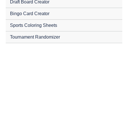
Draft Board Creator
Bingo Card Creator
Sports Coloring Sheets
Tournament Randomizer