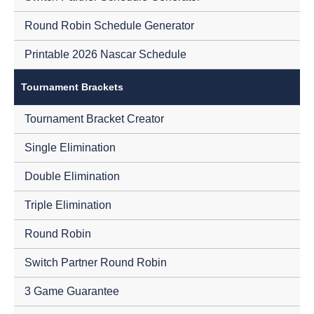
Round Robin Schedule Generator
Printable 2026 Nascar Schedule
Tournament Brackets
Tournament Bracket Creator
Single Elimination
Double Elimination
Triple Elimination
Round Robin
Switch Partner Round Robin
3 Game Guarantee