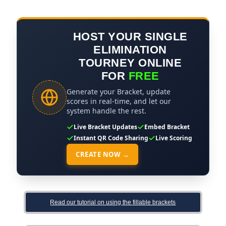
HOST YOUR SINGLE
ELIMINATION
TOURNEY ONLINE
FOR
FREE
Generate your Bracket, update
scores in real-time, and let our
system handle the rest.
Live Bracket Updates
Embed Bracket
Instant QR Code Sharing
Live Scoring
CREATE NOW →
Read our tutorial on using the fillable brackets