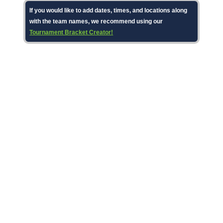
If you would like to add dates, times, and locations along
with the team names, we recommend using our
Tournament Bracket Creator!