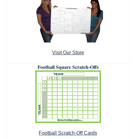
Visit Our Store
Football Square Scratch-Offs
Football Scratch-Off Cards