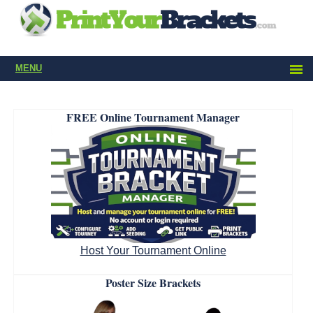
MENU
FREE Online Tournament Manager
Host Your Tournament Online
Poster Size Brackets