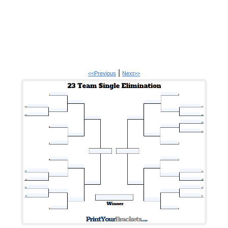
|
<<Previous
Next>>