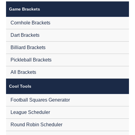
Game Brackets
Cornhole Brackets
Dart Brackets
Billiard Brackets
Pickleball Brackets
All Brackets
Cool Tools
Football Squares Generator
League Scheduler
Round Robin Scheduler