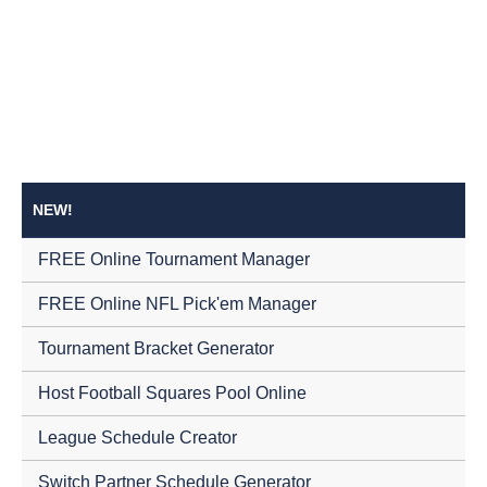
NEW!
FREE Online Tournament Manager
FREE Online NFL Pick'em Manager
Tournament Bracket Generator
Host Football Squares Pool Online
League Schedule Creator
Switch Partner Schedule Generator