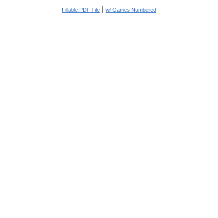
|
Fillable PDF File
w/ Games Numbered