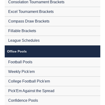
Consolation Tournament Brackets
Excel Tournament Brackets
Compass Draw Brackets
Fillable Brackets
League Schedules
Office Pools
Football Pools
Weekly Pick'em
College Football Pick'em
Pick'Em Against the Spread
Confidence Pools