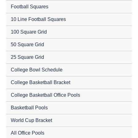
Football Squares
10 Line Football Squares
100 Square Grid
50 Square Grid
25 Square Grid
College Bowl Schedule
College Basketball Bracket
College Basketball Office Pools
Basketball Pools
World Cup Bracket
All Office Pools