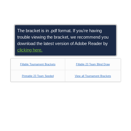
The bracket is in .pdf format. If you're having
trouble viewing the bracket, we recommend you
download the latest version of Adobe Reader by
clicking here.
Fillable Tournament Brackets
Fillable 23 Team Blind Draw
Printable 23 Team Seeded
View all Tournament Brackets