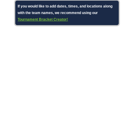
If you would like to add dates, times, and locations along
with the team names, we recommend using our
Tournament Bracket Creator!