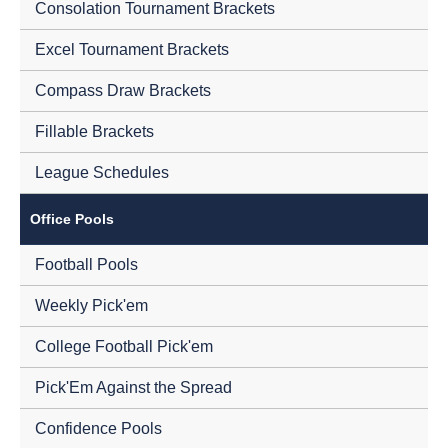
Consolation Tournament Brackets
Excel Tournament Brackets
Compass Draw Brackets
Fillable Brackets
League Schedules
Office Pools
Football Pools
Weekly Pick'em
College Football Pick'em
Pick'Em Against the Spread
Confidence Pools