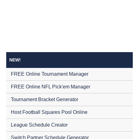
NEW!
FREE Online Tournament Manager
FREE Online NFL Pick'em Manager
Tournament Bracket Generator
Host Football Squares Pool Online
League Schedule Creator
Switch Partner Schedule Generator