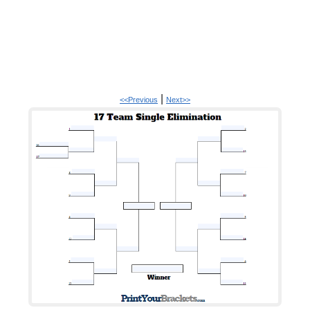
|
<<Previous
Next>>