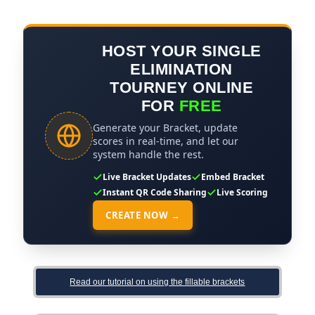
HOST YOUR SINGLE
ELIMINATION
TOURNEY ONLINE
FOR
FREE
Generate your Bracket, update
scores in real-time, and let our
system handle the rest.
Live Bracket Updates
Embed Bracket
Instant QR Code Sharing
Live Scoring
CREATE NOW →
Read our tutorial on using the fillable brackets