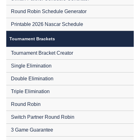
Round Robin Schedule Generator
Printable 2026 Nascar Schedule
Tournament Brackets
Tournament Bracket Creator
Single Elimination
Double Elimination
Triple Elimination
Round Robin
Switch Partner Round Robin
3 Game Guarantee