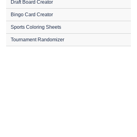
Draft Board Creator
Bingo Card Creator
Sports Coloring Sheets
Tournament Randomizer