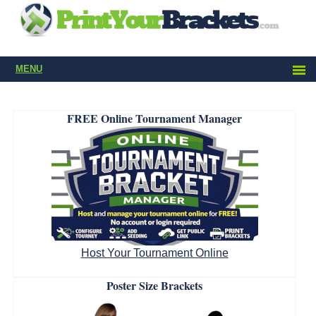
MENU
FREE Online Tournament Manager
Host Your Tournament Online
Poster Size Brackets