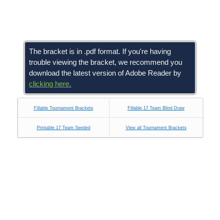
The bracket is in .pdf format. If you're having
trouble viewing the bracket, we recommend you
download the latest version of Adobe Reader by
clicking here.
Fillable Tournament Brackets
Fillable 17 Team Blind Draw
Printable 17 Team Seeded
View all Tournament Brackets