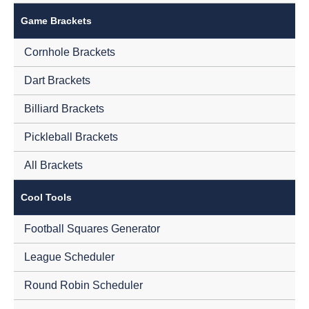
Game Brackets
Cornhole Brackets
Dart Brackets
Billiard Brackets
Pickleball Brackets
All Brackets
Cool Tools
Football Squares Generator
League Scheduler
Round Robin Scheduler