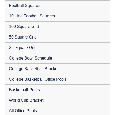
Football Squares
10 Line Football Squares
100 Square Grid
50 Square Grid
25 Square Grid
College Bowl Schedule
College Basketball Bracket
College Basketball Office Pools
Basketball Pools
World Cup Bracket
All Office Pools