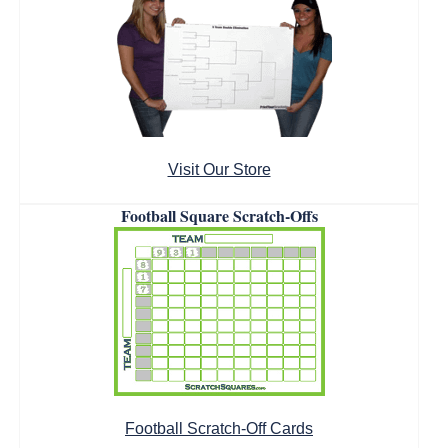
Visit Our Store
Football Square Scratch-Offs
Football Scratch-Off Cards