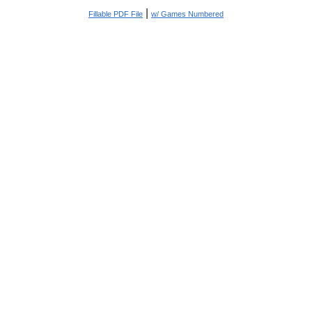
|
Fillable PDF File
w/ Games Numbered