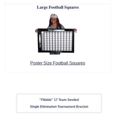
Large Football Squares
Poster Size Football Squares
"Fillable" 17 Team Seeded
Single Elimination Tournament Bracket