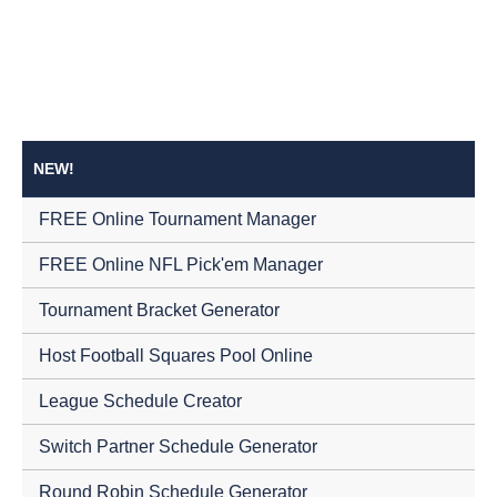
NEW!
FREE Online Tournament Manager
FREE Online NFL Pick'em Manager
Tournament Bracket Generator
Host Football Squares Pool Online
League Schedule Creator
Switch Partner Schedule Generator
Round Robin Schedule Generator