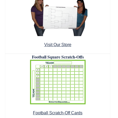
Visit Our Store
Football Square Scratch-Offs
Football Scratch-Off Cards