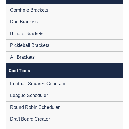
Cornhole Brackets
Dart Brackets
Billiard Brackets
Pickleball Brackets
All Brackets
Cool Tools
Football Squares Generator
League Scheduler
Round Robin Scheduler
Draft Board Creator