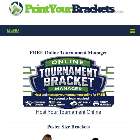
MENU
FREE Online Tournament Manager
Host Your Tournament Online
Poster Size Brackets