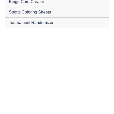
Bingo Card Creator
Sports Coloring Sheets
Tournament Randomizer