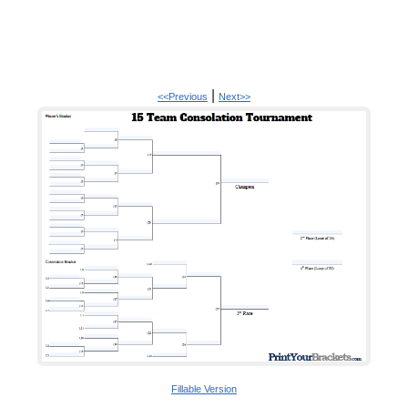
|
<<Previous
Next>>
Fillable Version