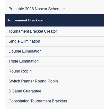
Printable 2026 Nascar Schedule
Tournament Brackets
Tournament Bracket Creator
Single Elimination
Double Elimination
Triple Elimination
Round Robin
Switch Partner Round Robin
3 Game Guarantee
Consolation Tournament Brackets