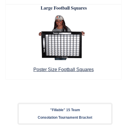
Large Football Squares
Poster Size Football Squares
"Fillable" 15 Team
Consolation Tournament Bracket