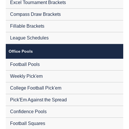
Excel Tournament Brackets
Compass Draw Brackets
Fillable Brackets
League Schedules
Office Pools
Football Pools
Weekly Pick'em
College Football Pick'em
Pick'Em Against the Spread
Confidence Pools
Football Squares