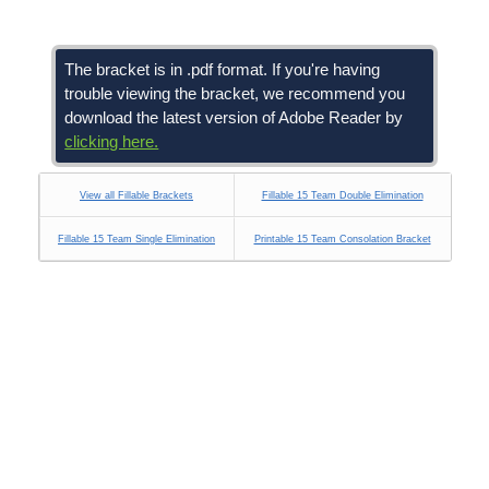
The bracket is in .pdf format. If you're having
trouble viewing the bracket, we recommend you
download the latest version of Adobe Reader by
clicking here.
View all Fillable Brackets
Fillable 15 Team Double Elimination
Fillable 15 Team Single Elimination
Printable 15 Team Consolation Bracket