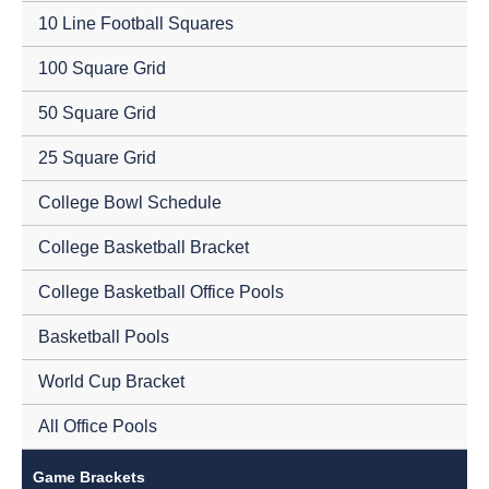
10 Line Football Squares
100 Square Grid
50 Square Grid
25 Square Grid
College Bowl Schedule
College Basketball Bracket
College Basketball Office Pools
Basketball Pools
World Cup Bracket
All Office Pools
Game Brackets