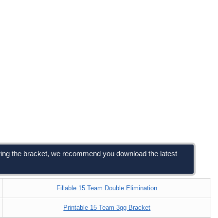
viewing the bracket, we recommend you download the latest
Fillable 15 Team Double Elimination
Printable 15 Team 3gg Bracket