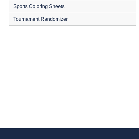
Sports Coloring Sheets
Tournament Randomizer