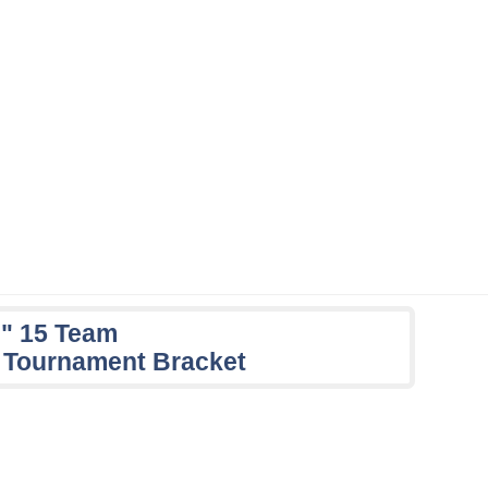
e" 15 Team
 Tournament Bracket