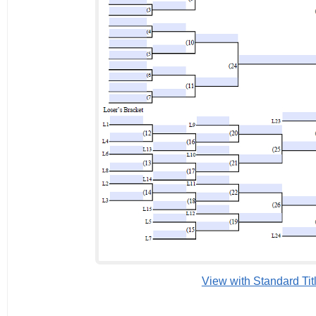
View with Standard Tit