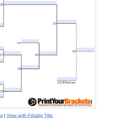
le
|
View with Fillable Title