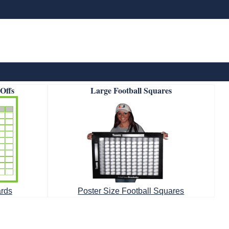
-Offs
Large Football Squares
ards
Poster Size Football Squares