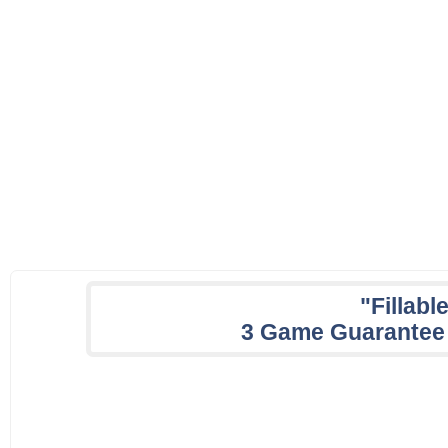
"Fillabl
3 Game Guarantee