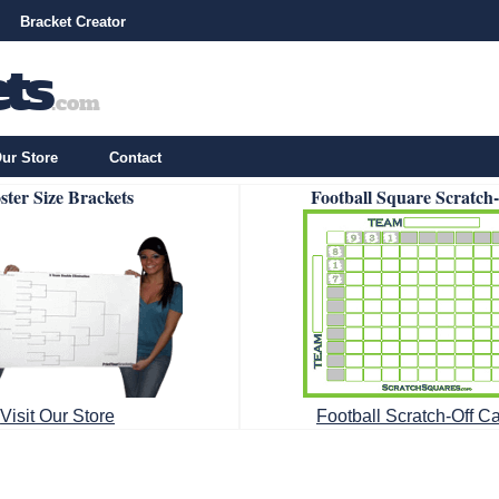
Bracket Creator
ur Store
Contact
ster Size Brackets
Football Square Scratch
Visit Our Store
Football Scratch-Off C