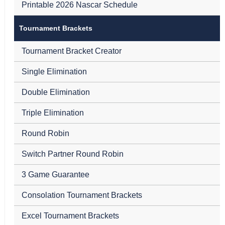
Printable 2026 Nascar Schedule
Tournament Brackets
Tournament Bracket Creator
Single Elimination
Double Elimination
Triple Elimination
Round Robin
Switch Partner Round Robin
3 Game Guarantee
Consolation Tournament Brackets
Excel Tournament Brackets