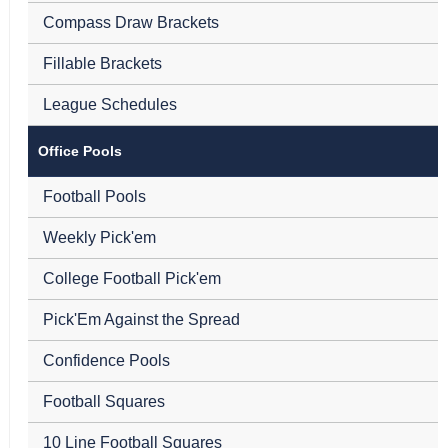
Compass Draw Brackets
Fillable Brackets
League Schedules
Office Pools
Football Pools
Weekly Pick'em
College Football Pick'em
Pick'Em Against the Spread
Confidence Pools
Football Squares
10 Line Football Squares