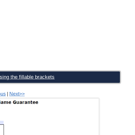
sing the fillable brackets
ous
|
Next>>