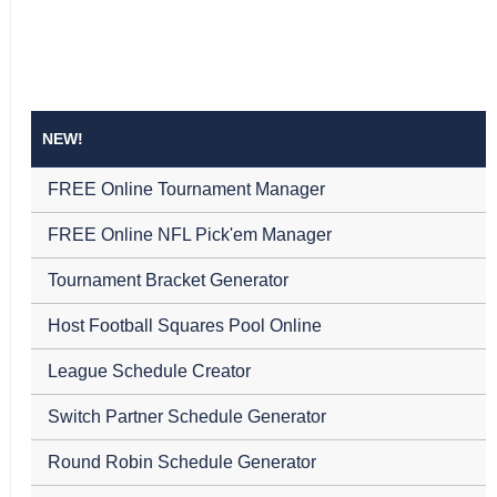
NEW!
FREE Online Tournament Manager
FREE Online NFL Pick'em Manager
Tournament Bracket Generator
Host Football Squares Pool Online
League Schedule Creator
Switch Partner Schedule Generator
Round Robin Schedule Generator