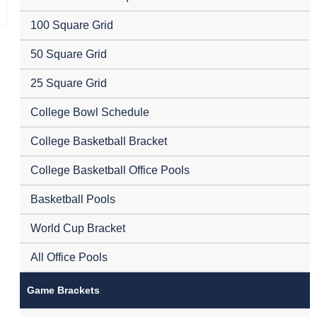
100 Square Grid
50 Square Grid
25 Square Grid
College Bowl Schedule
College Basketball Bracket
College Basketball Office Pools
Basketball Pools
World Cup Bracket
All Office Pools
Game Brackets