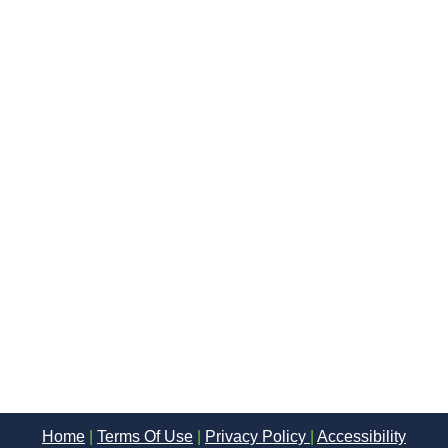
Home
|
Terms Of Use
|
Privacy Policy
|
Accessibility