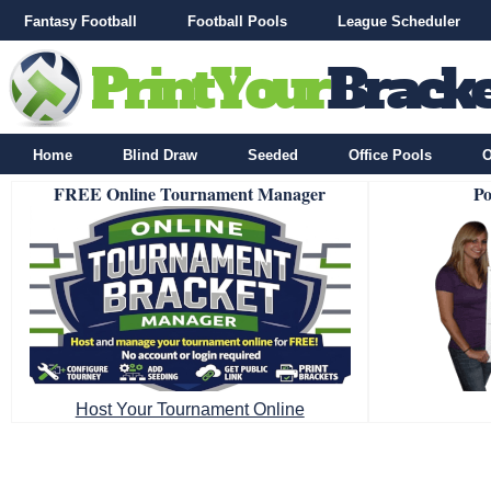
Fantasy Football
Football Pools
League Scheduler
Home
Blind Draw
Seeded
Office Pools
O
FREE Online Tournament Manager
Po
Host Your Tournament Online