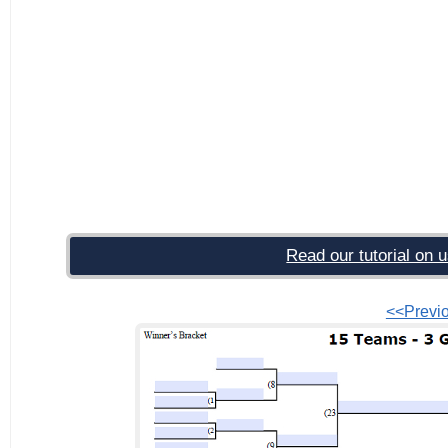
Read our tutorial on u
<<Previ