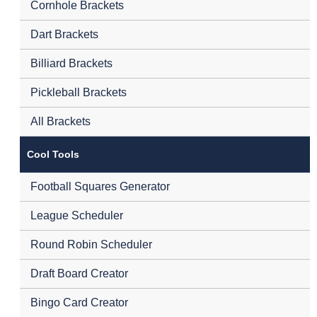
Cornhole Brackets
Dart Brackets
Billiard Brackets
Pickleball Brackets
All Brackets
Cool Tools
Football Squares Generator
League Scheduler
Round Robin Scheduler
Draft Board Creator
Bingo Card Creator