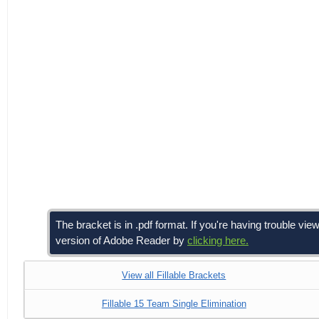
The bracket is in .pdf format. If you're having trouble 
version of Adobe Reader by
clicking here.
View all Fillable Brackets
Fillable 15 Team Single Elimination