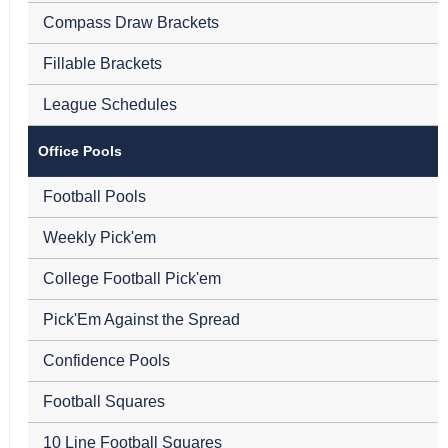
Compass Draw Brackets
Fillable Brackets
League Schedules
Office Pools
Football Pools
Weekly Pick'em
College Football Pick'em
Pick'Em Against the Spread
Confidence Pools
Football Squares
10 Line Football Squares