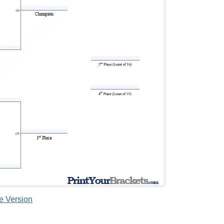
le Version