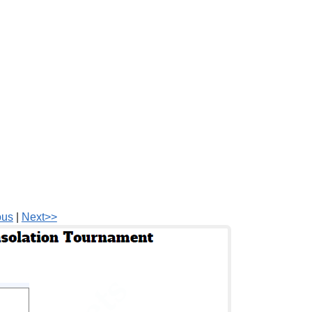
ous
|
Next>>