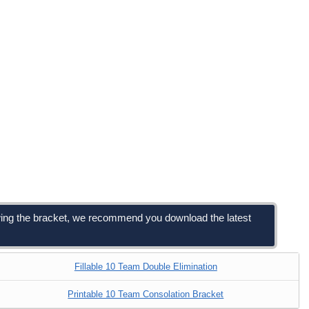
viewing the bracket, we recommend you download the latest
Fillable 10 Team Double Elimination
Printable 10 Team Consolation Bracket