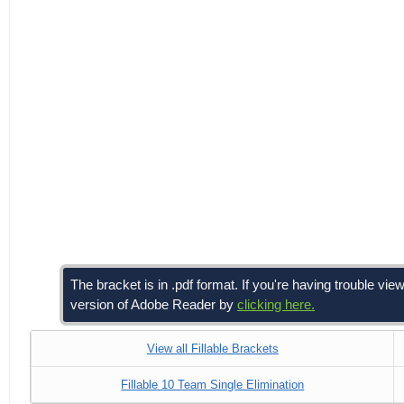
The bracket is in .pdf format. If you're having trouble 
version of Adobe Reader by
clicking here.
View all Fillable Brackets
Fillable 10 Team Single Elimination