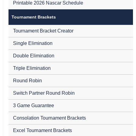
Printable 2026 Nascar Schedule
Tournament Brackets
Tournament Bracket Creator
Single Elimination
Double Elimination
Triple Elimination
Round Robin
Switch Partner Round Robin
3 Game Guarantee
Consolation Tournament Brackets
Excel Tournament Brackets