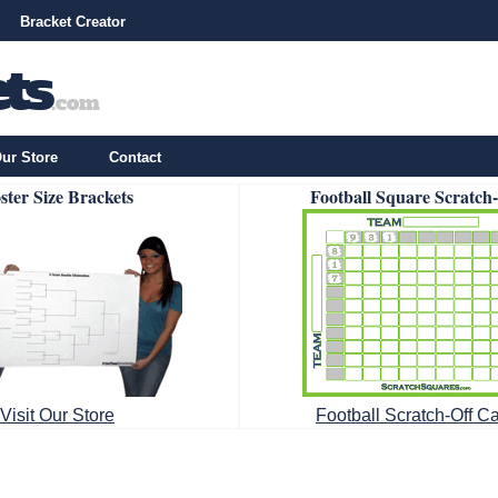
Bracket Creator
ur Store
Contact
ster Size Brackets
Football Square Scratch
Visit Our Store
Football Scratch-Off C