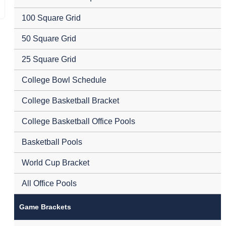
100 Square Grid
50 Square Grid
25 Square Grid
College Bowl Schedule
College Basketball Bracket
College Basketball Office Pools
Basketball Pools
World Cup Bracket
All Office Pools
Game Brackets