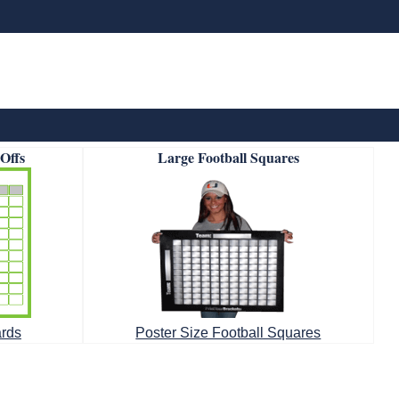
-Offs
Large Football Squares
ards
Poster Size Football Squares