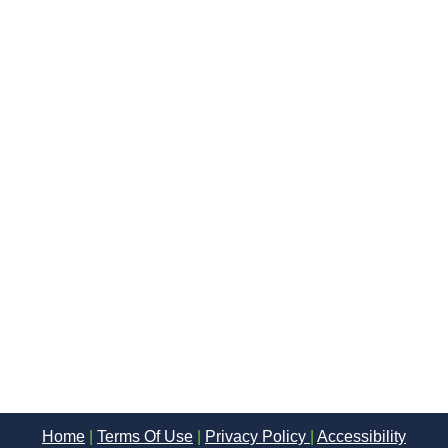
Home
|
Terms Of Use
|
Privacy Policy
|
Accessibility