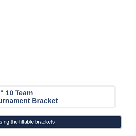
e" 10 Team
urnament Bracket
sing the fillable brackets