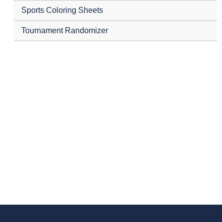
Sports Coloring Sheets
Tournament Randomizer