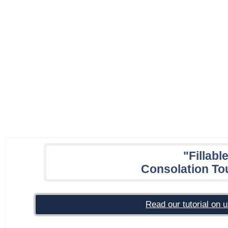
"Fillabl
Consolation To
Read our tutorial on u