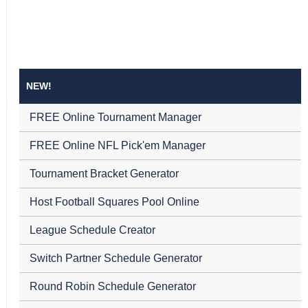
NEW!
FREE Online Tournament Manager
FREE Online NFL Pick'em Manager
Tournament Bracket Generator
Host Football Squares Pool Online
League Schedule Creator
Switch Partner Schedule Generator
Round Robin Schedule Generator