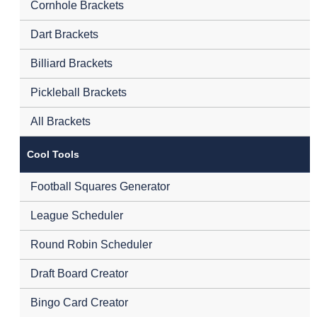
Cornhole Brackets
Dart Brackets
Billiard Brackets
Pickleball Brackets
All Brackets
Cool Tools
Football Squares Generator
League Scheduler
Round Robin Scheduler
Draft Board Creator
Bingo Card Creator