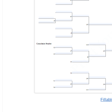
Fillab