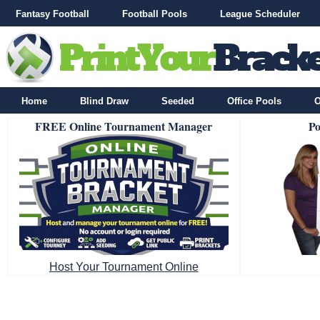
Fantasy Football
Football Pools
League Scheduler
Home
Blind Draw
Seeded
Office Pools
O
FREE Online Tournament Manager
Po
Host Your Tournament Online