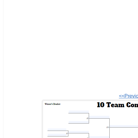
<<Previ