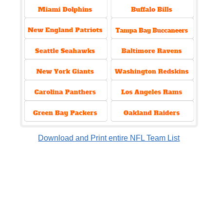
Download and Print entire NFL Team List