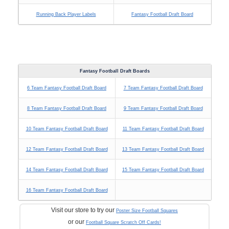
Running Back Player Labels
Fantasy Football Draft Board
Fantasy Football Draft Boards
6 Team Fantasy Football Draft Board
7 Team Fantasy Football Draft Board
8 Team Fantasy Football Draft Board
9 Team Fantasy Football Draft Board
10 Team Fantasy Football Draft Board
11 Team Fantasy Football Draft Board
12 Team Fantasy Football Draft Board
13 Team Fantasy Football Draft Board
14 Team Fantasy Football Draft Board
15 Team Fantasy Football Draft Board
16 Team Fantasy Football Draft Board
Visit our store to try our
Poster Size Football Squares
or our
Football Square Scratch Off Cards!