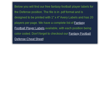
Below you will find our free fantasy football player labels for
the Defense position. The file is in .pdf format and is
designed to be printed with 1" x 4" Avery Labels and has 20
players per page. We have a complete list of
Fantasy
Football Player Labels
available, with each position being
color coded. Don't forget to checkout our
Fantasy Football
Defense Cheat Sheet
!