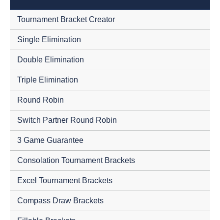
Tournament Bracket Creator
Single Elimination
Double Elimination
Triple Elimination
Round Robin
Switch Partner Round Robin
3 Game Guarantee
Consolation Tournament Brackets
Excel Tournament Brackets
Compass Draw Brackets