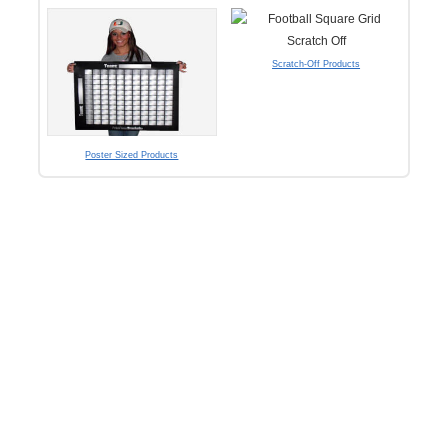
Scratch-Off Products
Poster Sized Products