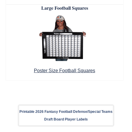
Large Football Squares
Poster Size Football Squares
Printable 2026 Fantasy Football Defense/Special Teams
Draft Board Player Labels