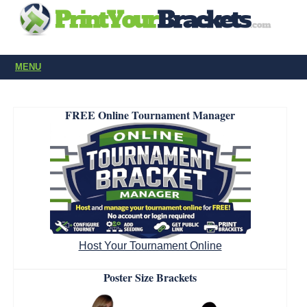
MENU
FREE Online Tournament Manager
Host Your Tournament Online
Poster Size Brackets