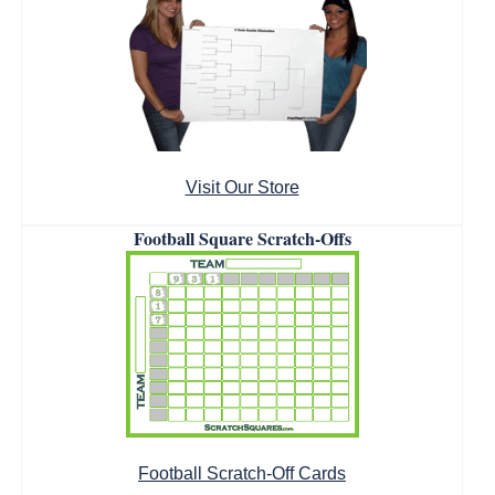
Visit Our Store
Football Square Scratch-Offs
Football Scratch-Off Cards