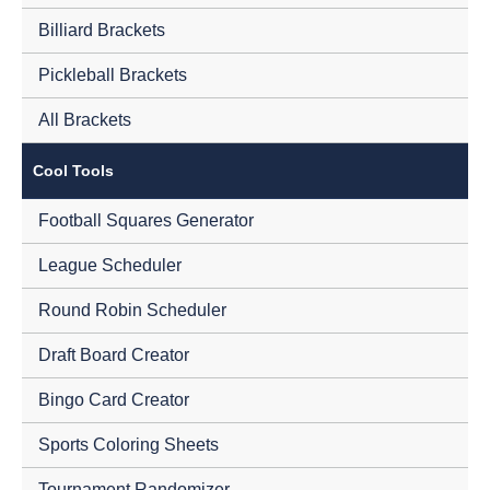
Billiard Brackets
Pickleball Brackets
All Brackets
Cool Tools
Football Squares Generator
League Scheduler
Round Robin Scheduler
Draft Board Creator
Bingo Card Creator
Sports Coloring Sheets
Tournament Randomizer