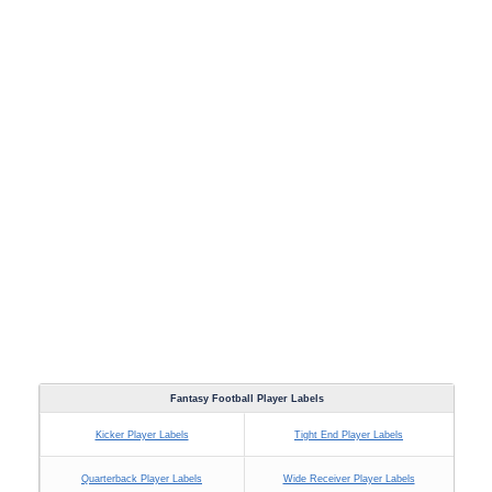
Fantasy Football Player Labels
Kicker Player Labels
Tight End Player Labels
Quarterback Player Labels
Wide Receiver Player Labels