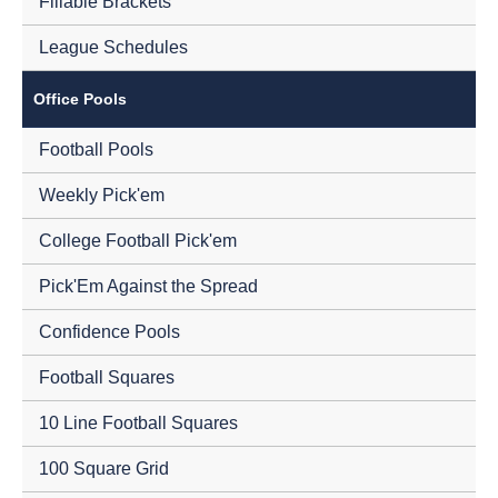
Fillable Brackets
League Schedules
Office Pools
Football Pools
Weekly Pick'em
College Football Pick'em
Pick'Em Against the Spread
Confidence Pools
Football Squares
10 Line Football Squares
100 Square Grid