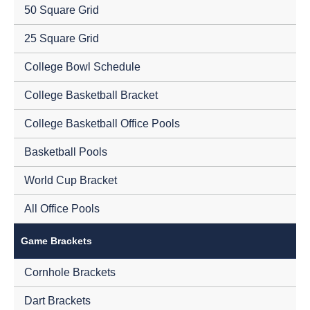
50 Square Grid
25 Square Grid
College Bowl Schedule
College Basketball Bracket
College Basketball Office Pools
Basketball Pools
World Cup Bracket
All Office Pools
Game Brackets
Cornhole Brackets
Dart Brackets