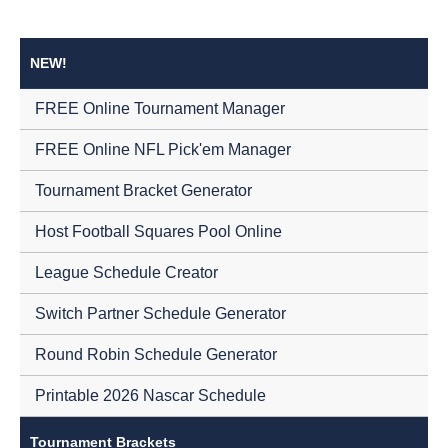
NEW!
FREE Online Tournament Manager
FREE Online NFL Pick'em Manager
Tournament Bracket Generator
Host Football Squares Pool Online
League Schedule Creator
Switch Partner Schedule Generator
Round Robin Schedule Generator
Printable 2026 Nascar Schedule
Tournament Brackets